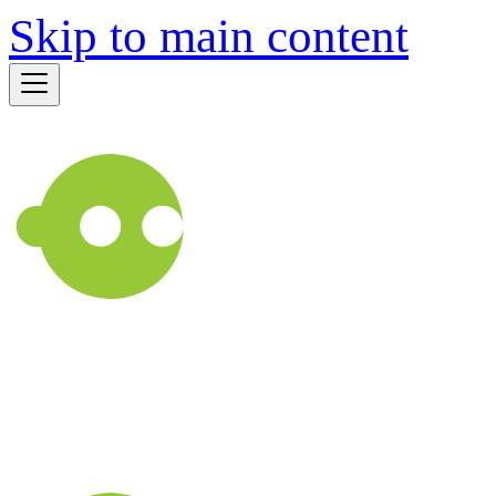
Skip to main content