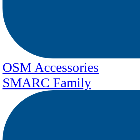
OSM Accessories
SMARC Family