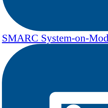
SMARC System-on-Mod