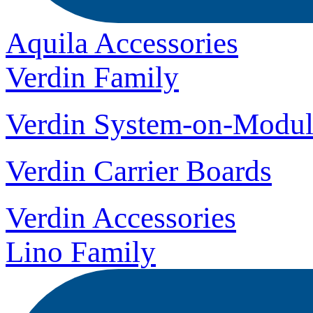
Aquila Accessories
Verdin Family
Verdin System-on-Modul
Verdin Carrier Boards
Verdin Accessories
Lino Family