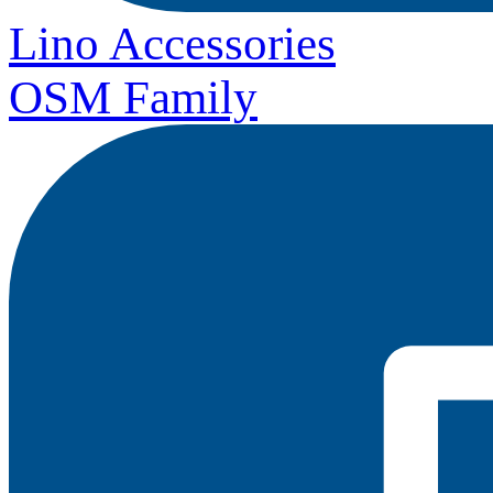
Lino Accessories
OSM Family