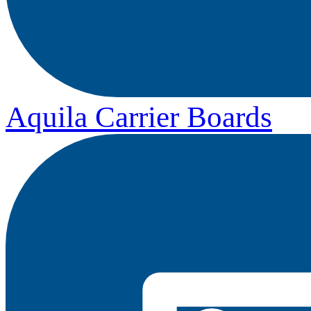
Aquila Carrier Boards