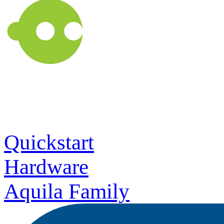
Quickstart
Hardware
Aquila Family