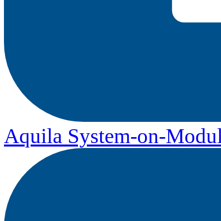
Aquila System-on-Modul