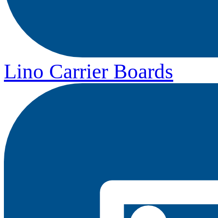
Lino Carrier Boards