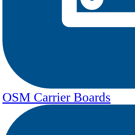
OSM Carrier Boards