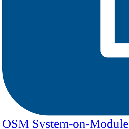
OSM System-on-Module