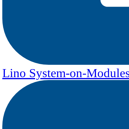
Lino System-on-Module