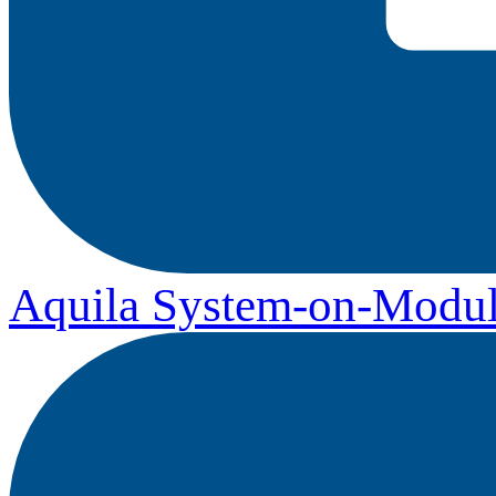
Aquila System-on-Modul