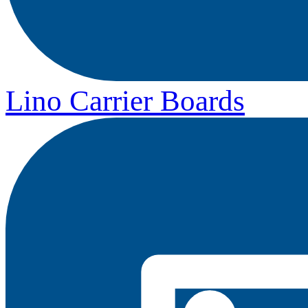
Lino Carrier Boards