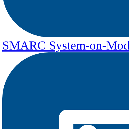
SMARC System-on-Mod