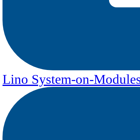
Lino System-on-Module