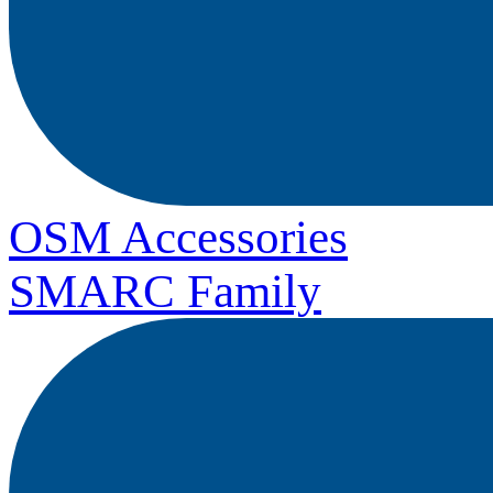
OSM Accessories
SMARC Family