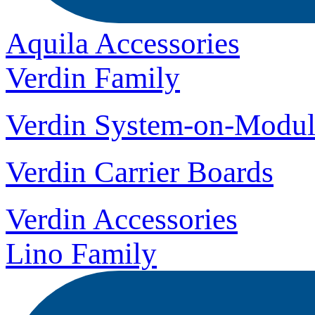
Aquila Accessories
Verdin Family
Verdin System-on-Modul
Verdin Carrier Boards
Verdin Accessories
Lino Family