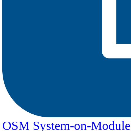
OSM System-on-Module