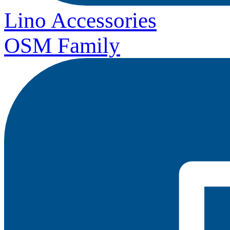
Lino Accessories
OSM Family