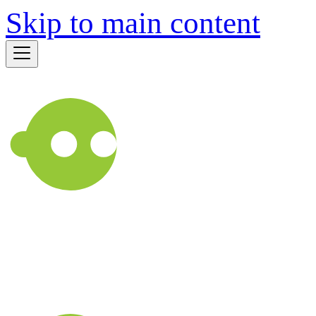
Skip to main content