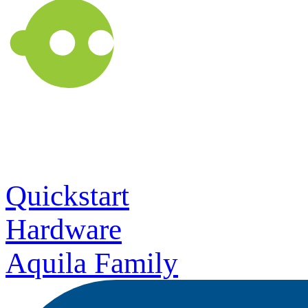
Quickstart
Hardware
Aquila Family