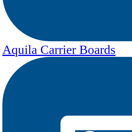
Aquila Carrier Boards