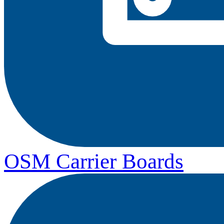
OSM Carrier Boards