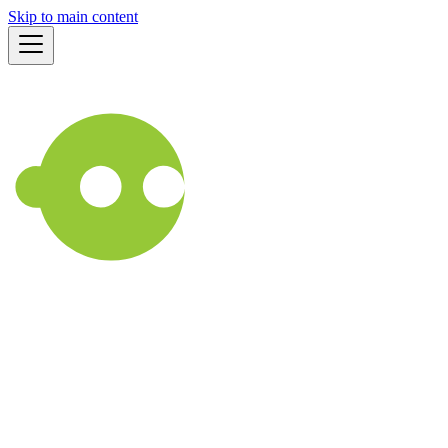
Skip to main content