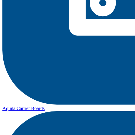
Aquila Carrier Boards