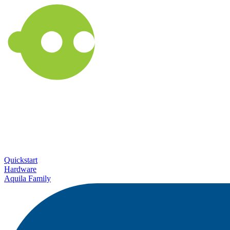
Quickstart
Hardware
Aquila Family