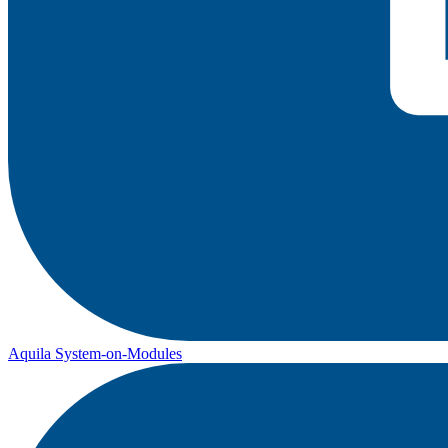
Aquila System-on-Modules