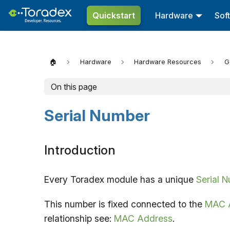
Quickstart
Hardware
Sof
🏠
Hardware
Hardware Resources
G
On this page
Serial Number
Introduction
Every Toradex module has a unique
Serial 
This number is fixed connected to the
MAC 
relationship see:
MAC Address
.