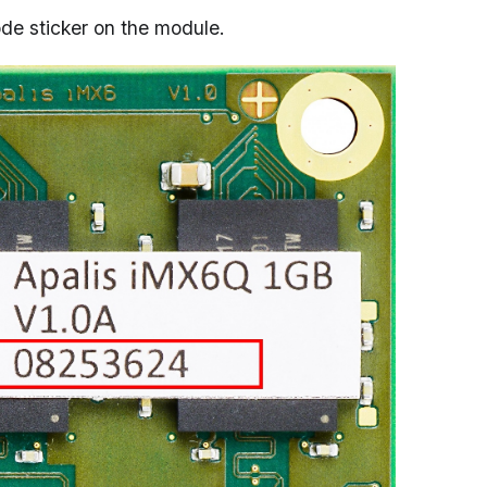
ode sticker on the module.