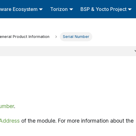
tware Ecosystem
Torizon
BSP & Yocto Project
eneral Product Information
Serial Number
Number
.
Address
of the module. For more information about the