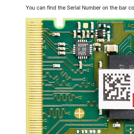
You can find the Serial Number on the bar c