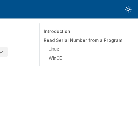
Introduction
Read Serial Number from a Program
Linux
WinCE