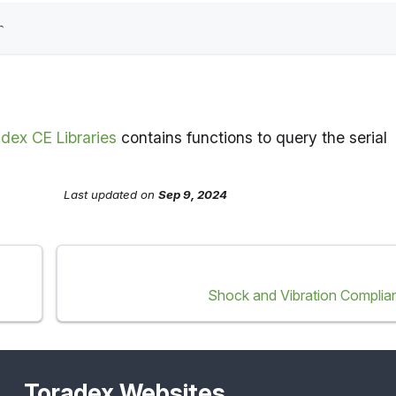
r
dex CE Libraries
contains functions to query the serial
Last updated
on
Sep 9, 2024
Shock and Vibration Complia
Toradex Websites