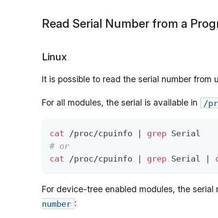
Read Serial Number from a Pro
Linux
It is possible to read the serial number from
For all modules, the serial is available in
/pr
cat
 /proc/cpuinfo 
|
grep
 Serial
# or
cat
 /proc/cpuinfo 
|
grep
 Serial 
|
For device-tree enabled modules, the serial 
:
number