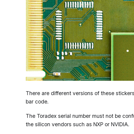
There are different versions of these stick
bar code.
The Toradex serial number must not be conf
the silicon vendors such as NXP or NVIDIA.