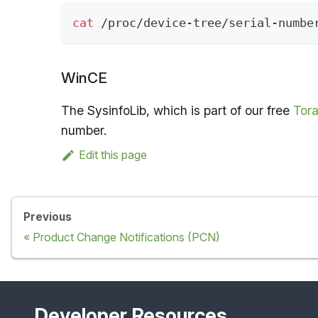
cat
 /proc/device-tree/serial-numbe
WinCE
The SysinfoLib, which is part of our free
Tora
number.
Edit this page
Previous
Product Change Notifications (PCN)
Developer Resources