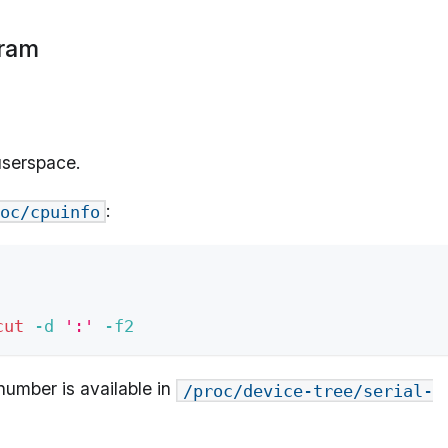
gram
 userspace.
:
oc/cpuinfo
cut
-d
':'
-f2
number is available in
/proc/device-tree/serial-