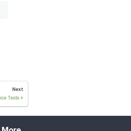
Next
nce Tests
More