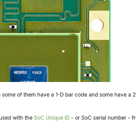
ers some of them have a 1-D bar code and some have a 
used with the
SoC Unique ID
- or SoC serial number - f