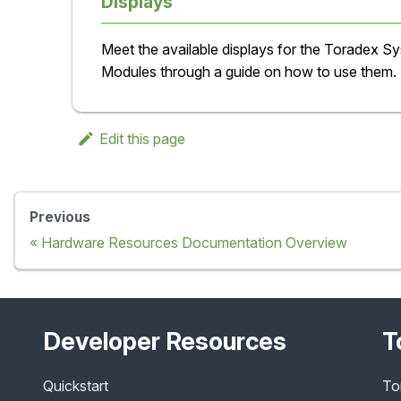
Displays
Meet the available displays for the Toradex S
Modules through a guide on how to use them.
Edit this page
Previous
Hardware Resources Documentation Overview
Developer Resources
T
Quickstart
To