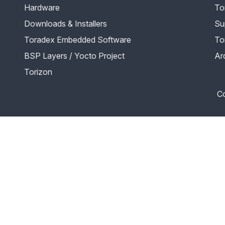
Hardware
To
Downloads & Installers
Su
Toradex Embedded Software
To
BSP Layers / Yocto Project
Ar
Torizon
Co