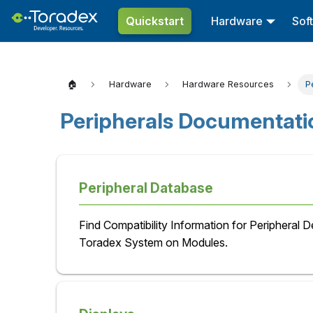
Quickstart
Hardware
Sof
🏠
Hardware
Hardware Resources
P
Peripherals Documentati
Peripheral Database
Find Compatibility Information for Peripheral 
Toradex System on Modules.