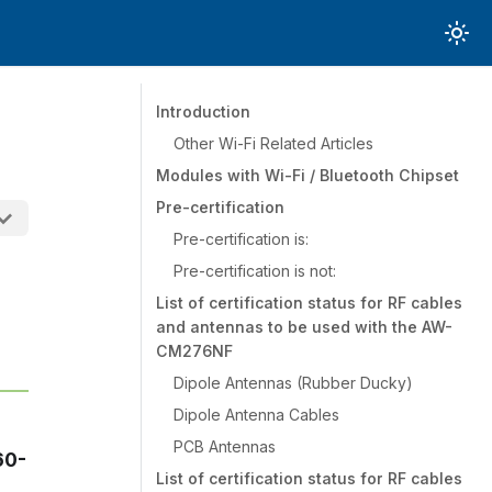
Introduction
Other Wi-Fi Related Articles
Modules with Wi-Fi / Bluetooth Chipset
Pre-certification
Pre-certification is:
Pre-certification is not:
List of certification status for RF cables
and antennas to be used with the AW-
CM276NF
Dipole Antennas (Rubber Ducky)
Dipole Antenna Cables
PCB Antennas
60-
List of certification status for RF cables