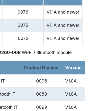
0076
V1.1A and newer
0075
V1.1A and newer
0072
V1.1A and newer
W260-00B
Wi-Fi / Bluetooth module:
Product Number
Version
 IT
0096
V1.0A
tooth IT
0089
V1.0A
etooth IT
0099
V1.0A