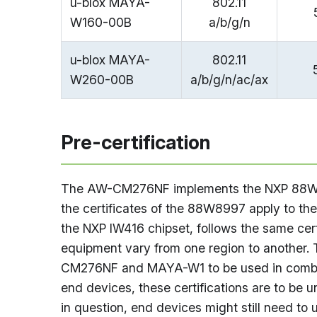
u-blox MAYA-
802.11
W160-00B
a/b/g/n
u-blox MAYA-
802.11
W260-00B
a/b/g/n/ac/ax
Pre-certification
The AW-CM276NF implements the NXP 88W899
the certificates of the 88W8997 apply to t
the NXP IW416 chipset, follows the same cert
equipment vary from one region to another. T
CM276NF and MAYA-W1 to be used in combina
end devices, these certifications are to be 
in question, end devices might still need to u