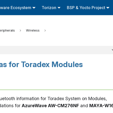
tware Ecosystem
Torizon
BSP & Yocto Project
eripherals
Wireless
as for Toradex Modules
Bluetooth information for Toradex System on Modules,
ations for
AzureWave AW-CM276NF
and
MAYA-W1