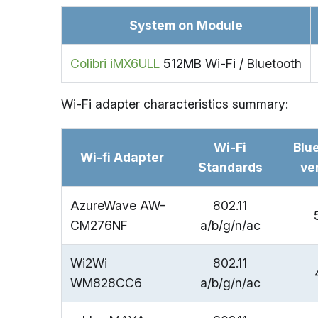
System on Module
Colibri iMX6ULL
512MB Wi-Fi / Bluetooth
Wi-Fi adapter characteristics summary:
Wi-Fi
Blu
Wi-fi Adapter
Standards
ve
AzureWave AW-
802.11
CM276NF
a/b/g/n/ac
Wi2Wi
802.11
WM828CC6
a/b/g/n/ac