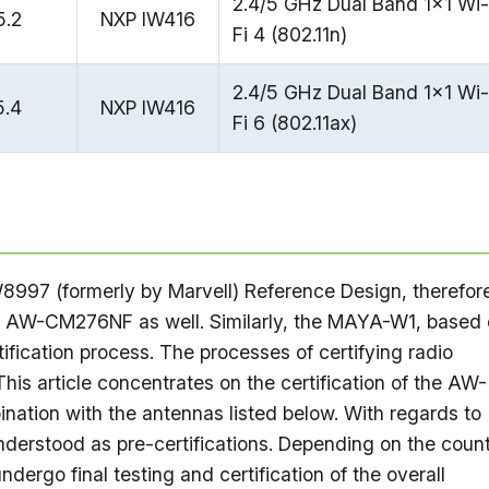
2.4/5 GHz Dual Band 1x1 Wi-
5.2
NXP IW416
Fi 4 (802.11n)
2.4/5 GHz Dual Band 1x1 Wi-
5.4
NXP IW416
Fi 6 (802.11ax)
7 (formerly by Marvell) Reference Design, therefor
he AW-CM276NF as well. Similarly, the MAYA-W1, based
ification process. The processes of certifying radio
his article concentrates on the certification of the AW-
tion with the antennas listed below. With regards to
understood as pre-certifications. Depending on the coun
ndergo final testing and certification of the overall