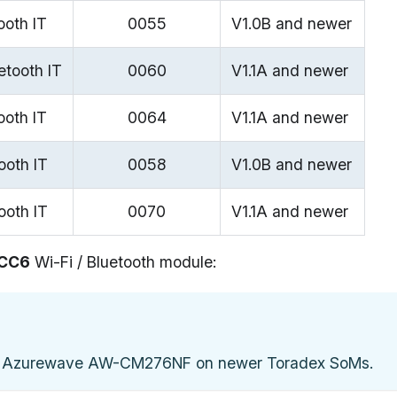
ooth IT
0055
V1.0B and newer
etooth IT
0060
V1.1A and newer
ooth IT
0064
V1.1A and newer
ooth IT
0058
V1.0B and newer
ooth IT
0070
V1.1A and newer
CC6
Wi-Fi / Bluetooth module:
 Azurewave AW-CM276NF on newer Toradex SoMs.