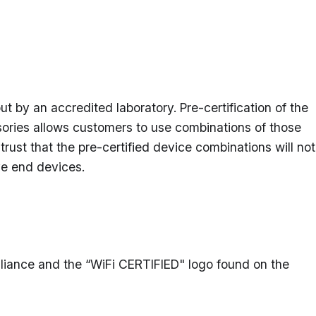
t by an accredited laboratory. Pre-certification of the
ories allows customers to use combinations of those
rust that the pre-certified device combinations will not
ive end devices.
 Alliance and the “WiFi CERTIFIED" logo found on the