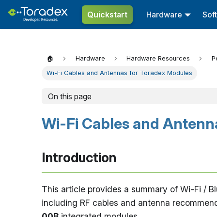
Quickstart
Hardware
Sof
🏠
Hardware
Hardware Resources
P
Wi-Fi Cables and Antennas for Toradex Modules
On this page
Wi-Fi Cables and Antenn
Introduction
This article provides a summary of Wi-Fi / 
including RF cables and antenna recommend
00B
integrated modules.