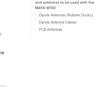
and antennas to be used with the
MAYA-W160
Dipole Antennas (Rubber Ducky)
Dipole Antenna Cables
PCB Antennas
s
cle