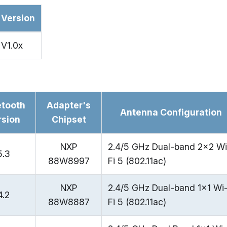
Version
V1.0x
etooth
Adapter's
Antenna Configuration
rsion
Chipset
NXP
2.4/5 GHz Dual-band 2x2 Wi
5.3
88W8997
Fi 5 (802.11ac)
NXP
2.4/5 GHz Dual-band 1x1 Wi
4.2
88W8887
Fi 5 (802.11ac)