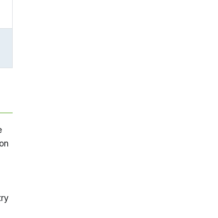
e
 on
try