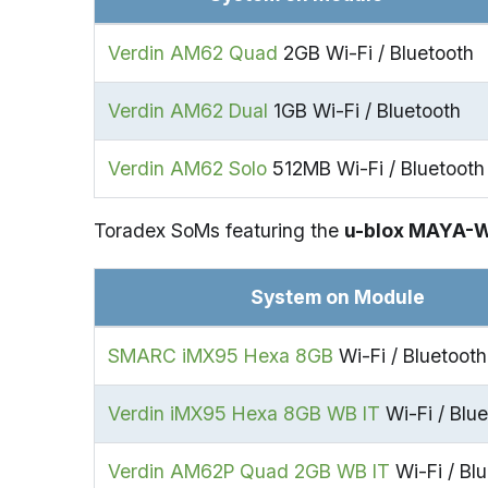
Verdin AM62 Quad
2GB Wi-Fi / Bluetooth
Verdin AM62 Dual
1GB Wi-Fi / Bluetooth
Verdin AM62 Solo
512MB Wi-Fi / Bluetooth
Toradex SoMs featuring the
u-blox MAYA-
System on Module
SMARC iMX95 Hexa 8GB
Wi-Fi / Bluetooth
Verdin iMX95 Hexa 8GB WB IT
Wi-Fi / Blue
Verdin AM62P Quad 2GB WB IT
Wi-Fi / Blu