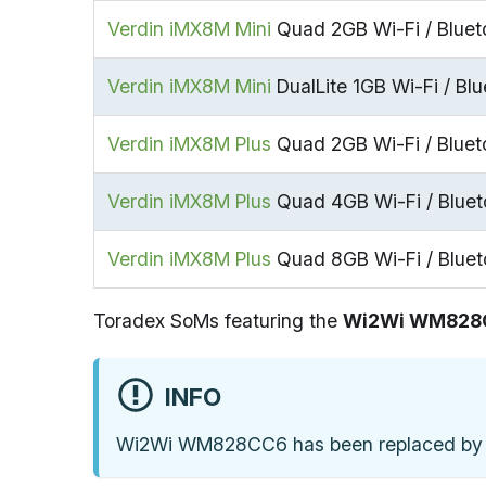
Verdin iMX8M Mini
Quad 2GB Wi-Fi / Bluet
Verdin iMX8M Mini
DualLite 1GB Wi-Fi / Blu
Verdin iMX8M Plus
Quad 2GB Wi-Fi / Bluet
Verdin iMX8M Plus
Quad 4GB Wi-Fi / Bluet
Verdin iMX8M Plus
Quad 8GB Wi-Fi / Bluet
Toradex SoMs featuring the
Wi2Wi WM828
INFO
Wi2Wi WM828CC6 has been replaced by