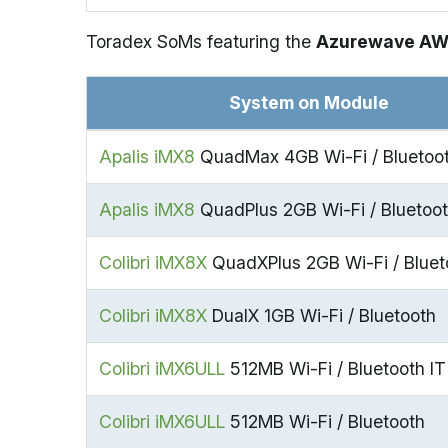
Toradex SoMs featuring the
Azurewave A
System on Module
Apalis iMX8
QuadMax 4GB Wi-Fi / Bluetoot
Apalis iMX8
QuadPlus 2GB Wi-Fi / Bluetoo
Colibri iMX8X
QuadXPlus 2GB Wi-Fi / Bluet
Colibri iMX8X
DualX 1GB Wi-Fi / Bluetooth
Colibri iMX6ULL
512MB Wi-Fi / Bluetooth IT
Colibri iMX6ULL
512MB Wi-Fi / Bluetooth