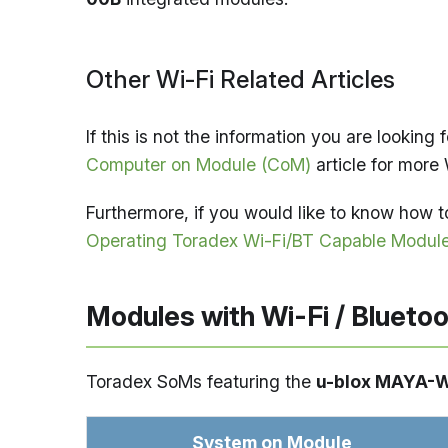
Other Wi-Fi Related Articles
If this is not the information you are looking f
Computer on Module (CoM)
article for more 
Furthermore, if you would like to know how to
Operating Toradex Wi-Fi/BT Capable Module
Modules with Wi-Fi / Blueto
Toradex SoMs featuring the
u-blox MAYA-
System on Module