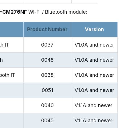
W-CM276NF
Wi-Fi / Bluetooth module:
Product Number
Version
h IT
0037
V1.0A and newer
th
0048
V1.0A and newer
ooth IT
0038
V1.0A and newer
0051
V1.0A and newer
0040
V1.1A and newer
0045
V1.1A and newer