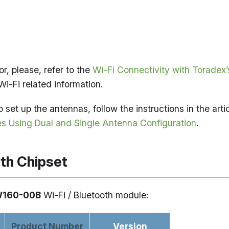
or, please, refer to the
Wi-Fi Connectivity with Toradex’
Wi-Fi related information.
 set up the antennas, follow the instructions in the arti
s Using Dual and Single Antenna Configuration
.
oth Chipset
W160-00B
Wi-Fi / Bluetooth module:
Product Number
Version