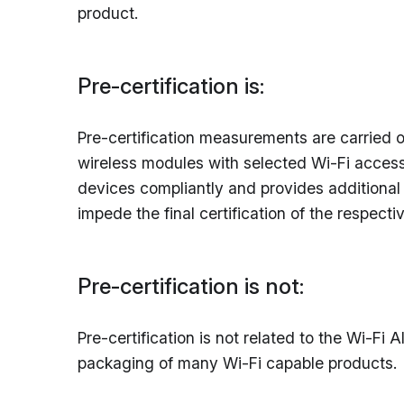
product.
Pre-certification is:
Pre-certification measurements are carried ou
wireless modules with selected Wi-Fi access
devices compliantly and provides additional t
impede the final certification of the respect
Pre-certification is not:
Pre-certification is not related to the Wi-Fi
packaging of many Wi-Fi capable products.