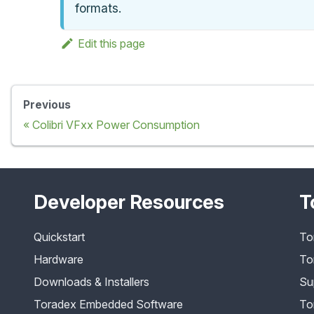
formats.
Edit this page
Previous
Colibri VFxx Power Consumption
Developer Resources
T
Quickstart
To
Hardware
To
Downloads & Installers
Su
Toradex Embedded Software
To