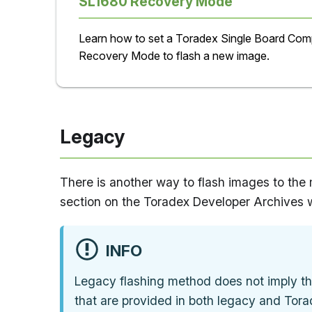
SL1680 Recovery Mode
Learn how to set a Toradex Single Board Comp
Recovery Mode to flash a new image.
Legacy
There is another way to flash images to the 
section on the Toradex Developer Archives 
INFO
Legacy flashing method does not imply th
that are provided in both legacy and Tora