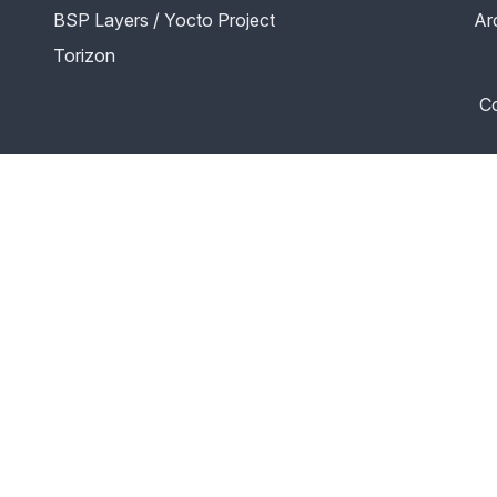
BSP Layers / Yocto Project
Ar
Torizon
Co