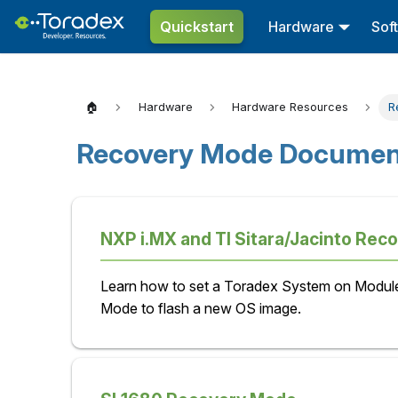
Quickstart
Hardware
Sof
🏠
Hardware
Hardware Resources
R
Recovery Mode Document
NXP i.MX and TI Sitara/Jacinto Rec
Learn how to set a Toradex System on Modul
Mode to flash a new OS image.