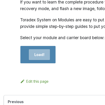
If you want to learn the complete procedure 
recovery mode, and flash a new image, foll
Toradex System on Modules are easy to put 
provide simple step-by-step guides to put y
Select your module and carrier board below:
Load!
Edit this page
Previous