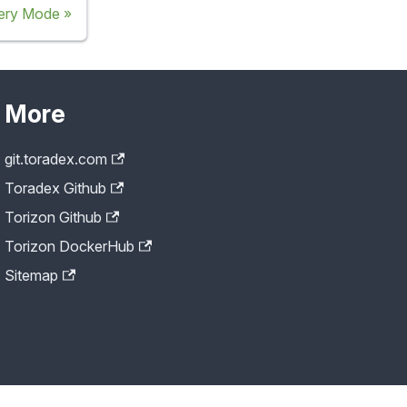
ery Mode
More
git.toradex.com
Toradex Github
Torizon Github
Torizon DockerHub
Sitemap