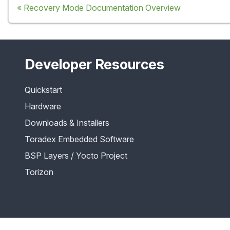
Recovery Mode Documentation Overview
Developer Resources
Quickstart
Hardware
Downloads & Installers
Toradex Embedded Software
BSP Layers / Yocto Project
Torizon