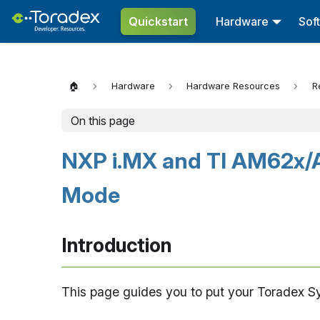
Quickstart
Hardware
Sof
🏠
Hardware
Hardware Resources
R
On this page
NXP i.MX and TI AM62x/
Mode
Introduction
This page guides you to put your Toradex 