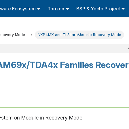
tware Ecosystem
Torizon
BSP & Yocto Project
ecovery Mode
NXP i.MX and TI Sitara/Jacinto Recovery Mode
AM69x/TDA4x Families Recover
System on Module in Recovery Mode.