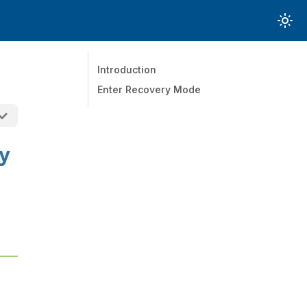
Introduction
Enter Recovery Mode
y