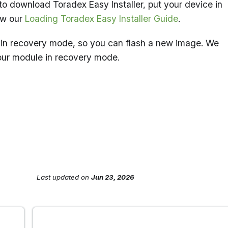
to download Toradex Easy Installer, put your device in
ow our
Loading Toradex Easy Installer Guide
.
in recovery mode, so you can flash a new image. We
our module in recovery mode.
Last updated
on
Jun 23, 2026