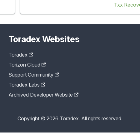
Txx Recov
Toradex Websites
Toradex
Torizon Cloud
Support Community
Toradex Labs
Archived Developer Website
Copyright © 2026 Toradex. All rights reserved.