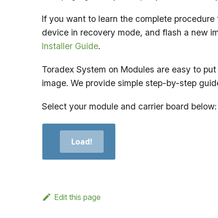
If you want to learn the complete procedure 
device in recovery mode, and flash a new i
Installer Guide
.
Toradex System on Modules are easy to put 
image. We provide simple step-by-step guid
Select your module and carrier board below:
Load!
Edit this page