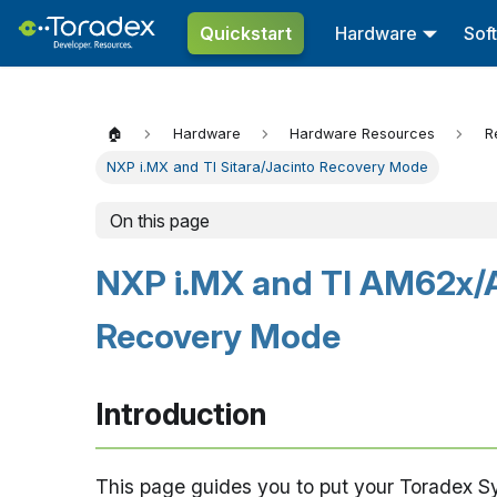
Quickstart
Hardware
Sof
🏠
Hardware
Hardware Resources
R
NXP i.MX and TI Sitara/Jacinto Recovery Mode
On this page
NXP i.MX and TI AM62x/
Recovery Mode
Introduction
This page guides you to put your Toradex 