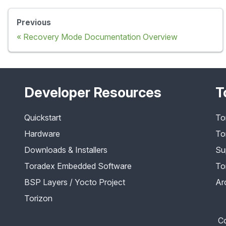
Previous
Recovery Mode Documentation Overview
Developer Resources
T
Quickstart
To
Hardware
To
Downloads & Installers
Su
Toradex Embedded Software
To
BSP Layers / Yocto Project
Ar
Torizon
Co