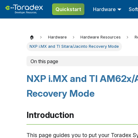
Quickstart
Hardware
Sof
🏠
Hardware
Hardware Resources
R
NXP i.MX and TI Sitara/Jacinto Recovery Mode
On this page
NXP i.MX and TI AM62x/
Recovery Mode
Introduction
This page guides you to put your Toradex 