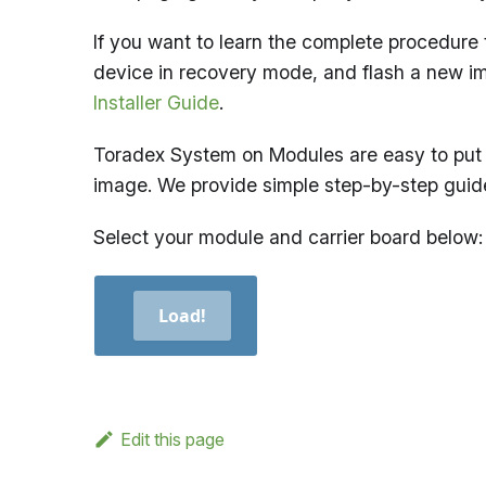
If you want to learn the complete procedure 
device in recovery mode, and flash a new i
Installer Guide
.
Toradex System on Modules are easy to put 
image. We provide simple step-by-step guid
Select your module and carrier board below:
Load!
Edit this page