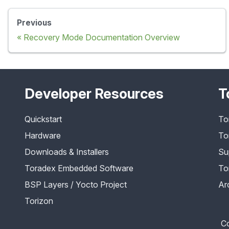
Previous
Recovery Mode Documentation Overview
Developer Resources
T
Quickstart
To
Hardware
To
Downloads & Installers
Su
Toradex Embedded Software
To
BSP Layers / Yocto Project
Ar
Torizon
Co