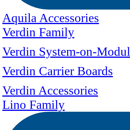
Aquila Accessories
Verdin Family
Verdin System-on-Modul
Verdin Carrier Boards
Verdin Accessories
Lino Family