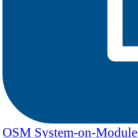
OSM System-on-Module