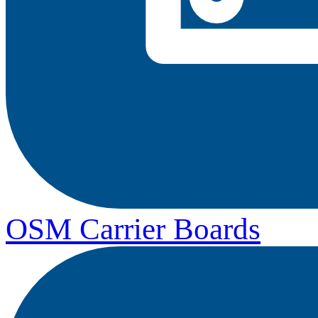
OSM Carrier Boards