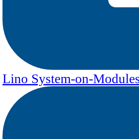
Lino System-on-Module