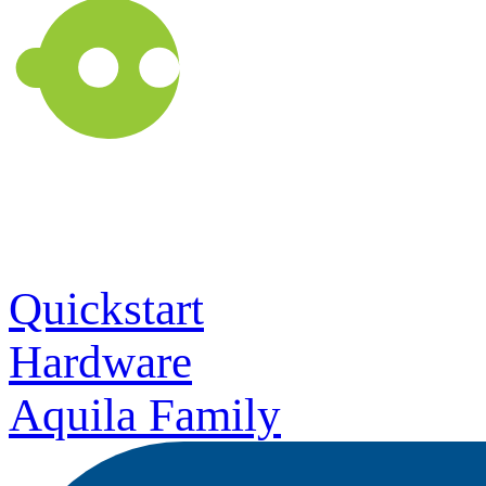
Quickstart
Hardware
Aquila Family