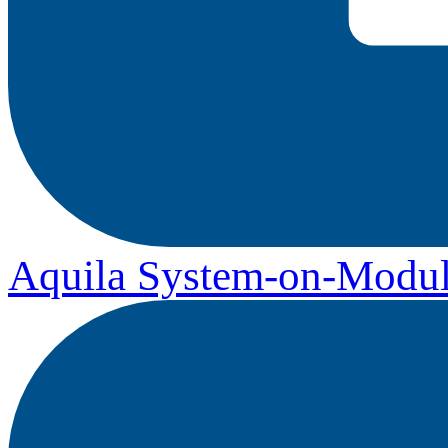
Aquila System-on-Modul