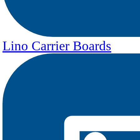
Lino Carrier Boards