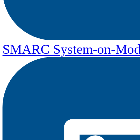
SMARC System-on-Mod