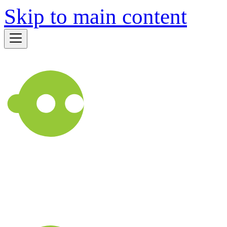
Skip to main content