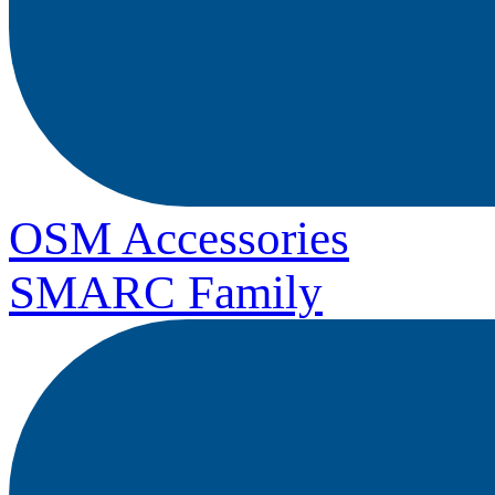
OSM Accessories
SMARC Family