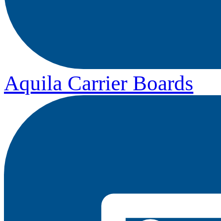
Aquila Carrier Boards