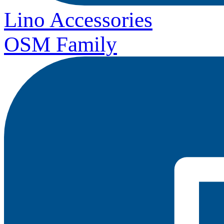
Lino Accessories
OSM Family