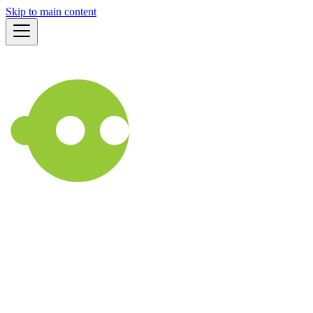
Skip to main content