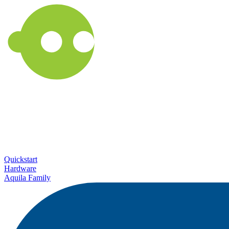
Quickstart
Hardware
Aquila Family