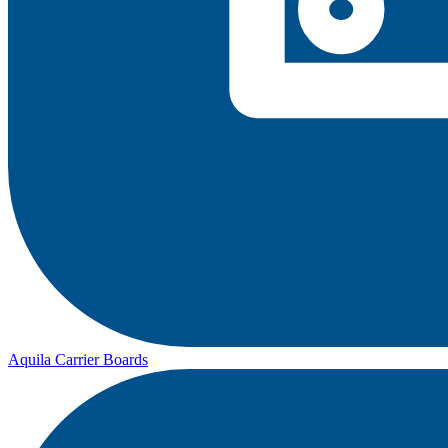
Aquila Carrier Boards