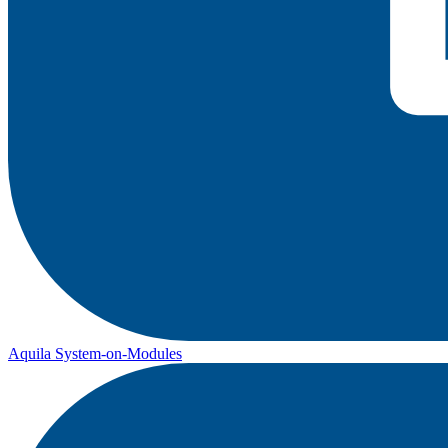
Aquila System-on-Modules