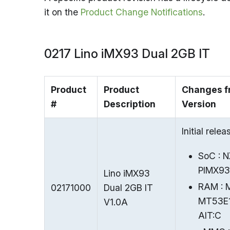
it on the
Product Change Notifications
.
0217 Lino iMX93 Dual 2GB IT
Product
Product
Changes f
#
Description
Version
Initial relea
SoC : 
PIMX9
Lino iMX93
RAM : 
02171000
Dual 2GB IT
MT53E
V1.0A
AIT
:C