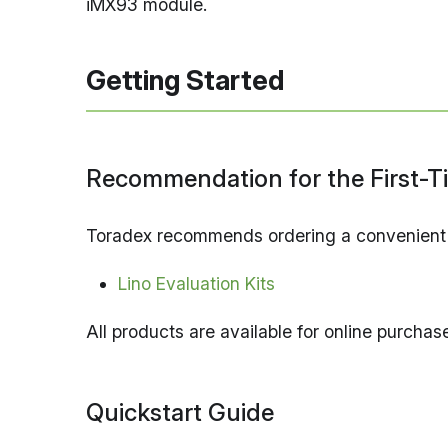
iMX93 module.
Getting Started
Recommendation for the First-T
Toradex recommends ordering a convenient ev
Lino Evaluation Kits
All products are available for online purcha
Quickstart Guide