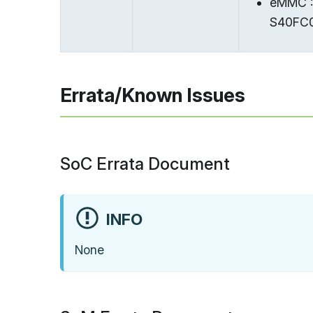
eMMC :
S40FC0
Errata/Known Issues
SoC Errata Document
INFO
None