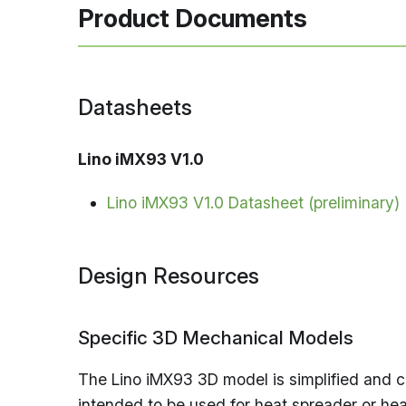
Product Documents
Datasheets
Lino iMX93 V1.0
Lino iMX93 V1.0 Datasheet (preliminary)
Design Resources
Specific 3D Mechanical Models
The Lino iMX93 3D model is simplified and co
intended to be used for heat spreader or hea