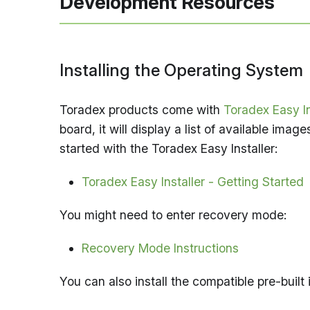
Development Resources
Installing the Operating System
Toradex products come with
Toradex Easy In
board, it will display a list of available imag
started with the Toradex Easy Installer:
Toradex Easy Installer - Getting Started
You might need to enter recovery mode:
Recovery Mode Instructions
You can also install the compatible pre-built