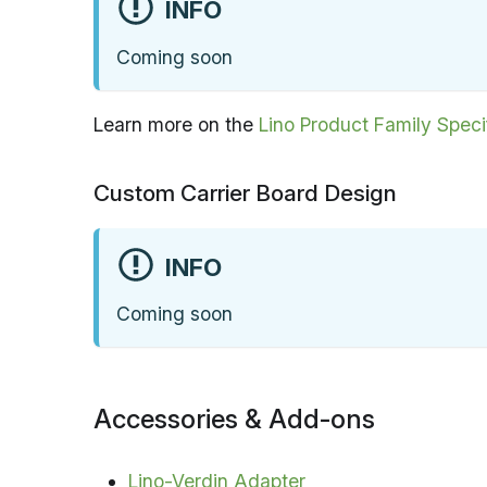
INFO
Coming soon
Learn more on the
Lino Product Family Speci
Custom Carrier Board Design
INFO
Coming soon
Accessories & Add-ons
Lino-Verdin Adapter