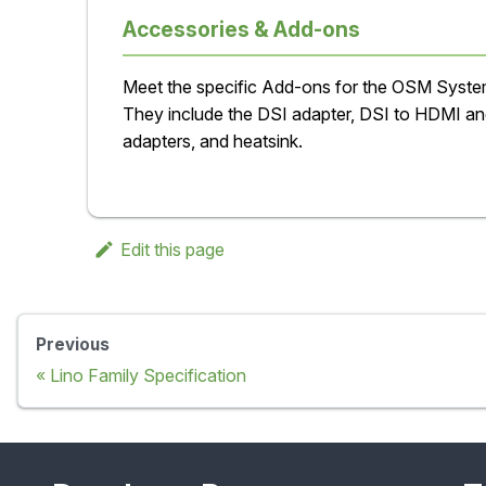
Accessories & Add-ons
Meet the specific Add-ons for the OSM Syst
They include the DSI adapter, DSI to HDMI a
adapters, and heatsink.
Edit this page
Previous
Lino Family Specification