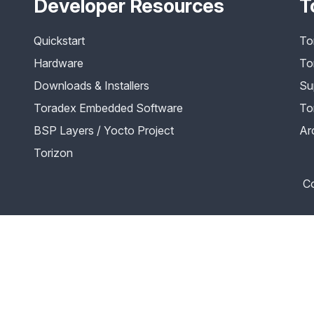
Developer Resources
T
Quickstart
To
Hardware
To
Downloads & Installers
Su
Toradex Embedded Software
To
BSP Layers / Yocto Project
Ar
Torizon
Co