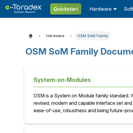
Quickstart
Hardware
Sof
🏠
Hardware
OSM SoM Family
OSM SoM Family Docume
System-on-Modules
OSM is a System on Module family standard. It
revised, modern and capable interface set an
ease-of-use, robustness and being future-proo