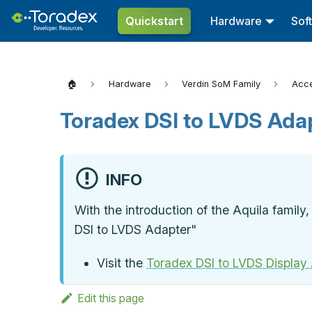
Quickstart
Hardware
Sof
🏠
Hardware
Verdin SoM Family
Acce
Toradex DSI to LVDS Ada
INFO
With the introduction of the Aquila famil
DSI to LVDS Adapter"
Visit the
Toradex DSI to LVDS Display
Edit this page