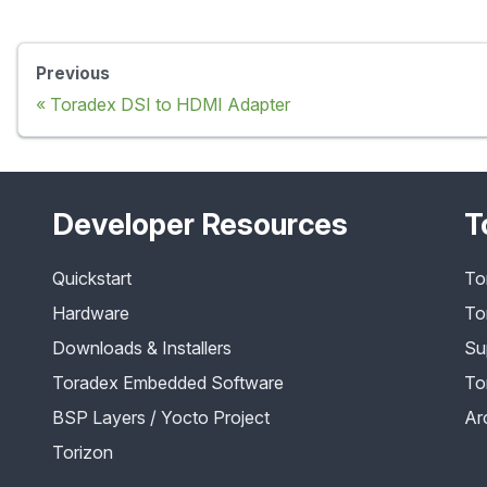
Previous
Toradex DSI to HDMI Adapter
Developer Resources
T
Quickstart
To
Hardware
To
Downloads & Installers
Su
Toradex Embedded Software
To
BSP Layers / Yocto Project
Ar
Torizon