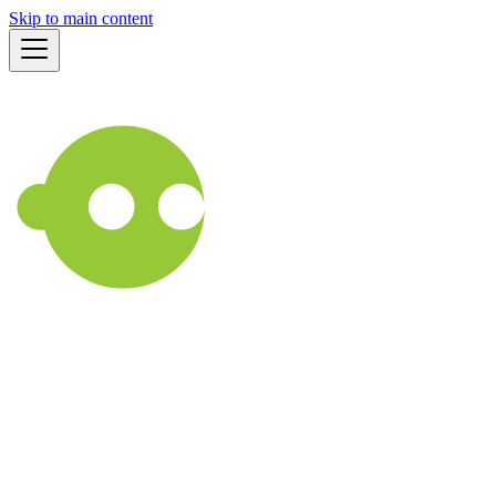
Skip to main content