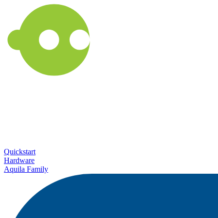
Quickstart
Hardware
Aquila Family