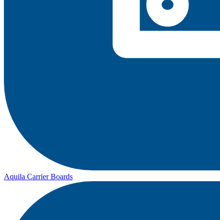
Aquila Carrier Boards