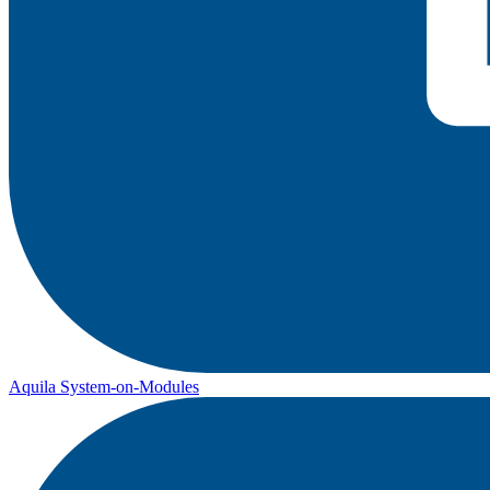
Aquila System-on-Modules