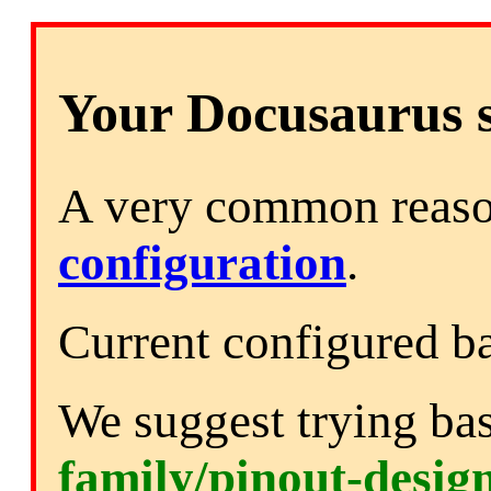
Your Docusaurus si
A very common reason
configuration
.
Current configured b
We suggest trying ba
family/pinout-desig