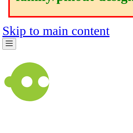
Skip to main content