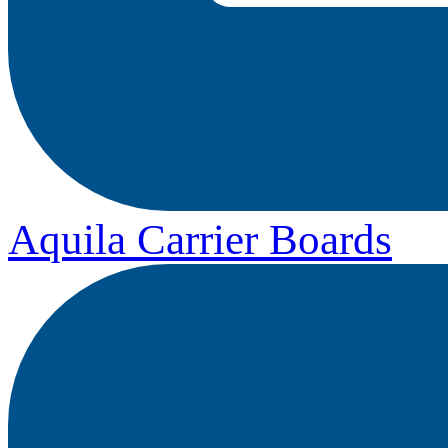
Aquila Carrier Boards