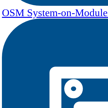
OSM System-on-Module