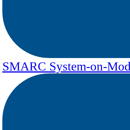
SMARC System-on-Mod