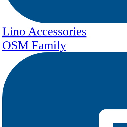
Lino Accessories
OSM Family