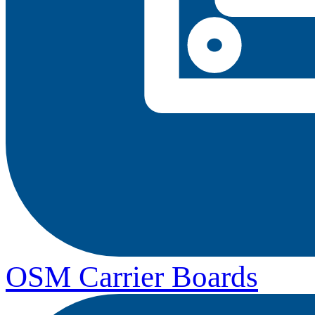
OSM Carrier Boards