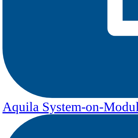
Aquila System-on-Modul