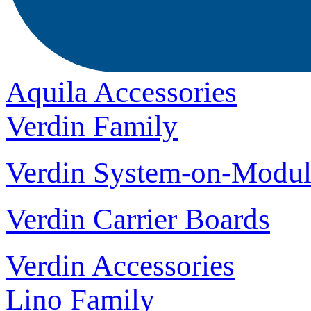
Aquila Accessories
Verdin Family
Verdin System-on-Modul
Verdin Carrier Boards
Verdin Accessories
Lino Family