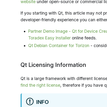
website
under open-source or commercial li
If you starting with Qt, this article may not
developer-friendly experience you can either
Partner Demo Image - Qt for Device Cre
Toradex Easy Installer
online feeds.
Qt Debian Container for Torizon
- conside
Qt Licensing Information
Qt is a large framework with different licen
find the right license
, therefore if you have 
INFO