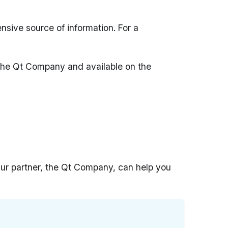
ensive source of information. For a
 The Qt Company and available on the
 Our partner, the Qt Company, can help you