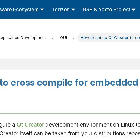
tware Ecosystem
Torizon
BSP & Yocto Project
pplication Development
GUI
How to set up Qt Creator to c
 to cross compile for embedded
igure a
Qt Creator
development environment on Linux to 
ator itself can be taken from your distributions reposi