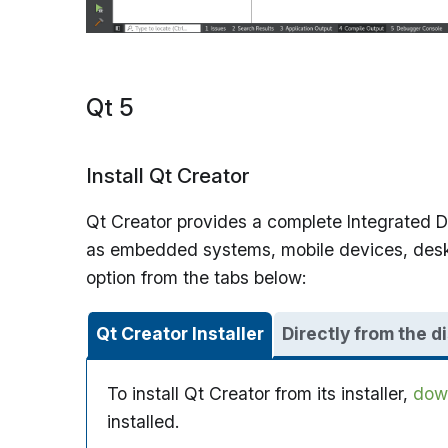
Qt 5
Install Qt Creator
Qt Creator provides a complete Integrated De
as embedded systems, mobile devices, desktop
option from the tabs below:
Qt Creator Installer
Directly from the d
To install Qt Creator from its installer,
down
installed.