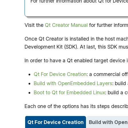
For further information about Qt for Devic
Visit the
Qt Creator Manual
for further infor
Once Qt Creator is installed in the host mac
Development Kit (SDK). At last, this SDK must
In order to have a Qt enabled target device i
Qt For Device Creation
: a commercial of
Build with OpenEmbedded Layers
: buil
Boot to Qt for Embedded Linux
: build a
Each one of the options has its steps descri
Qt For Device Creation
Build with Ope