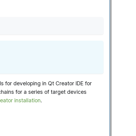
 for developing in Qt Creator IDE for
ins for a series of target devices
eator installation
.