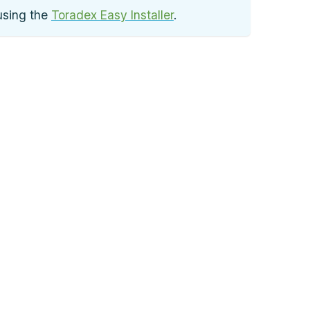
using the
Toradex Easy Installer
.