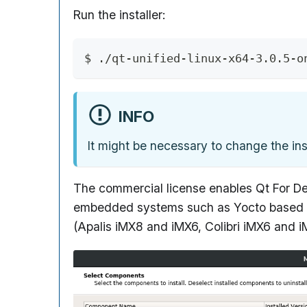
Run the installer:
$ ./qt-unified-linux-x64-3.0.5-o
INFO
It might be necessary to change the inst
The commercial license enables Qt For Dev
embedded systems such as Yocto based Boo
(Apalis iMX8 and iMX6, Colibri iMX6 and 