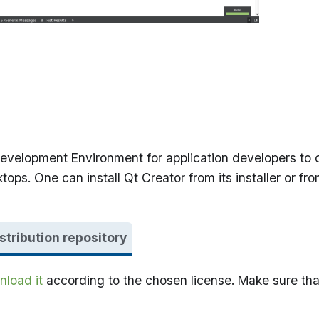
velopment Environment for application developers to cr
s. One can install Qt Creator from its installer or fro
istribution repository
load it
according to the chosen license. Make sure tha