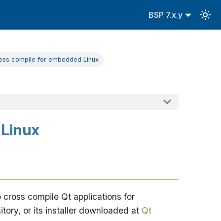
BSP 7.x.y
ross compile for embedded Linux
 Linux
cross compile Qt applications for
tory, or its installer downloaded at
Qt