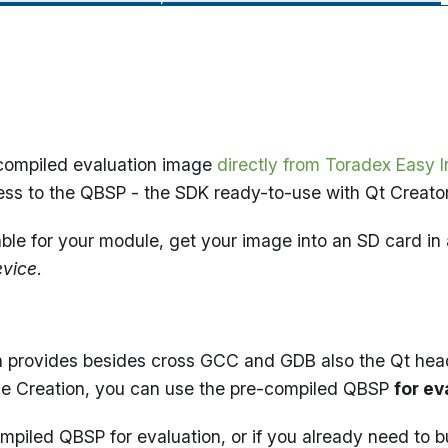
e-compiled evaluation image
directly from Toradex Easy In
cess to the QBSP - the SDK ready-to-use with Qt Creator
lable for your module, get your image into an SD card in 
evice
.
h provides besides cross GCC and GDB also the Qt header
ice Creation, you can use the pre-compiled QBSP
for ev
-compiled QBSP for evaluation, or if you already need to