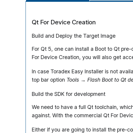
Qt For Device Creation
Build and Deploy the Target Image
For Qt 5, one can install a Boot to Qt pr
For Device Creation, you will also get ac
In case Toradex Easy Installer is not avai
top bar option
Tools
→
Flash Boot to Qt d
Build the SDK for development
We need to have a full Qt toolchain, whic
against. With the commercial Qt For Dev
Either if you are going to install the pre