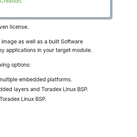
 Creation
.
ven license.
 image as well as a built Software
oy applications in your target module.
wing options:
 multiple embedded platforms.
dded layers and Toradex Linux BSP.
 Toradex Linux BSP.