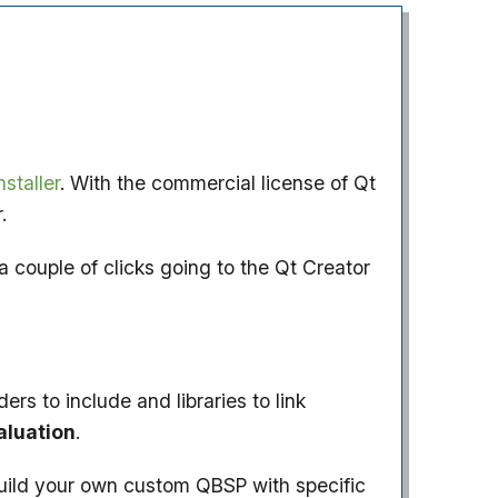
staller
. With the commercial license of Qt
.
a couple of clicks going to the Qt Creator
s to include and libraries to link
aluation
.
 build your own custom QBSP with specific