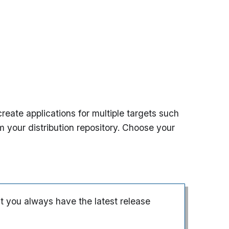
eate applications for multiple targets such
m your distribution repository. Choose your
t you always have the latest release