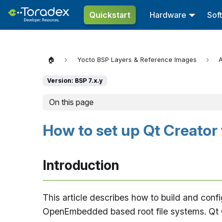
Quickstart
Hardware
Sof
🏠
Yocto BSP Layers & Reference Images
A
Version: BSP 7.x.y
On this page
How to set up Qt Creator
Introduction
This article describes how to build and conf
OpenEmbedded based root file systems. Qt Cre