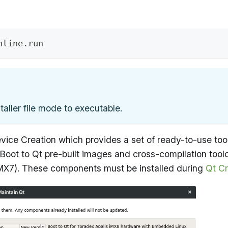
nline.run
aller file mode to executable.
ice Creation which provides a set of ready-to-use tools
t to Qt pre-built images and cross-compilation toolcha
iMX7). These components must be installed during
Qt Cr