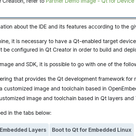
e Creation, refer to
Partner Demo Image - Qt for Device
mation about the IDE and its features according to the gi
hine, it is necessary to have a Qt-enabled target device
 be configured in Qt Creator in order to build and depl
mage and SDK, it is possible to go with one of the follo
fering that provides the Qt development framework for
d a customized image and toolchain based in OpenEmbe
 customized image and toolchain based in Qt layers and
bed in the tabs below:
nEmbedded Layers
Boot to Qt for Embedded Linux