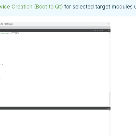
ice Creation (Boot to Qt)
for selected target modules 