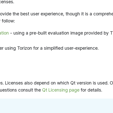
censes.
 provide the best user experience, though it is a compreh
 follow:
ation
- using a pre-built evaluation image provided by
r using Torizon for a simplified user-experience.
ses. Licenses also depend on which Qt version is used.
questions consult the
Qt Licensing page
for details.