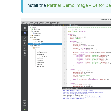
Install the
Partner Demo Image - Qt for Dev