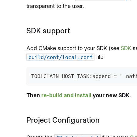
transparent to the user.
SDK support
Add CMake support to your SDK (see
SDK
se
file:
build/conf/local.conf
TOOLCHAIN_HOST_TASK:append = " nat
Then
re-build and install
your new SDK.
Project Configuration