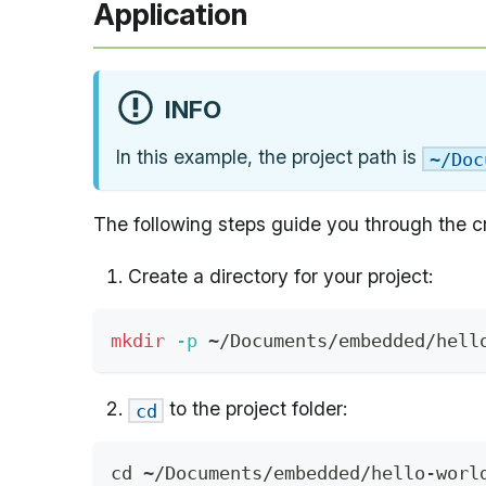
Application
INFO
In this example, the project path is
~/Doc
The following steps guide you through the cr
Create a directory for your project:
mkdir
-p
 ~/Documents/embedded/hell
to the project folder:
cd
cd
 ~/Documents/embedded/hello-worl