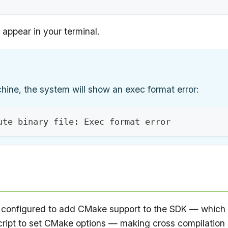
appear in your terminal.
chine, the system will show an exec format error:
ute binary file: Exec format error
onfigured to add CMake support to the SDK — which
ript to set CMake options — making cross compilation