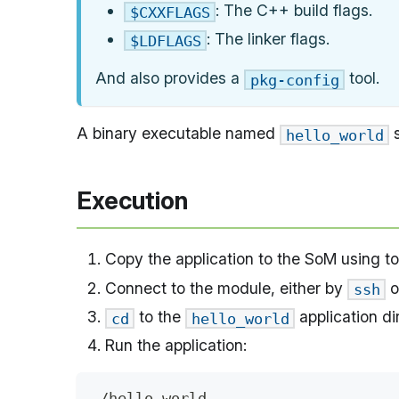
: The C++ build flags.
$CXXFLAGS
: The linker flags.
$LDFLAGS
And also provides a
tool.
pkg-config
A binary executable named
s
hello_world
Execution
Copy the application to the SoM using t
Connect to the module, either by
o
ssh
to the
application di
cd
hello_world
Run the application:
./hello_world