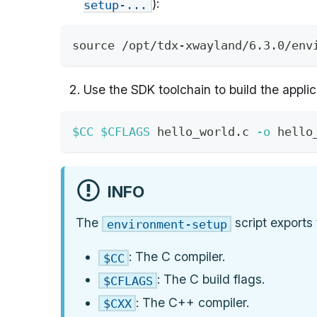
):
setup-...
source
 /opt/tdx-xwayland/6.3.0/env
Use the SDK toolchain to build the applic
$CC
$CFLAGS
 hello_world.c 
-o
 hello
INFO
The
script exports 
environment-setup
: The C compiler.
$CC
: The C build flags.
$CFLAGS
: The C++ compiler.
$CXX