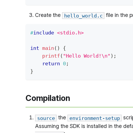
Create the
file in the 
hello_world.c
#
include
<stdio.h>
int
main
(
)
{
printf
(
"Hello World!\n"
)
;
return
0
;
}
Compilation
the
scri
source
environment-setup
Assuming the SDK is installed in the defa