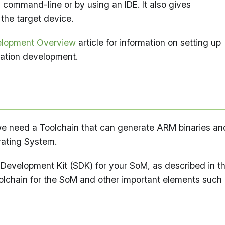
 command-line or by using an IDE. It also gives
 the target device.
elopment Overview
article for information on setting up
ation development.
t we need a Toolchain that can generate ARM binaries an
erating System.
e Development Kit (SDK) for your SoM, as described in t
olchain for the SoM and other important elements such