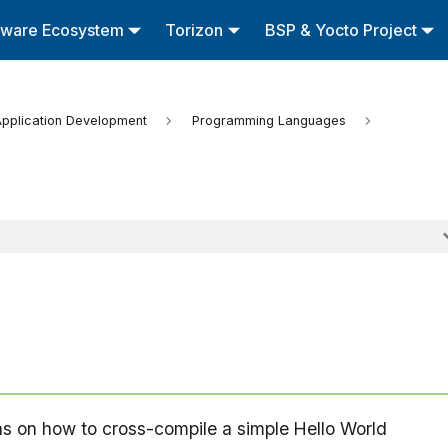
tware Ecosystem
Torizon
BSP & Yocto Project
pplication Development
Programming Languages
ons on how to cross-compile a simple Hello World