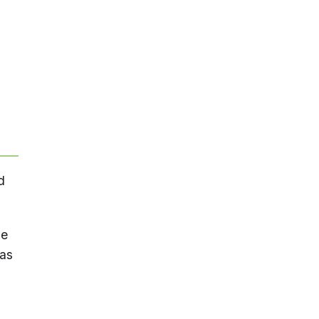
d
he
 as