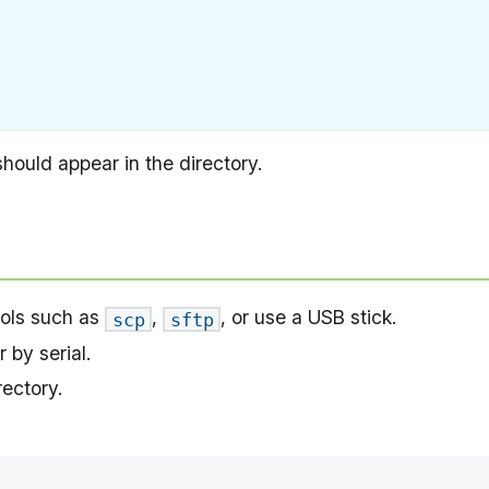
hould appear in the directory.
ools such as
,
, or use a USB stick.
scp
sftp
r by serial.
rectory.