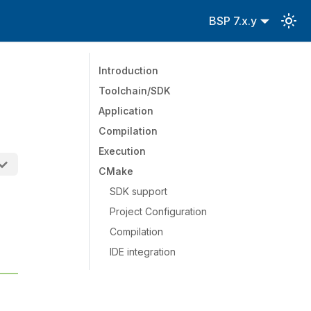
BSP 7.x.y
Introduction
Toolchain/SDK
Application
Compilation
Execution
CMake
SDK support
Project Configuration
Compilation
IDE integration