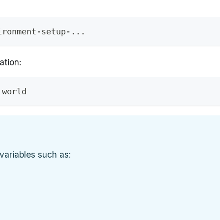
ironment-setup-
..
.
ation:
_world
variables such as: