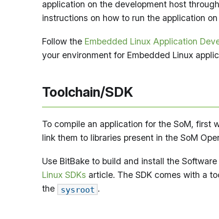
application on the development host through
instructions on how to run the application on
Follow the
Embedded Linux Application Dev
your environment for Embedded Linux applic
Toolchain/SDK
To compile an application for the SoM, firs
link them to libraries present in the SoM Op
Use BitBake to build and install the Softwar
Linux SDKs
article. The SDK comes with a to
the
.
sysroot