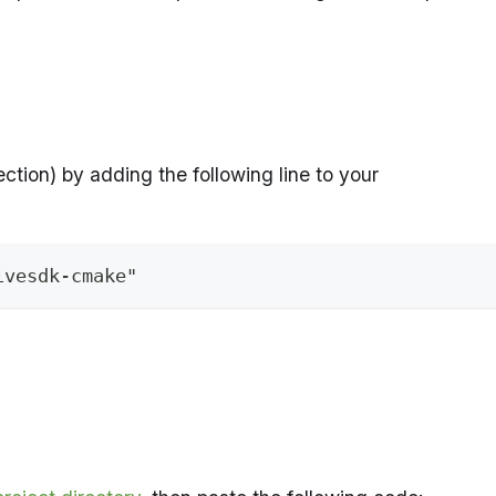
ction) by adding the following line to your
ivesdk-cmake"