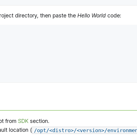
project directory, then paste the
Hello World
code:
pt from
SDK
section.
ult location (
/opt/<distro>/<version>/environme