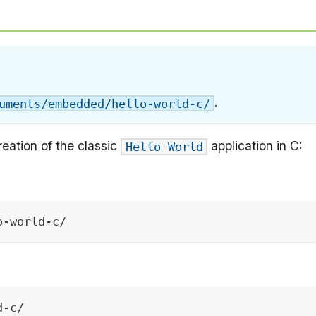
.
uments/embedded/hello-world-c/
eation of the classic
application in C:
Hello World
o-world-c/
d-c/