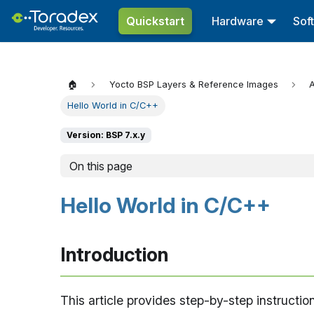
Quickstart
Hardware
Sof
🏠
Yocto BSP Layers & Reference Images
A
Hello World in C/C++
Version: BSP 7.x.y
On this page
Hello World in C/C++
Introduction
This article provides step-by-step instructi