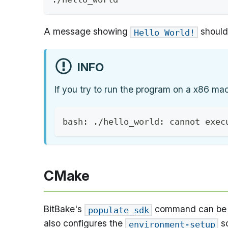
A message showing
should 
Hello World!
INFO
If you try to run the program on a x86 ma
bash: ./hello_world: cannot exec
CMake
BitBake's
command can be c
populate_sdk
also configures the
sc
environment-setup