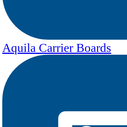
Aquila Carrier Boards