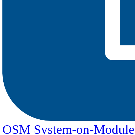
OSM System-on-Module