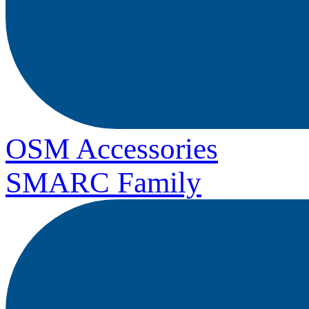
OSM Accessories
SMARC Family