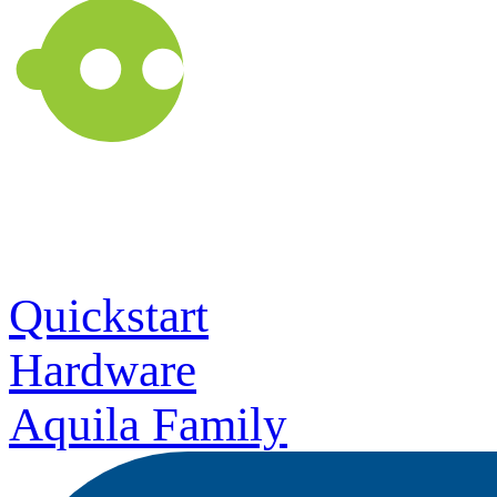
Quickstart
Hardware
Aquila Family