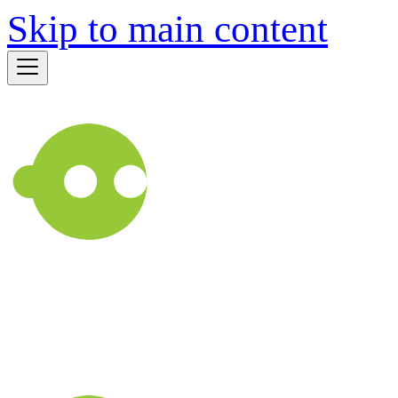
Skip to main content