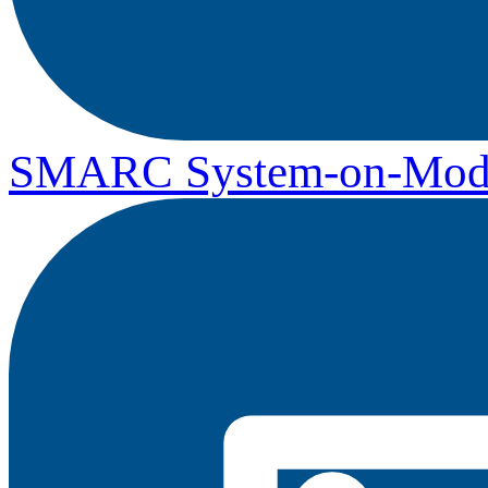
SMARC System-on-Mod