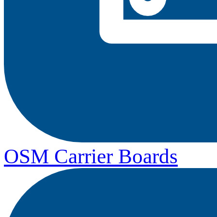
OSM Carrier Boards