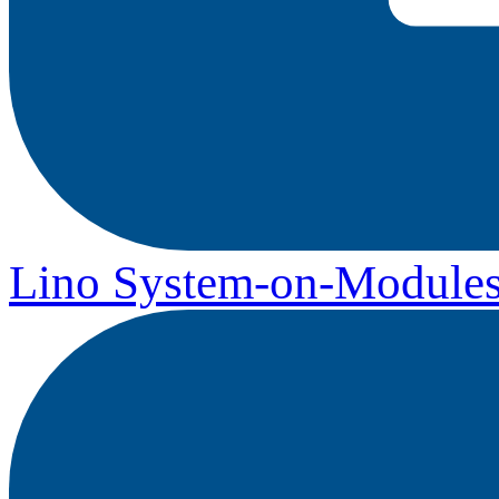
Lino System-on-Module