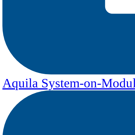
Aquila System-on-Modul