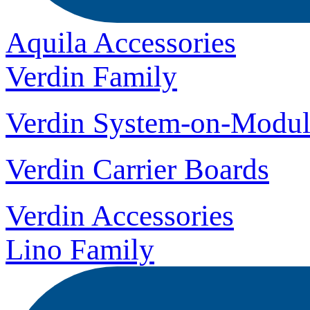
Aquila Accessories
Verdin Family
Verdin System-on-Modul
Verdin Carrier Boards
Verdin Accessories
Lino Family