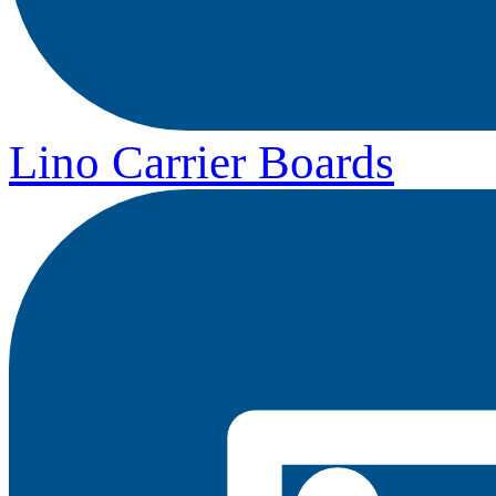
Lino Carrier Boards