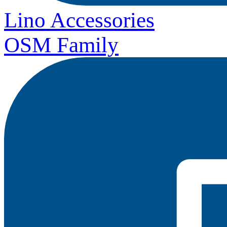
Lino Accessories
OSM Family