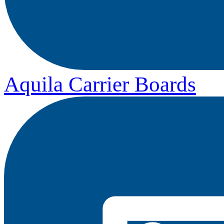
Aquila Carrier Boards