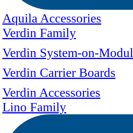
Aquila Accessories
Verdin Family
Verdin System-on-Modul
Verdin Carrier Boards
Verdin Accessories
Lino Family