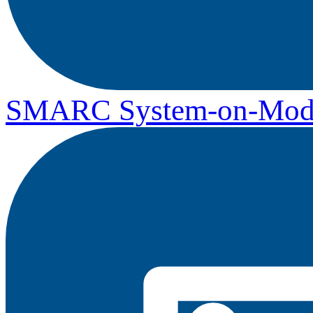
SMARC System-on-Mod