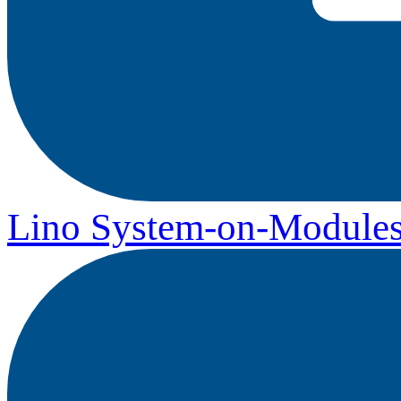
Lino System-on-Module