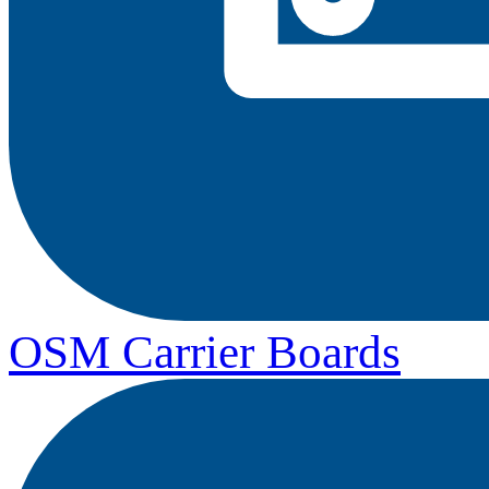
OSM Carrier Boards