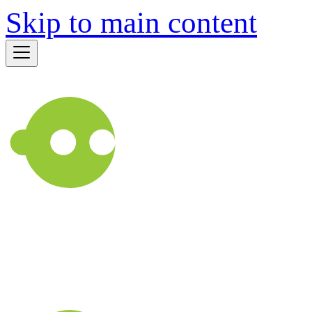
Skip to main content