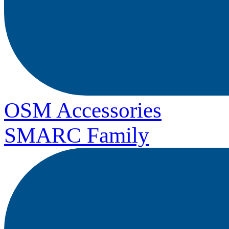
OSM Accessories
SMARC Family