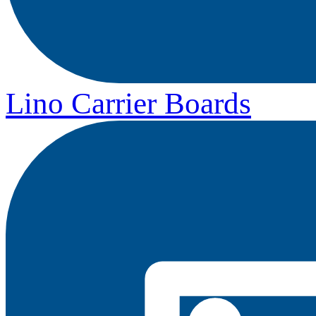
Lino Carrier Boards