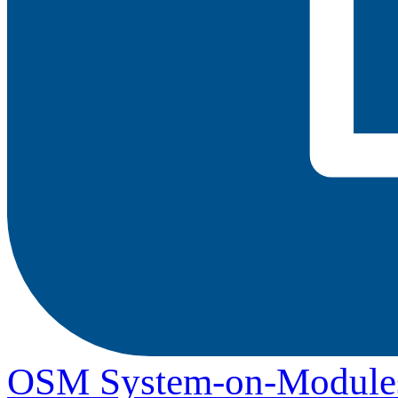
OSM System-on-Module