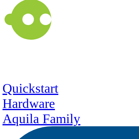
Quickstart
Hardware
Aquila Family