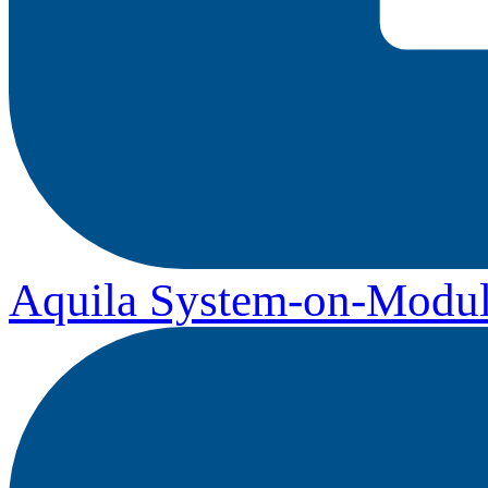
Aquila System-on-Modul