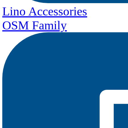
Lino Accessories
OSM Family