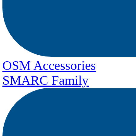
OSM Accessories
SMARC Family