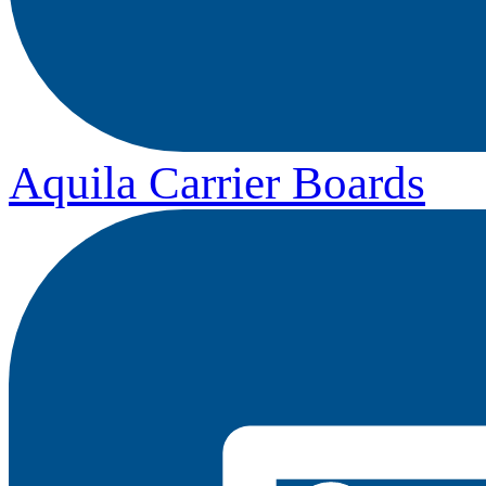
Aquila Carrier Boards