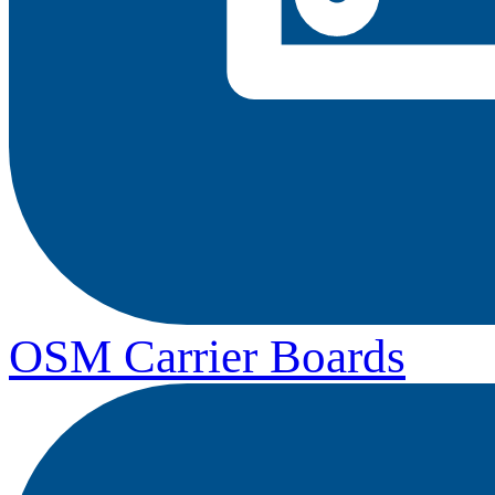
OSM Carrier Boards