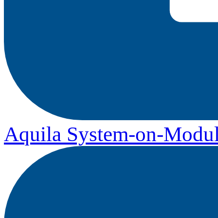
Aquila System-on-Modul