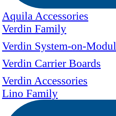
Aquila Accessories
Verdin Family
Verdin System-on-Modul
Verdin Carrier Boards
Verdin Accessories
Lino Family