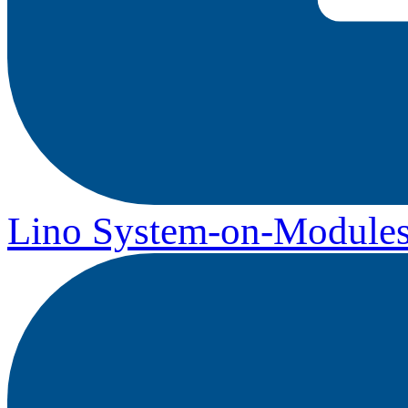
Lino System-on-Module