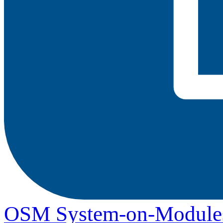
OSM System-on-Module