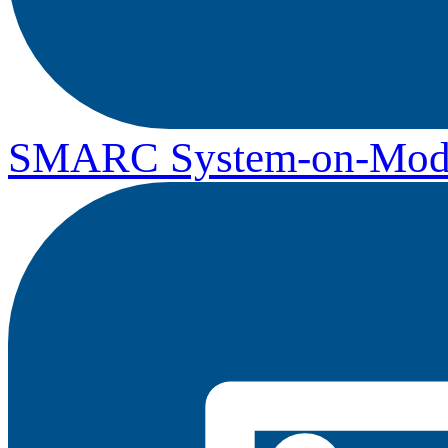
SMARC System-on-Mod