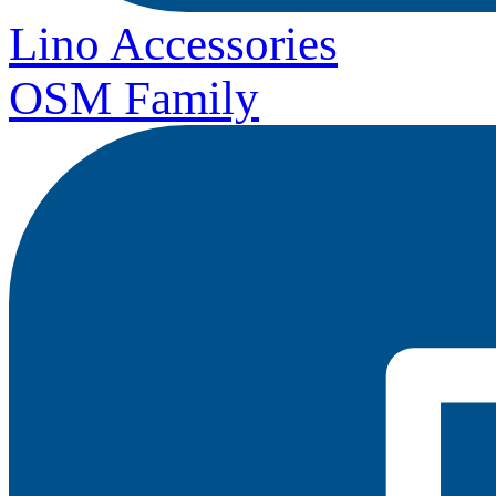
Lino Accessories
OSM Family