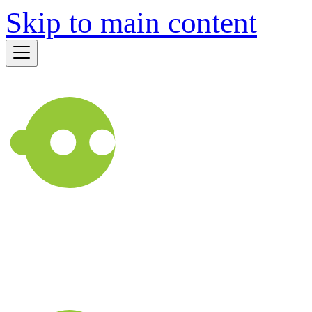
Skip to main content