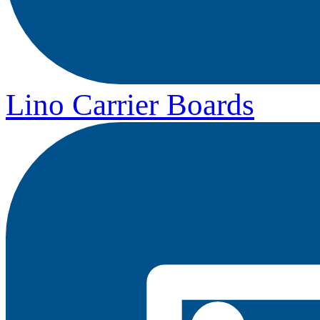
Lino Carrier Boards