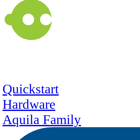
Quickstart
Hardware
Aquila Family