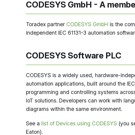
CODESYS GmbH - A member
Toradex partner
CODESYS GmbH
is the com
independent IEC 61131-3 automation software
CODESYS Software PLC
CODESYS is a widely used, hardware-indepen
automation applications, built around the IEC 
programming and controlling systems across 
IoT solutions. Developers can work with langu
diagrams within the same environment.
See a
list of Devices using CODESYS
(you s
Eaton).