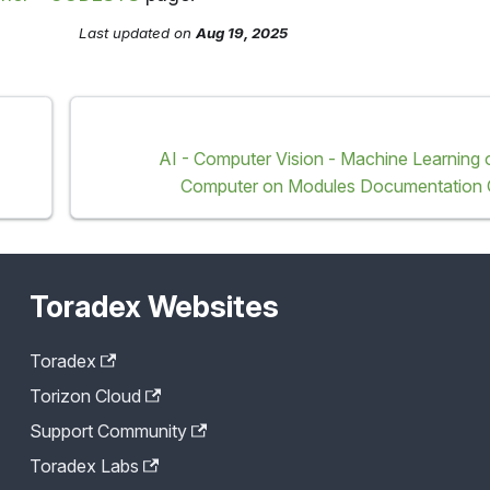
Last updated
on
Aug 19, 2025
AI - Computer Vision - Machine Learning
Computer on Modules Documentation 
Toradex Websites
Toradex
Torizon Cloud
Support Community
Toradex Labs