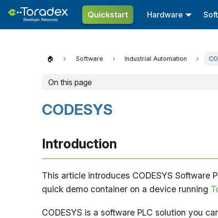
Quickstart
Hardware
Sof
🏠
Software
Industrial Automation
CO
On this page
CODESYS
Introduction
This article introduces CODESYS Software PL
quick demo container on a device running
T
CODESYS is a software PLC solution you ca