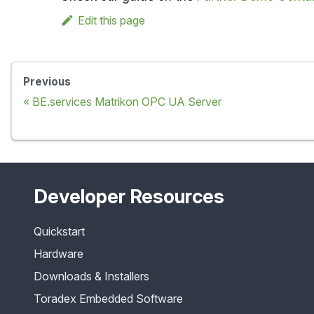
Edit this page
Previous
BE.services Matrikon OPC UA Server
Developer Resources
Quickstart
Hardware
Downloads & Installers
Toradex Embedded Software