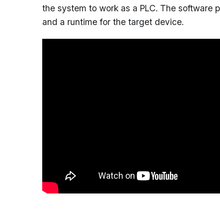
the system to work as a PLC. The software 
and a runtime for the target device.