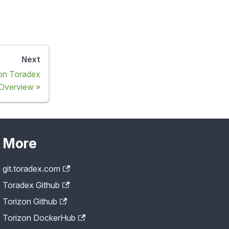
Next
 on Toradex
Overview
More
git.toradex.com
Toradex Github
Torizon Github
Torizon DockerHub