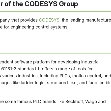
 of the CODESYS Group
pany that provides
CODESYS
: the leading manufacture
 for engineering control systems.
dent software platform for developing industrial
61131-3 standard. It offers a range of tools for
various industries, including PLCs, motion control, an
ages like ladder logic, structured text, and function bl
ee some famous PLC brands like Beckhoff, Wago and