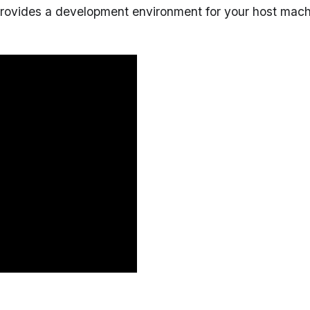
provides a development environment for your host mac