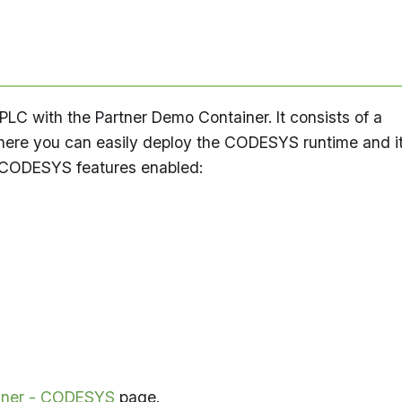
C with the Partner Demo Container. It consists of a
here you can easily deploy the CODESYS runtime and i
 CODESYS features enabled:
iner - CODESYS
page.