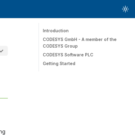
Introduction
CODESYS GmbH - A member of the
CODESYS Group
CODESYS Software PLC
Getting Started
ing