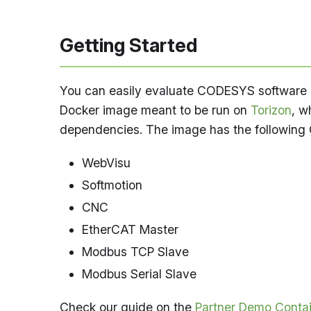
Getting Started
You can easily evaluate CODESYS software PL
Docker image meant to be run on
Torizon
, w
dependencies. The image has the following
WebVisu
Softmotion
CNC
EtherCAT Master
Modbus TCP Slave
Modbus Serial Slave
Check our guide on the
Partner Demo Conta