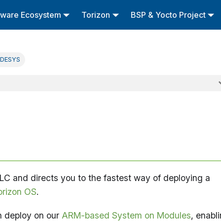
tware Ecosystem
Torizon
BSP & Yocto Project
DESYS
C and directs you to the fastest way of deploying a
orizon OS
.
n deploy on our
ARM-based System on Modules
, enabl