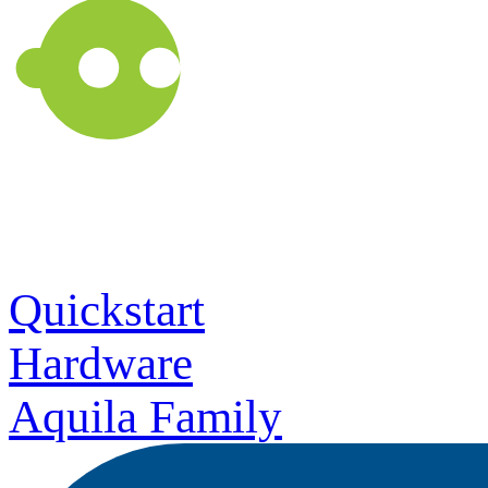
Quickstart
Hardware
Aquila Family