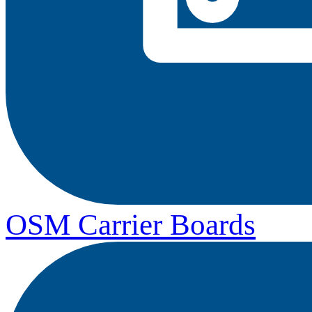
OSM Carrier Boards