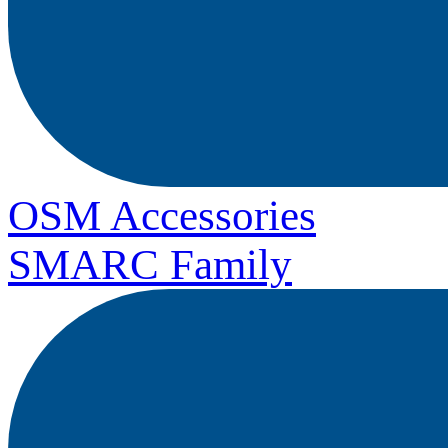
OSM Accessories
SMARC Family