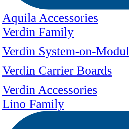
Aquila Accessories
Verdin Family
Verdin System-on-Modul
Verdin Carrier Boards
Verdin Accessories
Lino Family