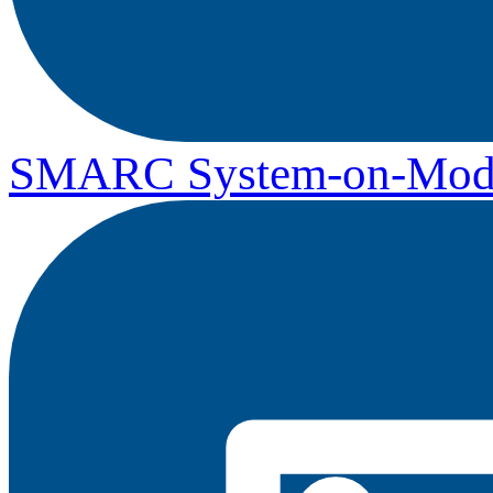
SMARC System-on-Mod