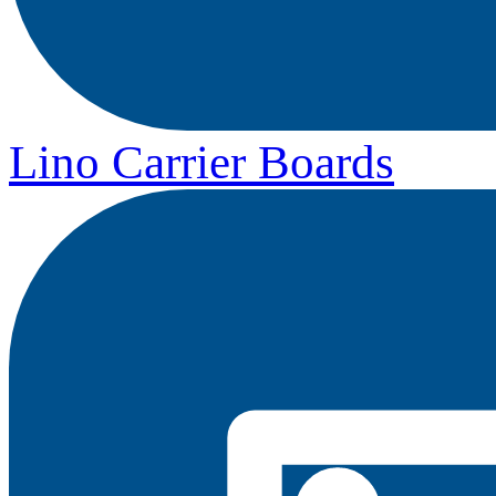
Lino Carrier Boards