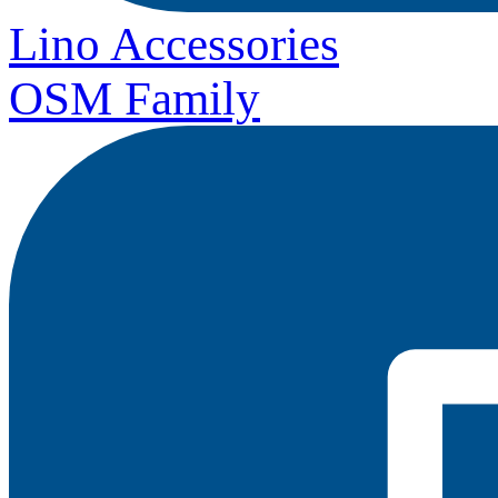
Lino Accessories
OSM Family