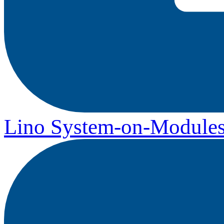
Lino System-on-Module