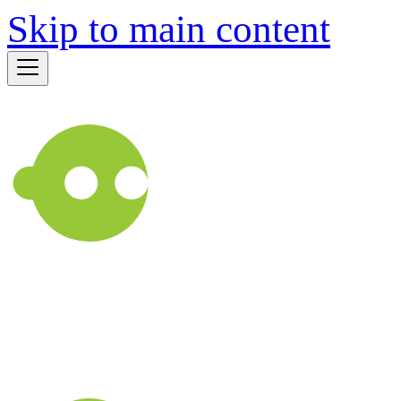
Skip to main content