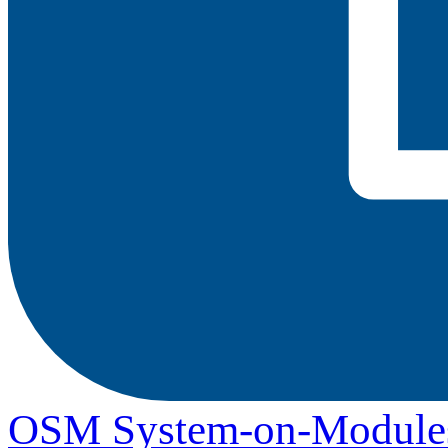
OSM System-on-Module