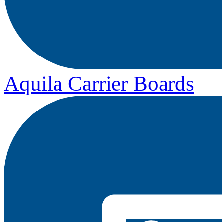
Aquila Carrier Boards