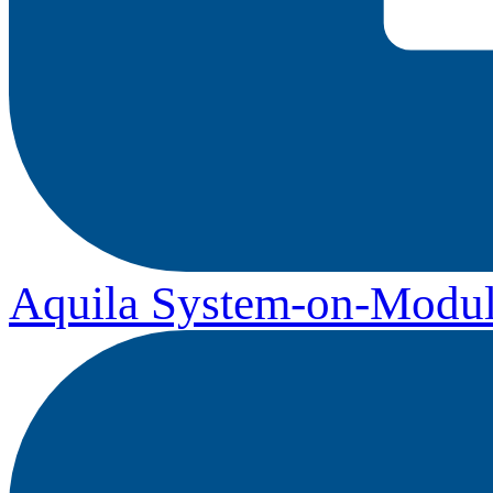
Aquila System-on-Modul