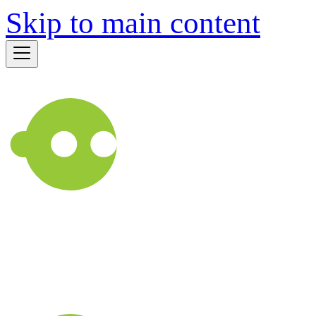
Skip to main content