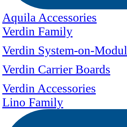
Aquila Accessories
Verdin Family
Verdin System-on-Modul
Verdin Carrier Boards
Verdin Accessories
Lino Family