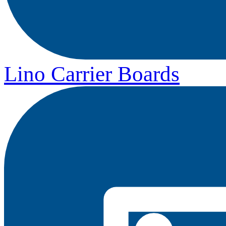
Lino Carrier Boards