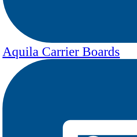
Aquila Carrier Boards