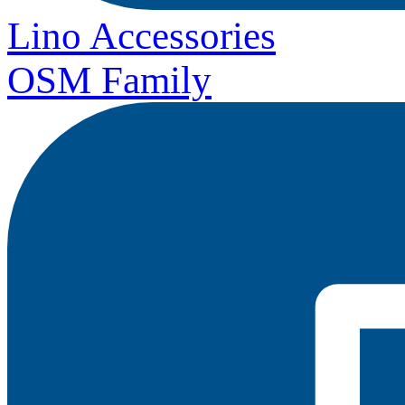
Lino Accessories
OSM Family