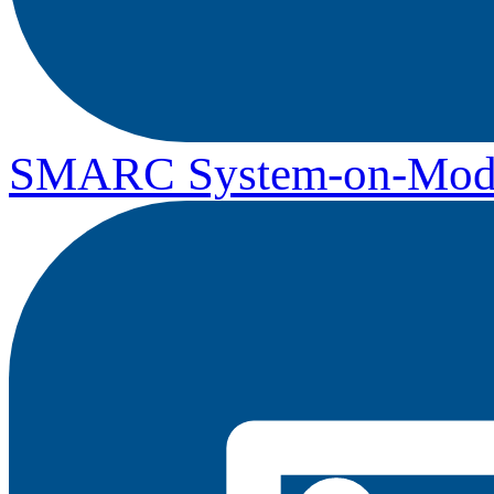
SMARC System-on-Mod