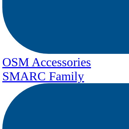
OSM Accessories
SMARC Family