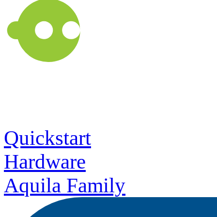
Quickstart
Hardware
Aquila Family