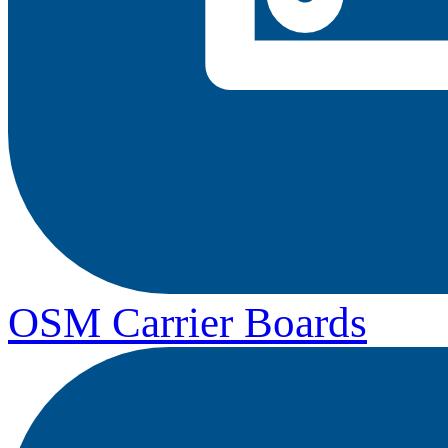
OSM Carrier Boards