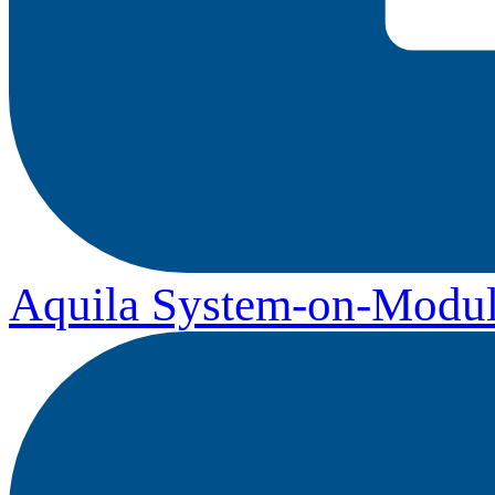
Aquila System-on-Modul