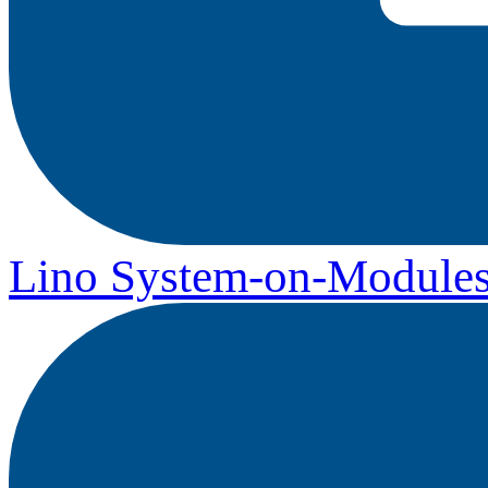
Lino System-on-Module