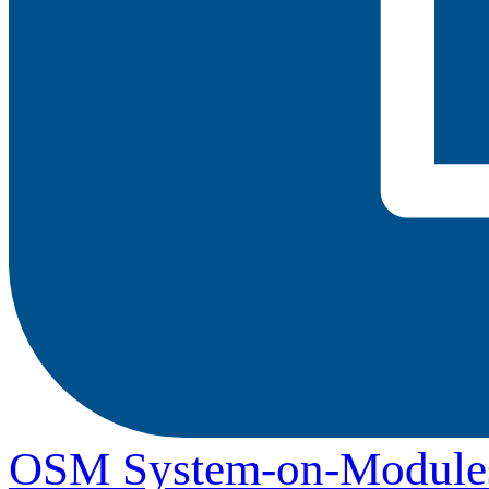
OSM System-on-Module