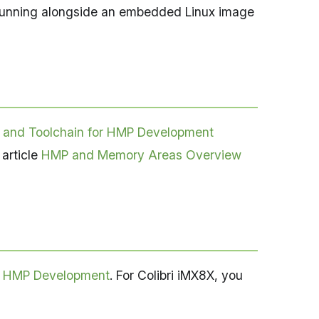
 running alongside an embedded Linux image
 and Toolchain for HMP Development
 article
HMP and Memory Areas Overview
r HMP Development
. For Colibri iMX8X, you