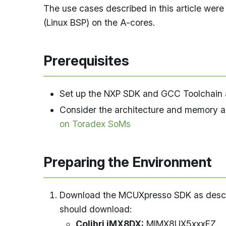
The use cases described in this article we
(Linux BSP) on the A-cores.
Prerequisites
Set up the NXP SDK and GCC Toolchain a
Consider the architecture and memory ar
on Toradex SoMs
Preparing the Environment
Download the MCUXpresso SDK as desc
should download:
Colibri iMX8DX:
MIMX8UX5xxxFZ