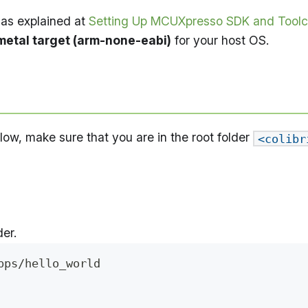
as explained at
Setting Up MCUXpresso SDK and Toolc
etal target (arm-none-eabi)
for your host OS.
w, make sure that you are in the root folder
<colibr
er.
pps/hello_world