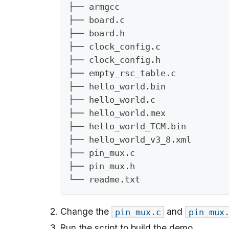
├── armgcc
├── board.c
├── board.h
├── clock_config.c
├── clock_config.h
├── empty_rsc_table.c
├── hello_world.bin
├── hello_world.c
├── hello_world.mex
├── hello_world_TCM.bin
├── hello_world_v3_8.xml
├── pin_mux.c
├── pin_mux.h
└── readme.txt
Change the
and
pin_mux.c
pin_mux
Run the script to build the demo