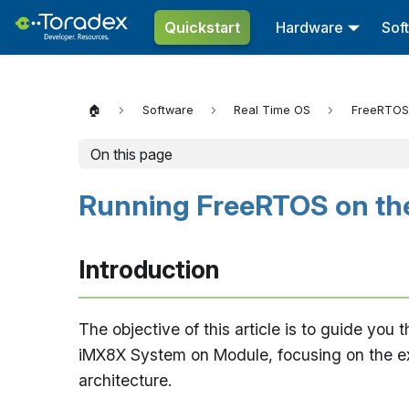
Quickstart
Hardware
Sof
🏠
Software
Real Time OS
FreeRTOS
On this page
Running FreeRTOS on the
Introduction
The objective of this article is to guide yo
iMX8X System on Module, focusing on the ex
architecture.