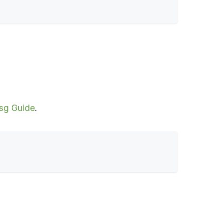
sg Guide
.