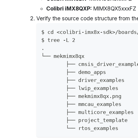
Colibri iMX8QXP:
MIMX8QX5xxxFZ
Verify the source code structure from t
$ cd <colibri-imx8x-sdk>/boards
$ tree -L 2
.
└── mekmimx8qx
	├── cmsis_driver_exampl
	├── demo_apps
	├── driver_examples
	├── lwip_examples
	├── mekmimx8qx.png
	├── mmcau_examples
	├── multicore_examples
	├── project_template
	└── rtos_examples