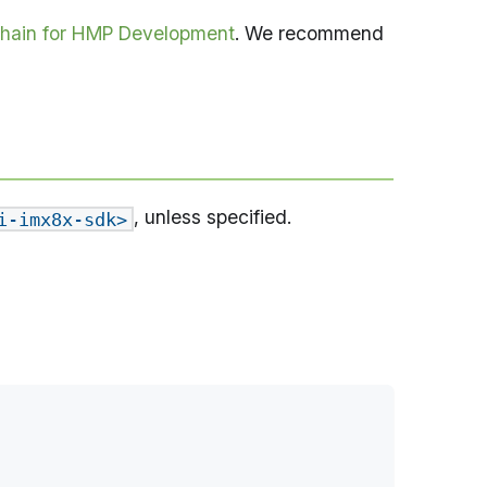
hain for HMP Development
. We recommend
, unless specified.
i-imx8x-sdk>