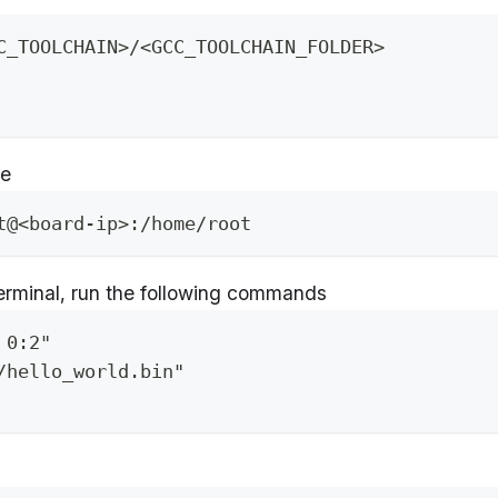
C_TOOLCHAIN>/<GCC_TOOLCHAIN_FOLDER>
ce
t@<board-ip>:/home/root
erminal, run the following commands
 0:2"
/hello_world.bin"