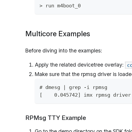
> run m4boot_0
Multicore Examples
Before diving into the examples:
Apply the related devicetree overlay:
c
Make sure that the rpmsg driver is loade
# dmesg | grep -i rpmsg
[    0.045742] imx rpmsg driver
RPMsg TTY Example
Go to the demo directory on the SDK fold