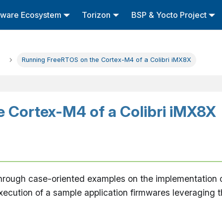
tware Ecosystem
Torizon
BSP & Yocto Project
Running FreeRTOS on the Cortex-M4 of a Colibri iMX8X
 Cortex-M4 of a Colibri iMX8X
u through case-oriented examples on the implementation
ecution of a sample application firmwares leveraging 