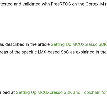
re tested and validated with FreeRTOS on the Cortex-M
s described in the article
Setting Up MCUXpresso SDK
eas of the specific i.MX-based SoC as explained in the
ribed at
Setting Up MCUXpresso SDK and Toolchain fo