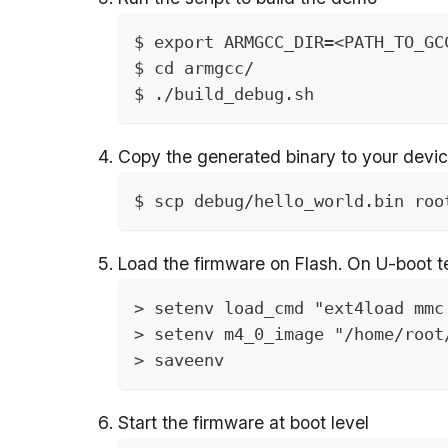
$ export ARMGCC_DIR=<PATH_TO_GC
$ cd armgcc/ 
$ ./build_debug.sh
Copy the generated binary to your devi
$ scp debug/hello_world.bin roo
Load the firmware on Flash. On U-boot t
> setenv load_cmd "ext4load mmc
> setenv m4_0_image "/home/root
> saveenv
Start the firmware at boot level