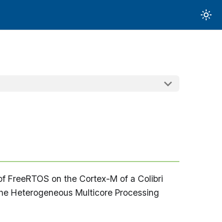
 of FreeRTOS on the Cortex-M of a Colibri
the Heterogeneous Multicore Processing