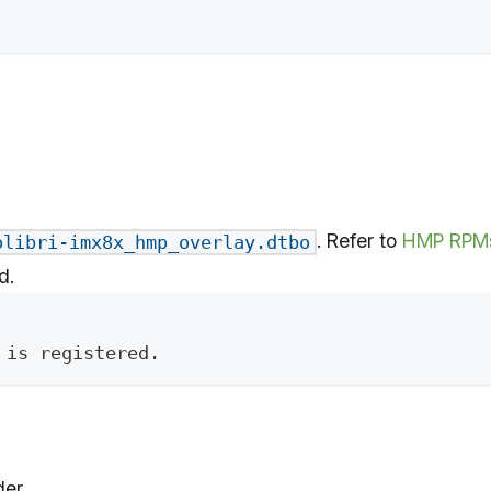
. Refer to
HMP RPM
olibri-imx8x_hmp_overlay.dtbo
d.
 is registered.
er.