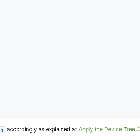
accordingly as explained at
Apply the Device Tree 
.h