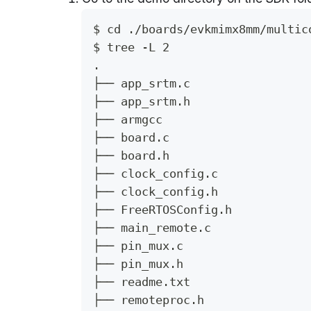
$ cd ./boards/evkmimx8mm/multic
$ tree -L 2
.
├── app_srtm.c
├── app_srtm.h
├── armgcc
├── board.c
├── board.h
├── clock_config.c
├── clock_config.h
├── FreeRTOSConfig.h
├── main_remote.c
├── pin_mux.c
├── pin_mux.h
├── readme.txt
├── remoteproc.h