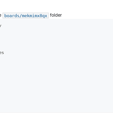
he
folder
boards/mekmimx8qx
/
es