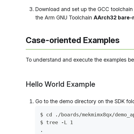
Download and set up the GCC toolchain 
the Arm GNU Toolchain
AArch32 bare-m
Case-oriented Examples
To understand and execute the examples belo
Hello World Example
Go to the demo directory on the SDK fold
$ cd ./boards/mekmimx8qx/demo_a
$ tree -L 1
.