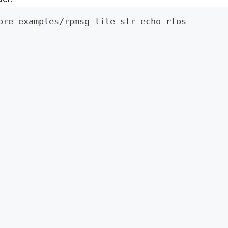
ore_examples/rpmsg_lite_str_echo_rtos