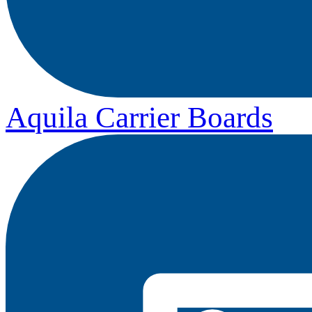
Aquila Carrier Boards