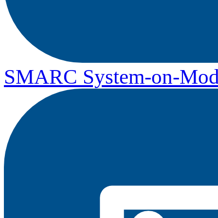
SMARC System-on-Mod