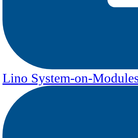
Lino System-on-Module