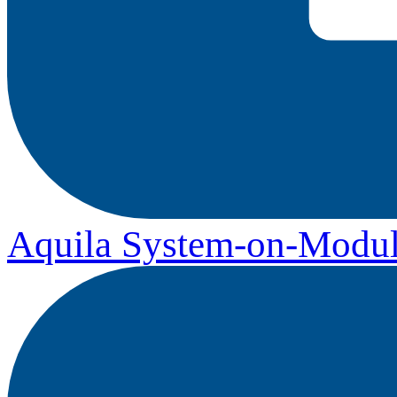
Aquila System-on-Modul