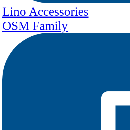
Lino Accessories
OSM Family