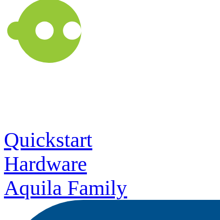
Quickstart
Hardware
Aquila Family