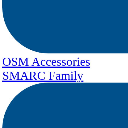
OSM Accessories
SMARC Family