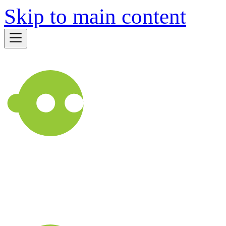
Skip to main content