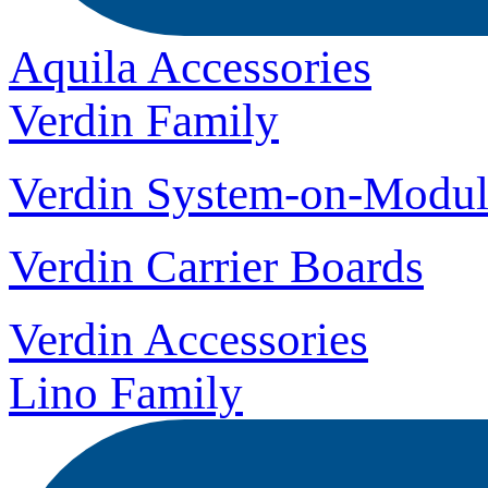
Aquila Accessories
Verdin Family
Verdin System-on-Modul
Verdin Carrier Boards
Verdin Accessories
Lino Family