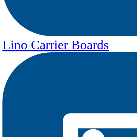
Lino Carrier Boards