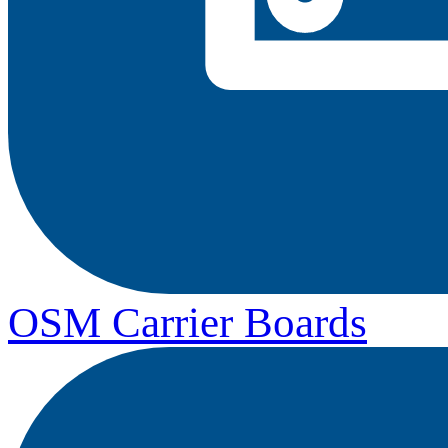
OSM Carrier Boards