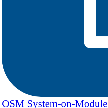
OSM System-on-Module