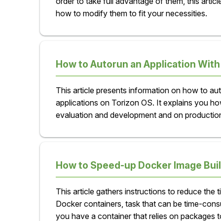
order to take full advantage of them, this artic
how to modify them to fit your necessities.
How to Autorun an Application With
This article presents information on how to au
applications on Torizon OS. It explains you ho
evaluation and development and on productio
How to Speed-up Docker Image Buil
This article gathers instructions to reduce the t
Docker containers, task that can be time-co
you have a container that relies on packages to