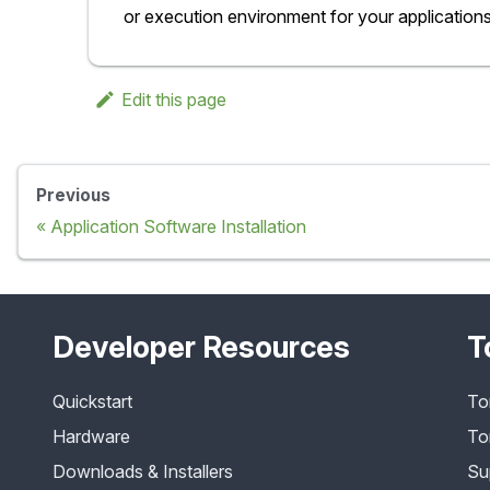
or execution environment for your applications
Edit this page
Previous
Application Software Installation
Developer Resources
T
Quickstart
To
Hardware
To
Downloads & Installers
Su