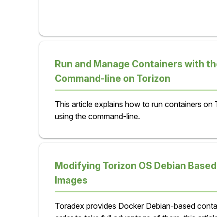
Run and Manage Containers with th
Command-line on Torizon
This article explains how to run containers on
using the command-line.
Modifying Torizon OS Debian Based
Images
Toradex provides Docker Debian-based contai