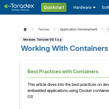
Quickstart
Hardware
Sof
🏠
Torizon
Application Development
Version: Torizon OS 7.x.y
Working With Container
Best Practices with Containers
This article dives into the best practices on de
embedded applications using Docker containe
OS