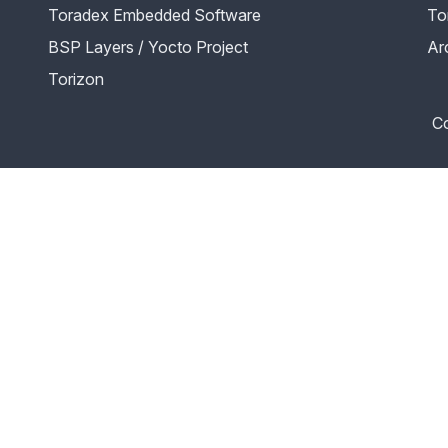
Toradex Embedded Software
To
BSP Layers / Yocto Project
Ar
Torizon
Co