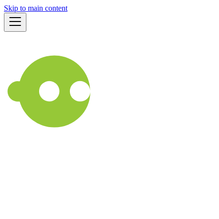
Skip to main content