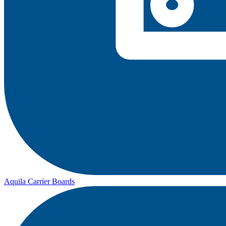
Aquila Carrier Boards