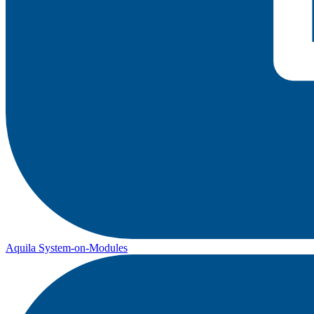
Aquila System-on-Modules