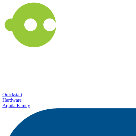
Quickstart
Hardware
Aquila Family