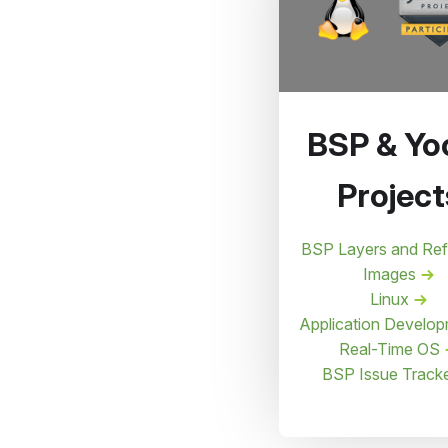
BSP & Yo
Project
BSP Layers and Re
Images
Linux
Application Develo
Real-Time OS
BSP Issue Track