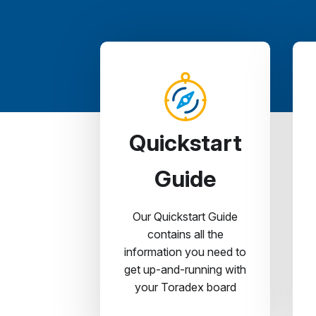
Quickstart
Guide
Our Quickstart Guide
contains all the
information you need to
get up-and-running with
your Toradex board