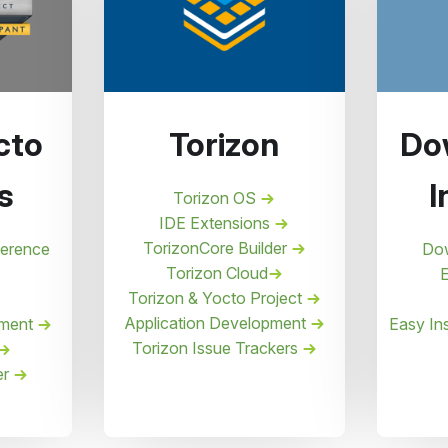
cto
Torizon
Do
s
I
Torizon OS
IDE Extensions
TorizonCore Builder
ference
Do
Torizon Cloud
E
Torizon & Yocto Project
Application Development
pment
Easy Ins
Torizon Issue Trackers
er