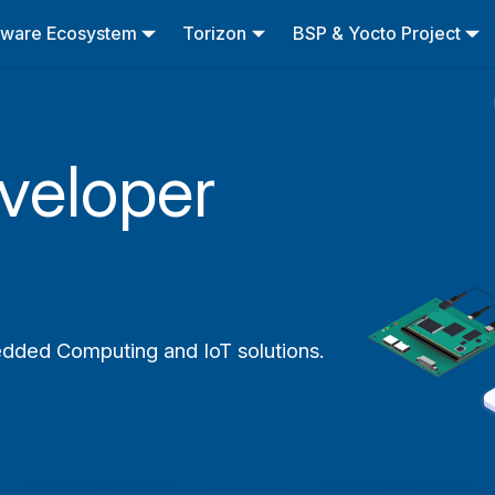
tware Ecosystem
Torizon
BSP & Yocto Project
veloper
edded Computing and IoT solutions.