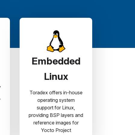
Embedded
Linux
,
Toradex offers in-house
r
operating system
support for Linux,
providing BSP layers and
reference images for
Yocto Project