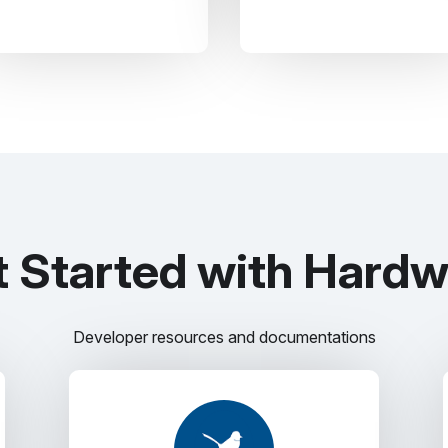
 Started with Hard
Developer resources and documentations