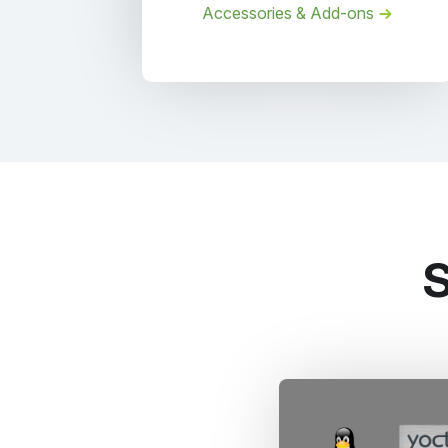
Accessories & Add-ons
S