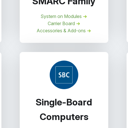
SMARC Family
System on Modules
Carrier Board
Accessories & Add-ons
Single-Board
Computers