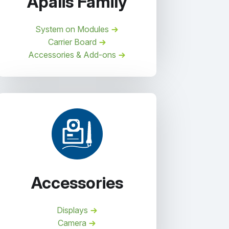
Apalis Family
System on Modules
Carrier Board
Accessories & Add-ons
Accessories
Displays
Camera