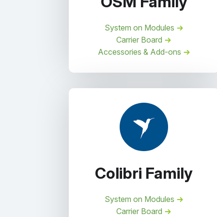
OSM Family
System on Modules
Carrier Board
Accessories & Add-ons
Colibri Family
System on Modules
Carrier Board