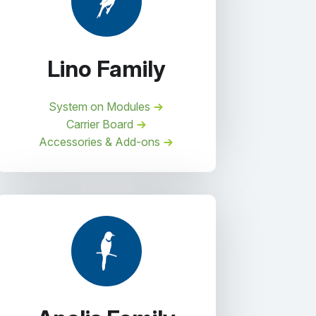
Lino Family
System on Modules
Carrier Board
Accessories & Add-ons