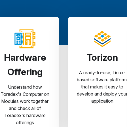
Hardware
Torizon
Offering
A ready-to-use, Linux-
based software platform
that makes it easy to
Understand how
develop and deploy you
Toradex's Computer on
application
Modules work together
and check all of
Toradex's hardware
offerings