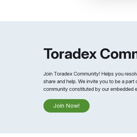
Toradex Com
Join Toradex Community! Helps you resolv
share and help. We invite you to be a part 
community constituted by our embedded e
Join Now!