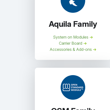
Aquila Family
System on Modules
Carrier Board
Accessories & Add-ons