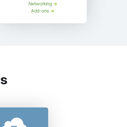
Networking
Add-ons
es