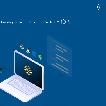
How do you like the Developer Website?