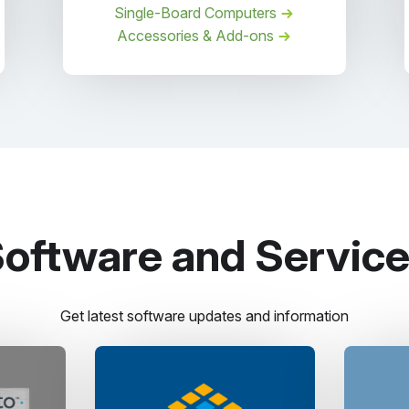
Single-Board Computers
Accessories & Add-ons
oftware and Servic
Get latest software updates and information