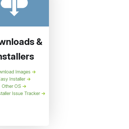
wnloads &
nstallers
wnload Images
asy Installer
Other OS
taller Issue Tracker