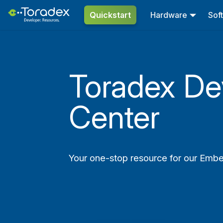
Quickstart
Hardware
Sof
Toradex De
Center
Your one-stop resource for our Emb