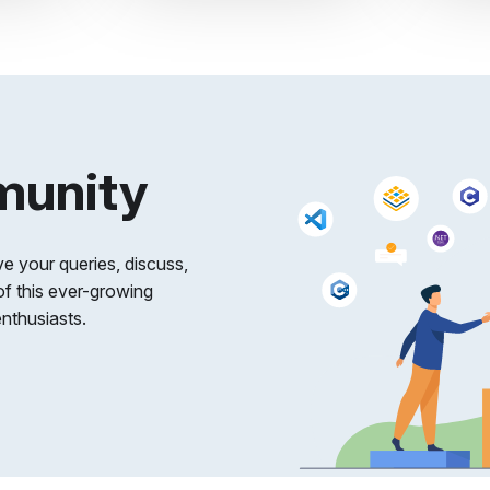
munity
e your queries, discuss,
of this ever-growing
nthusiasts.