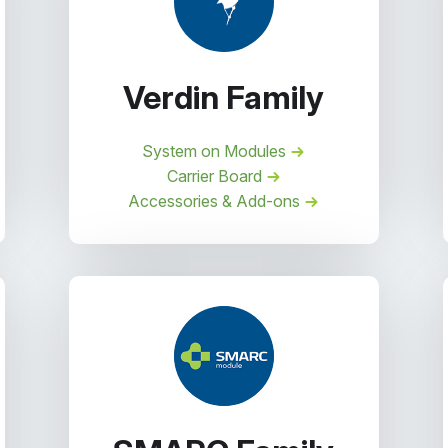
Verdin Family
System on Modules
Carrier Board
Accessories & Add-ons