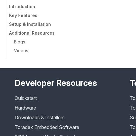
Introduction
Key Features
Setup & Installation
Additional Resources
Blogs
Videos
Developer Resources
T
Quickstart
To
Hardware
To
Downloads & Installers
Su
Toradex Embedded Software
To