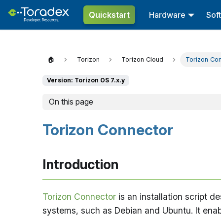
Quickstart
Hardware
Sof
🏠
Torizon
Torizon Cloud
Torizon Co
Version: Torizon OS 7.x.y
On this page
Torizon Connector
Introduction
Torizon Connector
is an installation script 
systems, such as Debian and Ubuntu. It ena