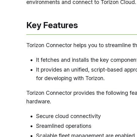
environments and connect to Torizon Cloud.
Key Features
Torizon Connector helps you to streamline 
It fetches and installs the key componen
It provides an unified, script-based ap
for developing with Torizon.
Torizon Connector provides the following fe
hardware.
Secure cloud connectivity
Sreamlined operations
Scalable fleet management are enabled