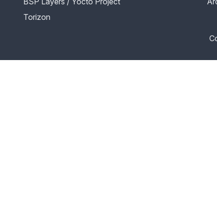
BSP Layers / Yocto Project
Ar
Torizon
Co