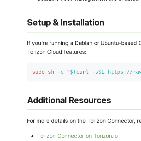
Setup & Installation
If you're running a Debian or Ubuntu-based 
Torizon Cloud features:
sudo
sh
-c
"
$(
curl
-sSL
 https://ra
Additional Resources
For more details on the Torizon Connector, ref
Torizon Connector on Torizon.io