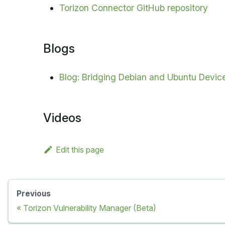
Torizon Connector GitHub repository
Blogs
Blog: Bridging Debian and Ubuntu Device
Videos
Edit this page
Previous
Torizon Vulnerability Manager (Beta)