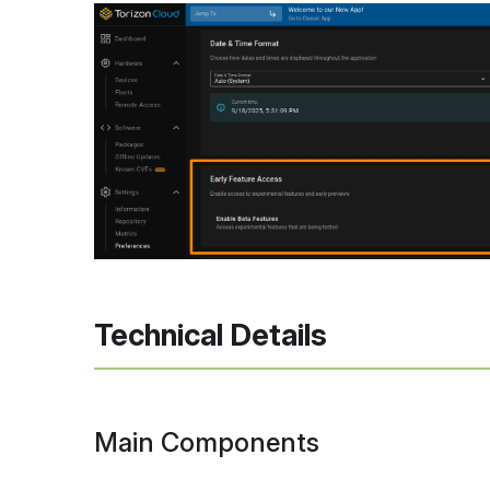
Technical Details
Main Components