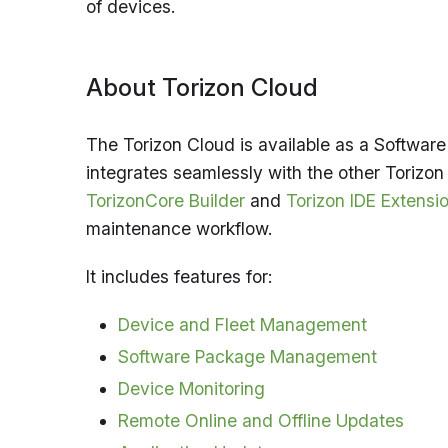
of devices.
About Torizon Cloud
The Torizon Cloud is available as a Software 
integrates seamlessly with the other Torizon
TorizonCore Builder
and
Torizon IDE Extensi
maintenance workflow.
It includes features for:
Device and Fleet Management
Software Package Management
Device Monitoring
Remote Online and Offline Updates