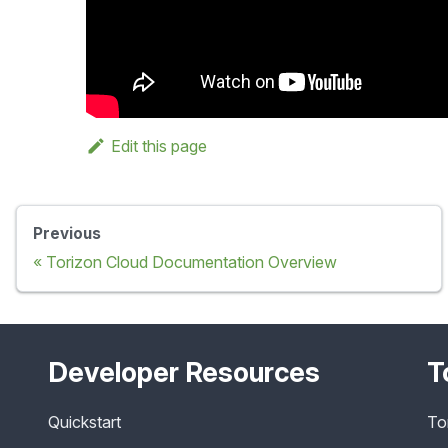
Edit this page
Previous
Torizon Cloud Documentation Overview
Developer Resources
T
Quickstart
To