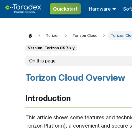
Quickstart
Hardware
Sof
🏠
Torizon
Torizon Cloud
Torizon Cl
Version: Torizon OS 7.x.y
On this page
Torizon Cloud Overview
Introduction
This article shows some features and techni
Torizon Platform), a convenient and secure se