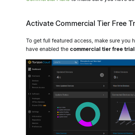
Activate Commercial Tier Free Tr
To get full featured access, make sure you 
have enabled the
commercial tier free trial