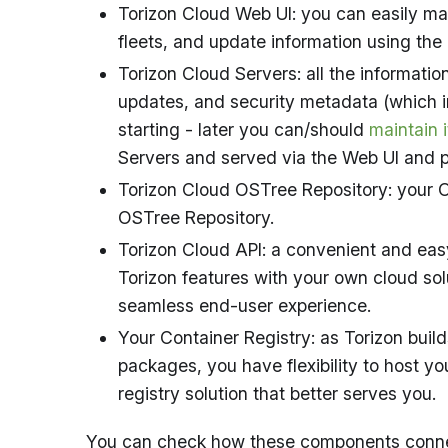
Torizon Cloud Web UI: you can easily ma
fleets, and update information using the
Torizon Cloud Servers: all the informati
updates, and security metadata (which i
starting - later you can/should
maintain i
Servers and served via the Web UI and p
Torizon Cloud OSTree Repository: your O
OSTree Repository.
Torizon Cloud API: a convenient and easy
Torizon features with your own cloud solut
seamless end-user experience.
Your Container Registry: as Torizon buil
packages, you have flexibility to host yo
registry solution that better serves you.
You can check how these components connec