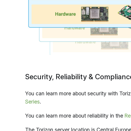
Security, Reliability & Complianc
You can learn more about security with Toriz
Series
.
You can learn more about reliability in the
Re
The Torizon server location is Central Europ