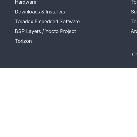
Hardware
To
Downloads & Installers
Su
Toradex Embedded Software
To
BSP Layers / Yocto Project
Ar
Torizon
Co