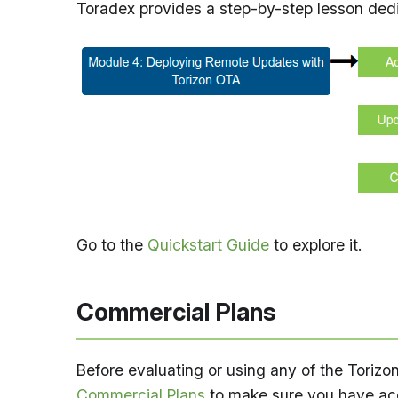
Toradex provides a step-by-step lesson dedi
Go to the
Quickstart Guide
to explore it.
Commercial Plans
Before evaluating or using any of the Torizo
Commercial Plans
to make sure you have acc