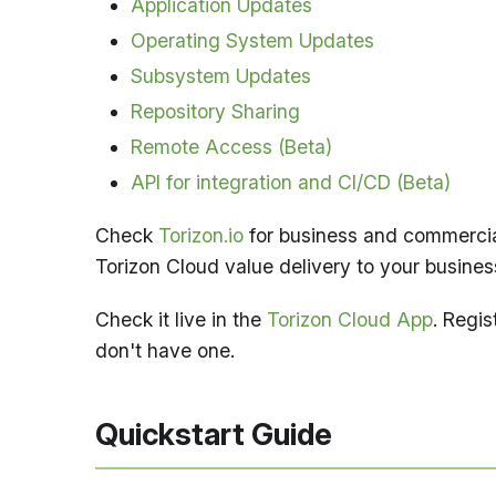
Application Updates
Operating System Updates
Subsystem Updates
Repository Sharing
Remote Access (Beta)
API for integration and CI/CD (Beta)
Check
Torizon.io
for business and commercia
Torizon Cloud value delivery to your busines
Check it live in the
Torizon Cloud App
. Regis
don't have one.
Quickstart Guide