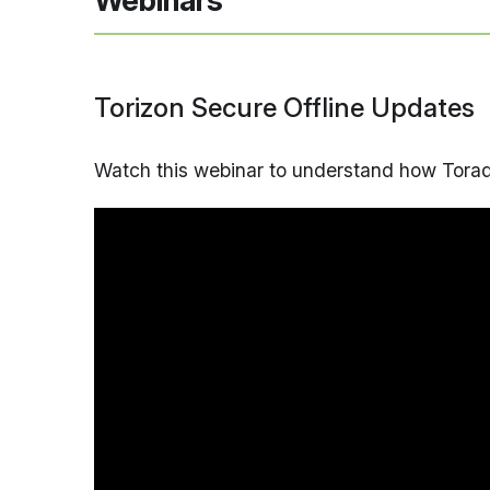
Webinars
Torizon Secure Offline Updates
Watch this webinar to understand how Torade