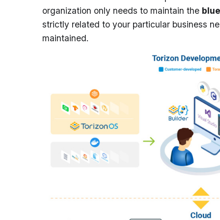
organization only needs to maintain the
blu
strictly related to your particular business 
maintained.