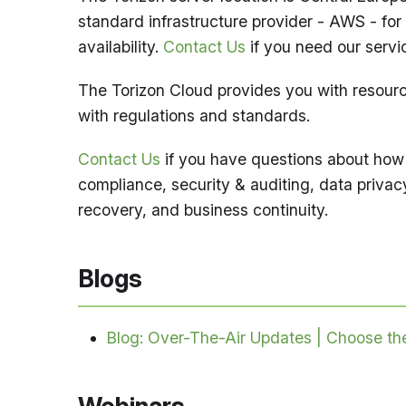
standard infrastructure provider - AWS - for 
availability.
Contact Us
if you need our servic
The Torizon Cloud provides you with resource
with regulations and standards.
Contact Us
if you have questions about how 
compliance, security & auditing, data privacy
recovery, and business continuity.
Blogs
Blog: Over-The-Air Updates | Choose t