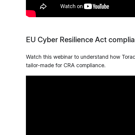
EU Cyber Resilience Act compli
Watch this webinar to understand how Torade
tailor-made for CRA compliance.