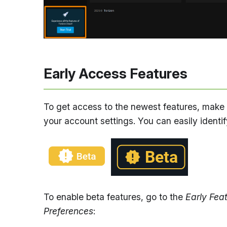
Early Access Features
To get access to the newest features, make 
your account settings. You can easily identif
To enable beta features, go to the
Early Fea
Preferences
: