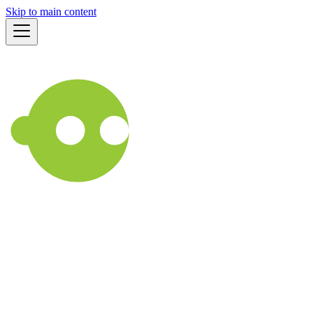
Skip to main content