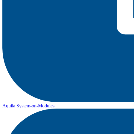
Aquila System-on-Modules