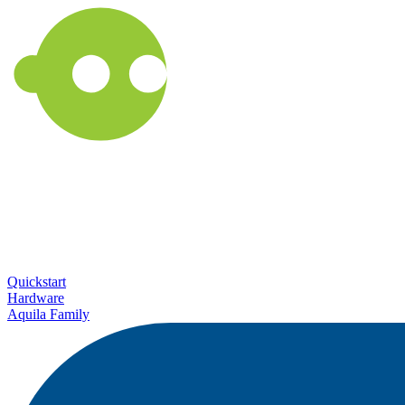
Quickstart
Hardware
Aquila Family