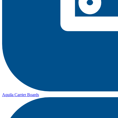
Aquila Carrier Boards