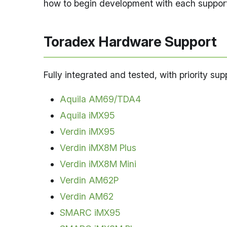
how to begin development with each support
Toradex Hardware Support
Fully integrated and tested, with priority su
Aquila AM69/TDA4
Aquila iMX95
Verdin iMX95
Verdin iMX8M Plus
Verdin iMX8M Mini
Verdin AM62P
Verdin AM62
SMARC iMX95