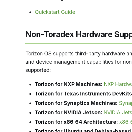
Quickstart Guide
Non-Toradex Hardware Supp
Torizon OS supports third-party hardware an
and device management capabilities for non-
supported:
Torizon for NXP Machines:
NXP Hardwa
Torizon for Texas Instruments DevKits
Torizon for Synaptics Machines:
Syna
Torizon for NVIDIA Jetson:
NVIDIA Jet
Torizon for x86_64 Architecture:
x86_
Torizon for Ubuntu and Debian-based