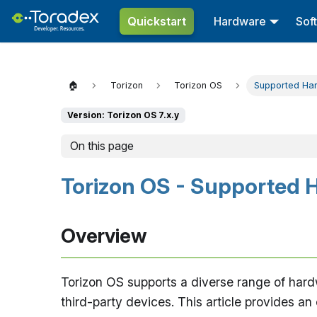
Quickstart
Hardware
Sof
🏠
Torizon
Torizon OS
Supported Ha
Version: Torizon OS 7.x.y
On this page
Torizon OS - Supported 
Overview
Torizon OS supports a diverse range of hardw
third-party devices. This article provides a