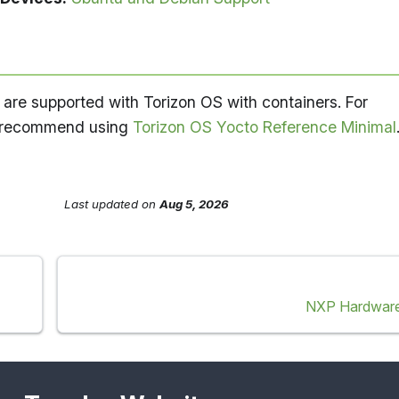
re supported with Torizon OS with containers. For
e recommend using
Torizon OS Yocto Reference Minimal
Last updated
on
Aug 5, 2026
NXP Hardware