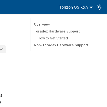
Torizon OS 7.x.y
Overview
Toradex Hardware Support
How to Get Started
Non-Toradex Hardware Support
us
n