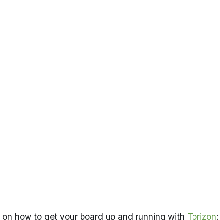
ns on how to get your board up and running with
Torizon
: