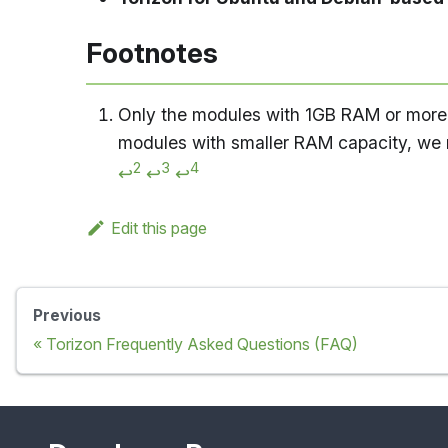
Footnotes
Only the modules with 1GB RAM or more a
modules with smaller RAM capacity, w
2
3
4
↩
↩
↩
Edit this page
Previous
Torizon Frequently Asked Questions (FAQ)