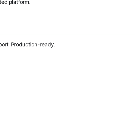
ed platform.
pport. Production-ready.