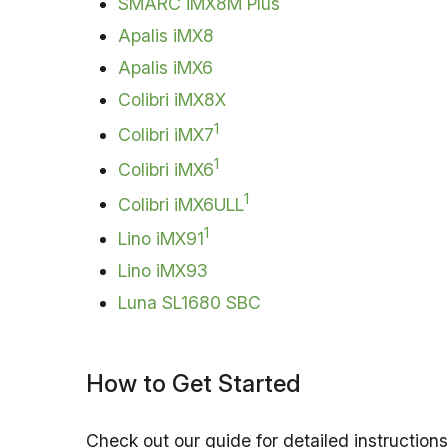
SMARC iMX8M Plus
Apalis iMX8
Apalis iMX6
Colibri iMX8X
1
Colibri iMX7
1
Colibri iMX6
1
Colibri iMX6ULL
1
Lino iMX91
Lino iMX93
Luna SL1680 SBC
How to Get Started
Check out our guide for detailed instructio