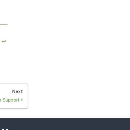
.
↩
Next
 Support