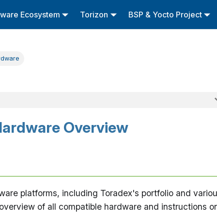
tware Ecosystem
Torizon
BSP & Yocto Project
rdware
Hardware Overview
are platforms, including Toradex's portfolio and vario
n overview of all compatible hardware and instructions o