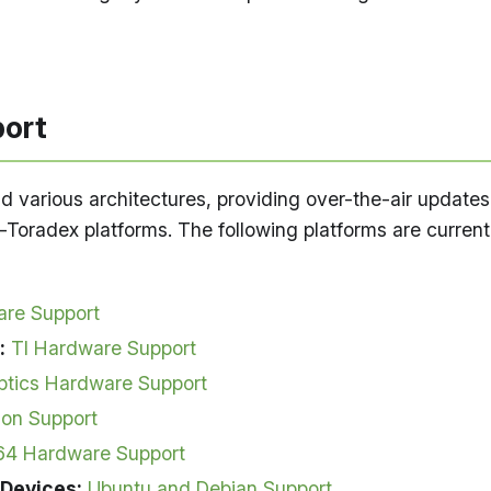
ort
d various architectures, providing over-the-air updates
Toradex platforms. The following platforms are current
re Support
:
TI Hardware Support
ptics Hardware Support
son Support
64 Hardware Support
 Devices:
Ubuntu and Debian Support