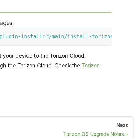
kages:
plugin-installer/main/install-torizon-connect
 your device to the Torizon Cloud.
ugh the Torizon Cloud. Check the
Torizon
Next
Torizon OS Upgrade Notes