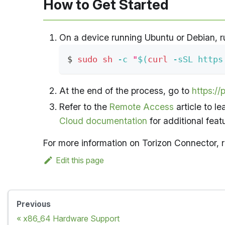
How to Get Started
On a device running Ubuntu or Debian, r
$ 
sudo
sh
-c
"
$(
curl
-sSL
 https
At the end of the process, go to
https://p
Refer to the
Remote Access
article to l
Cloud documentation
for additional feat
For more information on Torizon Connector, r
Edit this page
Previous
x86_64 Hardware Support