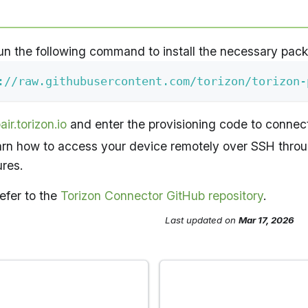
un the following command to install the necessary pac
://raw.githubusercontent.com/torizon/torizon-
air.torizon.io
and enter the provisioning code to connect
earn how to access your device remotely over SSH thro
ures.
efer to the
Torizon Connector GitHub repository
.
Last updated
on
Mar 17, 2026