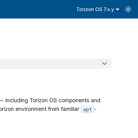
Torizon OS 7.x.y
ack — including Torizon OS components and
rizon environment from familiar
-
apt