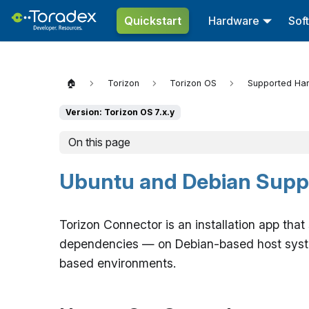
Quickstart
Hardware
Sof
🏠
Torizon
Torizon OS
Supported Ha
Version: Torizon OS 7.x.y
On this page
Ubuntu and Debian Supp
Torizon Connector is an installation app tha
dependencies — on Debian-based host system
based environments.