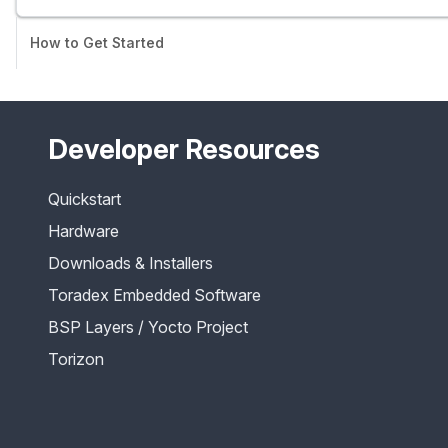
How to Get Started
Developer Resources
Quickstart
Hardware
Downloads & Installers
Toradex Embedded Software
BSP Layers / Yocto Project
Torizon