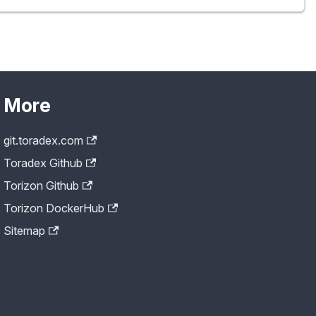
More
git.toradex.com
Toradex Github
Torizon Github
Torizon DockerHub
Sitemap