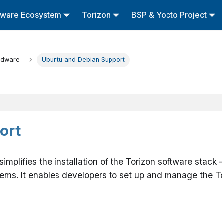
tware Ecosystem
Torizon
BSP & Yocto Project
rdware
Ubuntu and Debian Support
ort
t simplifies the installation of the Torizon software st
s. It enables developers to set up and manage the To