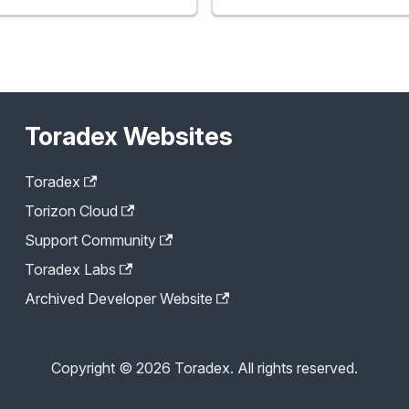
Toradex Websites
Toradex
Torizon Cloud
Support Community
Toradex Labs
Archived Developer Website
Copyright © 2026 Toradex. All rights reserved.