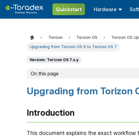
Quickstart
Hardware
Sof
🏠
Torizon
Torizon OS
Torizon OS U
Upgrading from Torizon OS 6 to Torizon OS 7
Version: Torizon OS 7.x.y
On this page
Upgrading from Torizon O
Introduction
This document explains the exact workflow t