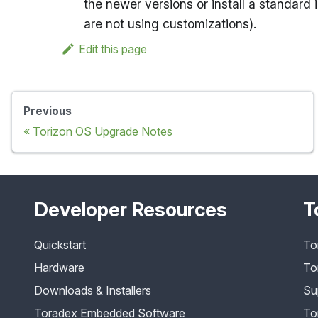
the newer versions or install a standard
are not using customizations).
Edit this page
Previous
Torizon OS Upgrade Notes
Developer Resources
T
Quickstart
To
Hardware
To
Downloads & Installers
Su
Toradex Embedded Software
To