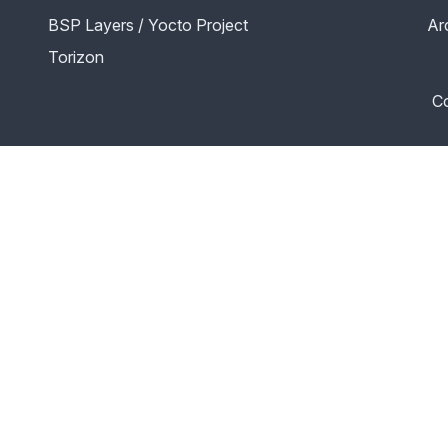
BSP Layers / Yocto Project
Ar
Torizon
Co