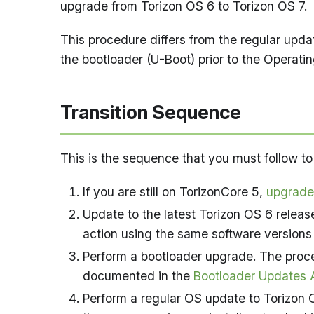
upgrade from Torizon OS 6 to Torizon OS 7.
This procedure differs from the regular upd
the bootloader (U-Boot) prior to the Operati
Transition Sequence
This is the sequence that you must follow t
If you are still on TorizonCore 5,
upgrade
Update to the latest Torizon OS 6 releas
action using the same software versions
Perform a bootloader upgrade. The proce
documented in the
Bootloader Updates A
Perform a regular OS update to Torizon 