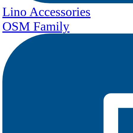
Lino Accessories
OSM Family