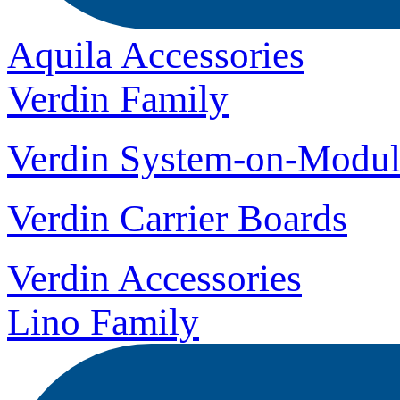
Aquila Accessories
Verdin Family
Verdin System-on-Modul
Verdin Carrier Boards
Verdin Accessories
Lino Family