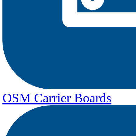
OSM Carrier Boards