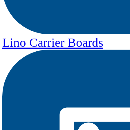
Lino Carrier Boards