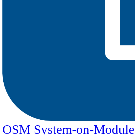
OSM System-on-Module