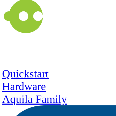
Quickstart
Hardware
Aquila Family