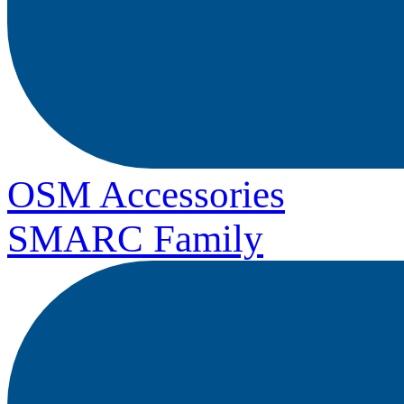
OSM Accessories
SMARC Family