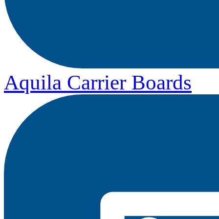
Aquila Carrier Boards