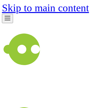
Skip to main content