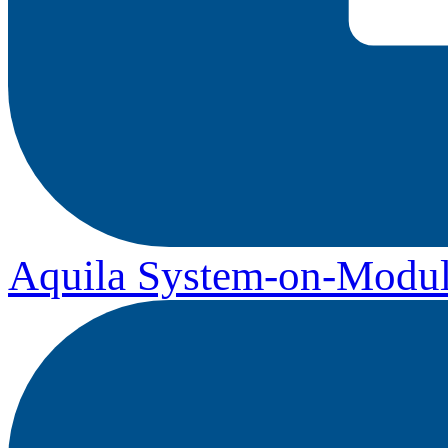
Aquila System-on-Modul