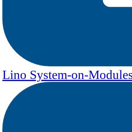
Lino System-on-Module