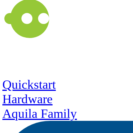
Quickstart
Hardware
Aquila Family