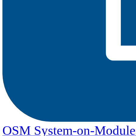
OSM System-on-Module