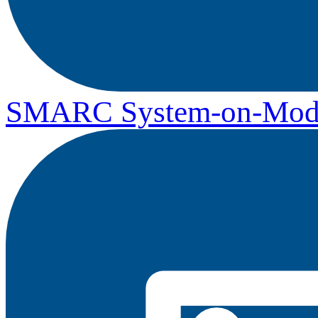
SMARC System-on-Mod