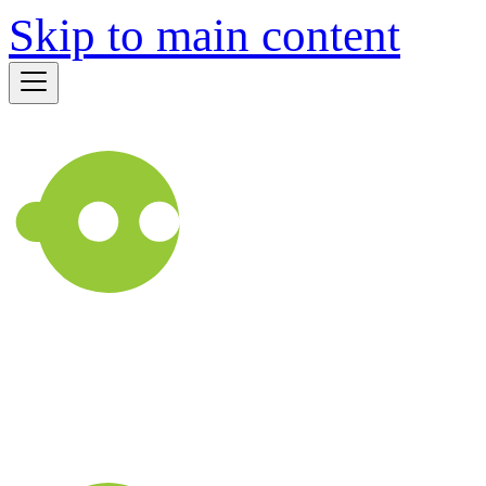
Skip to main content