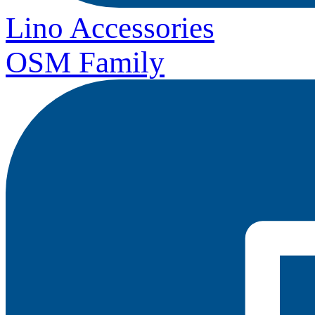
Lino Accessories
OSM Family