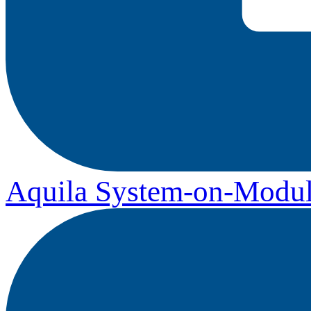
Aquila System-on-Modul