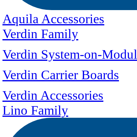
Aquila Accessories
Verdin Family
Verdin System-on-Modul
Verdin Carrier Boards
Verdin Accessories
Lino Family