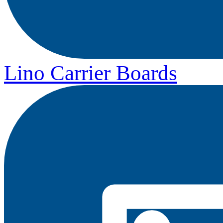
Lino Carrier Boards