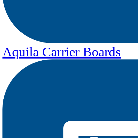
Aquila Carrier Boards