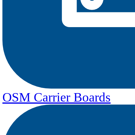
OSM Carrier Boards