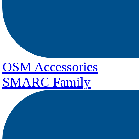
OSM Accessories
SMARC Family