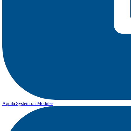
Aquila System-on-Modules