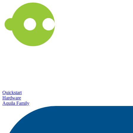
Quickstart
Hardware
Aquila Family