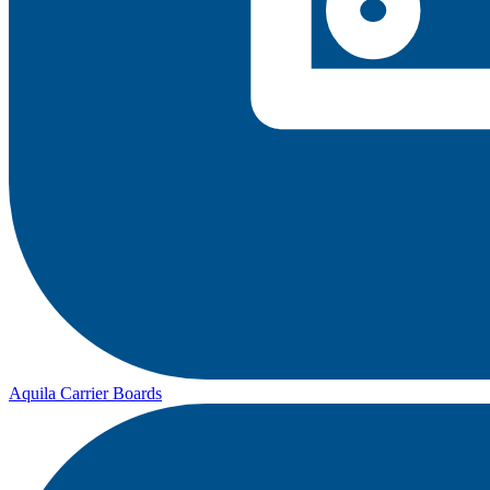
Aquila Carrier Boards