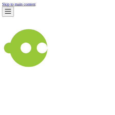
Skip to main content