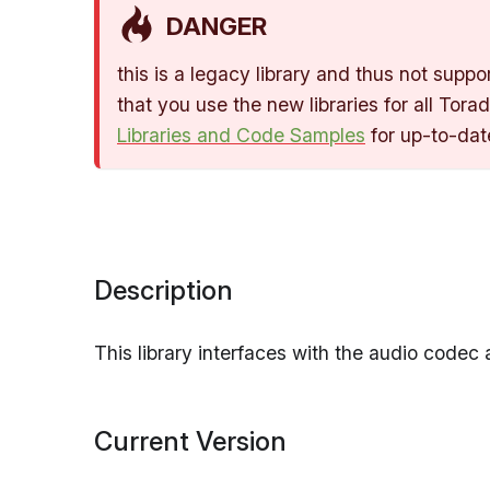
DANGER
this is a legacy library and thus not su
that you use the new libraries for all Tor
Libraries and Code Samples
for up-to-dat
Description
This library interfaces with the audio codec 
Current Version