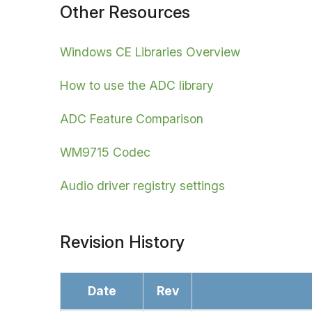
Other Resources
Windows CE Libraries Overview
How to use the ADC library
ADC Feature Comparison
WM9715 Codec
Audio driver registry settings
Revision History
Date
Rev