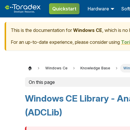
Quickstart
Hardware
Sof
This is the documentation for
Windows CE
, which is no
For an up-to-date experience, please consider using
Tor
🏠
Windows Ce
Knowledge Base
Win
On this page
Windows CE Library - Ana
(ADCLib)