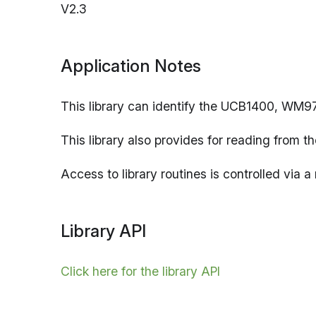
V2.3
Application Notes
This library can identify the UCB1400, WM
This library also provides for reading from th
Access to library routines is controlled via 
Library API
Click here for the library API