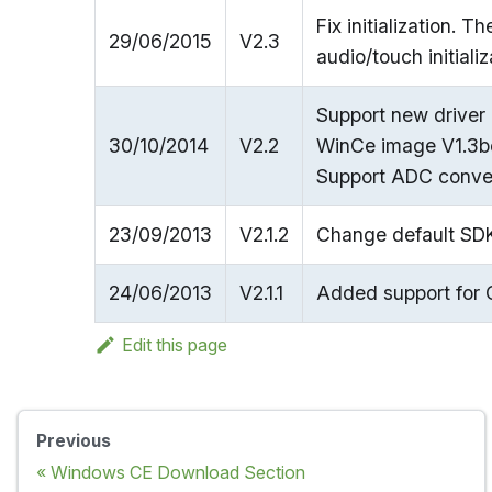
Fix initialization. T
29/06/2015
V2.3
audio/touch initializ
Support new driver
30/10/2014
V2.2
WinCe image V1.3be
Support ADC conver
23/09/2013
V2.1.2
Change default SDK
24/06/2013
V2.1.1
Added support for 
Edit this page
Previous
Windows CE Download Section