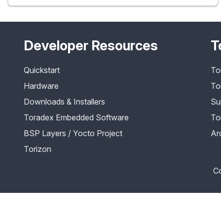
Developer Resources
T
Quickstart
To
Hardware
To
Downloads & Installers
Su
Toradex Embedded Software
To
BSP Layers / Yocto Project
Ar
Torizon
Co