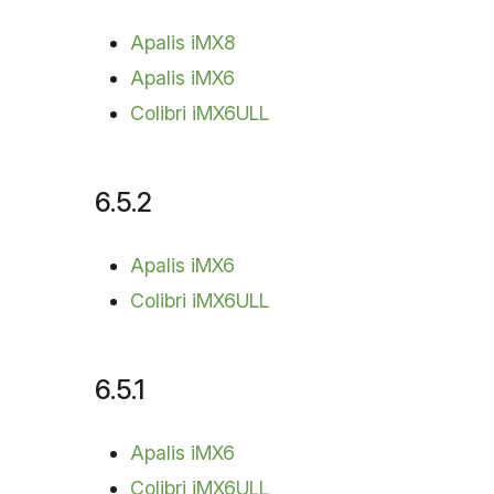
Apalis iMX8
Apalis iMX6
Colibri iMX6ULL
6.5.2
Apalis iMX6
Colibri iMX6ULL
6.5.1
Apalis iMX6
Colibri iMX6ULL