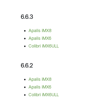
6.6.3
Apalis iMX8
Apalis iMX6
Colibri iMX6ULL
6.6.2
Apalis iMX8
Apalis iMX6
Colibri iMX6ULL