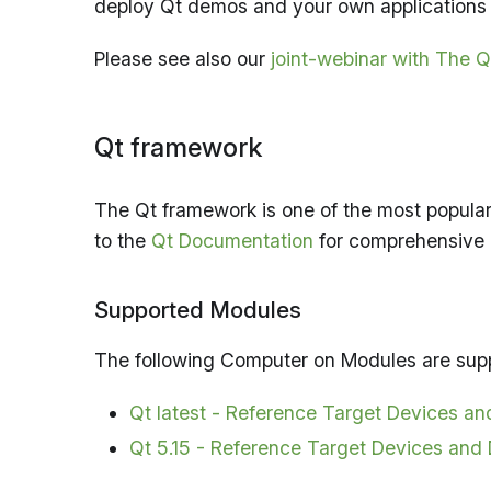
deploy Qt demos and your own applications 
Please see also our
joint-webinar with The
Qt framework
The Qt framework is one of the most popular
to the
Qt Documentation
for comprehensive
Supported Modules
The following Computer on Modules are su
Qt latest - Reference Target Devices a
Qt 5.15 - Reference Target Devices and