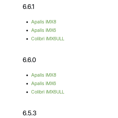
6.6.1
Apalis iMX8
Apalis iMX6
Colibri iMX6ULL
6.6.0
Apalis iMX8
Apalis iMX6
Colibri iMX6ULL
6.5.3