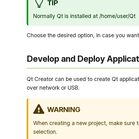
TIP
Normally Qt is installed at /home/user/Qt
Choose the desired option, in case you want
Develop and Deploy Applicat
Qt Creator can be used to create Qt applicat
over network or USB.
WARNING
When creating a new project, make sure to
selection.