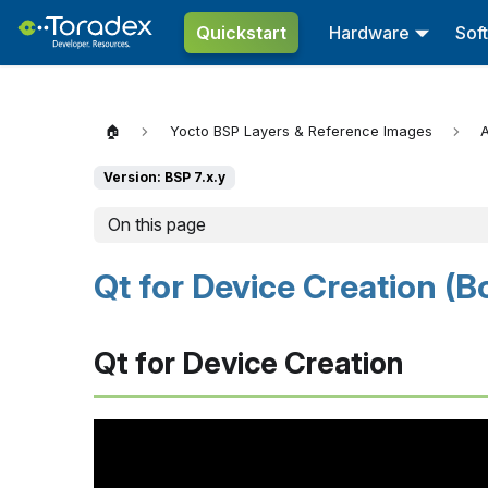
Quickstart
Hardware
Sof
🏠
Yocto BSP Layers & Reference Images
A
Version: BSP 7.x.y
On this page
Qt for Device Creation (Bo
Qt for Device Creation