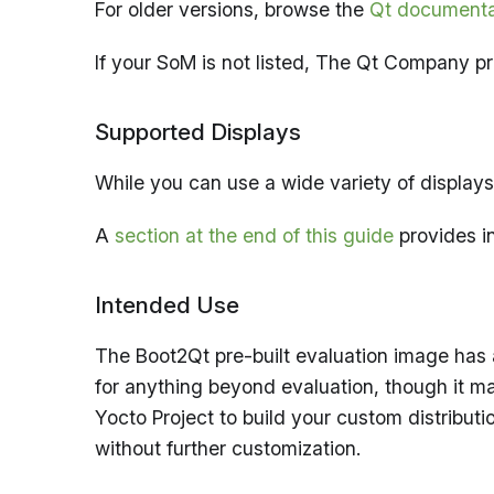
For older versions, browse the
Qt documenta
If your SoM is not listed, The Qt Company 
Supported Displays
While you can use a wide variety of displays
A
section at the end of this guide
provides in
Intended Use
The Boot2Qt pre-built evaluation image has 
for anything beyond evaluation, though it m
Yocto Project to build your custom distribut
without further customization.