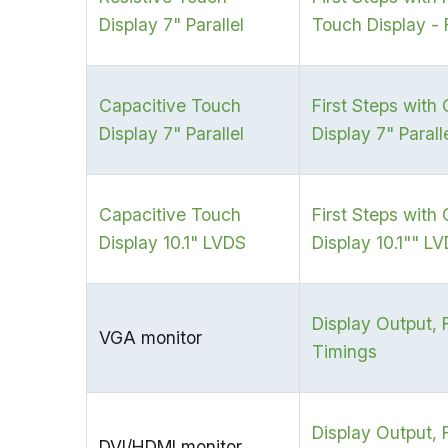
Display 7" Parallel
Touch Display - 
Capacitive Touch
First Steps with
Display 7" Parallel
Display 7" Parall
Capacitive Touch
First Steps with
Display 10.1" LVDS
Display 10.1"" L
Display Output, 
VGA monitor
Timings
Display Output, 
DVI/HDMI monitor