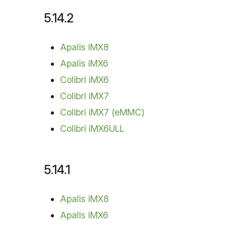
5.14.2
Apalis iMX8
Apalis iMX6
Colibri iMX6
Colibri iMX7
Colibri iMX7 (eMMC)
Colibri iMX6ULL
5.14.1
Apalis iMX8
Apalis iMX6