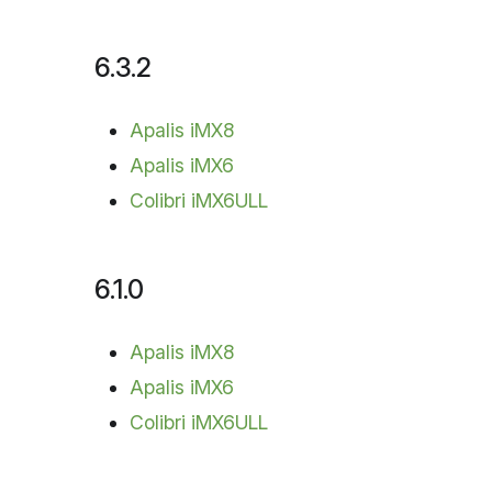
6.3.2
Apalis iMX8
Apalis iMX6
Colibri iMX6ULL
6.1.0
Apalis iMX8
Apalis iMX6
Colibri iMX6ULL