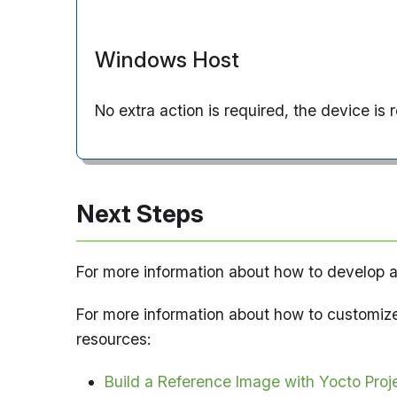
Windows Host
No extra action is required, the device is
Next Steps
For more information about how to develop a
For more information about how to customiz
resources:
Build a Reference Image with Yocto Proj