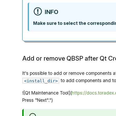
INFO
Make sure to select the correspond
Add or remove QBSP after Qt Cre
It's possible to add or remove components af
to add components and to 
<install_dir>
![Qt Maintenance Tool](
https://docs.torade
Press "Next".")