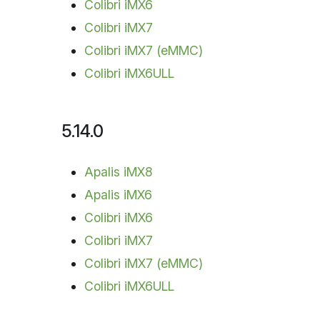
Colibri iMX6
Colibri iMX7
Colibri iMX7 (eMMC)
Colibri iMX6ULL
5.14.0
Apalis iMX8
Apalis iMX6
Colibri iMX6
Colibri iMX7
Colibri iMX7 (eMMC)
Colibri iMX6ULL