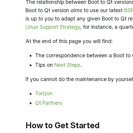
The relationship between Boot to Qt versions
Boot to Qt version
aims to
use our latest
BSP
is up to you to adapt any given Boot to Qt r
Linux Support Strategy
, for instance, a quart
At the end of this page you will find:
The correspondence between a Boot to 
Tips on
Next Steps
.
If you cannot do the maintenance by yoursel
Torizon
Qt Partners
How to Get Started