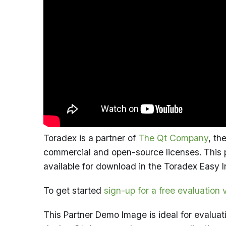
Toradex is a partner of
The Qt Company
, th
commercial and open-source licenses. This p
available for download in the Toradex Easy I
To get started
sign-up for a free evaluation 
This Partner Demo Image is ideal for evaluat