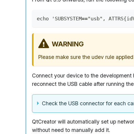
echo 'SUBSYSTEM=="usb", ATTRS{id
WARNING
Please make sure the udev rule applied 
Connect your device to the development h
reconnect the USB cable after running t
Check the USB connector for each car
QtCreator will automatically set up networ
without need to manually add it.