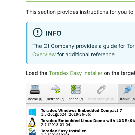
This section provides instructions for you to
INFO
The Qt Company provides a guide for Tor
Overview
for additional reference.
Load the
Toradex Easy Installer
on the target