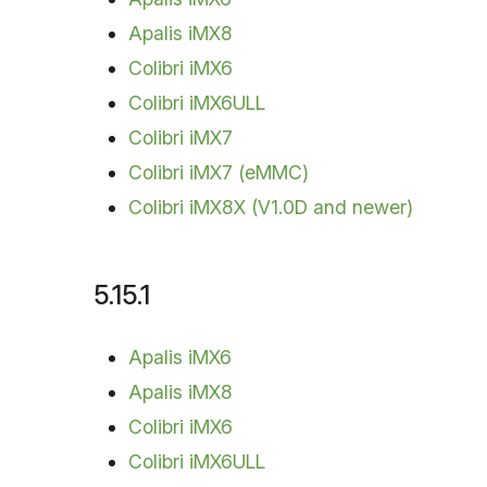
Apalis iMX8
Colibri iMX6
Colibri iMX6ULL
Colibri iMX7
Colibri iMX7 (eMMC)
Colibri iMX8X (V1.0D and newer)
5.15.1
Apalis iMX6
Apalis iMX8
Colibri iMX6
Colibri iMX6ULL