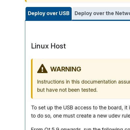
Deploy over USB
Deploy over the Netw
Linux Host
WARNING
Instructions in this documentation assu
but have not been tested.
To set up the USB access to the board, it
to do so, one must create a new udev rul
From Qt 5.9 onwards, run the following