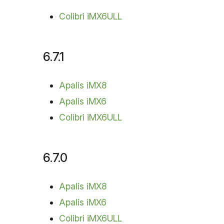
Colibri iMX6ULL
6.7.1
Apalis iMX8
Apalis iMX6
Colibri iMX6ULL
6.7.0
Apalis iMX8
Apalis iMX6
Colibri iMX6ULL