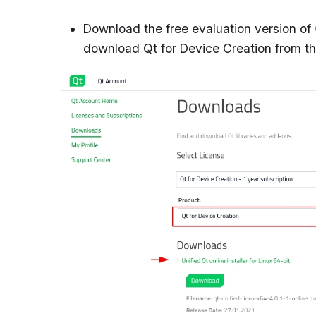
Download the free evaluation version of
download Qt for Device Creation from t