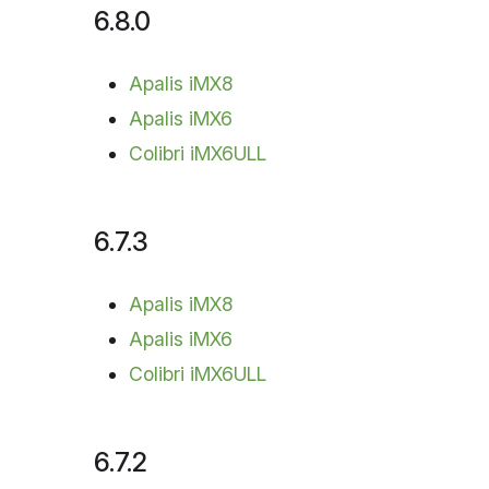
6.8.0
Apalis iMX8
Apalis iMX6
Colibri iMX6ULL
6.7.3
Apalis iMX8
Apalis iMX6
Colibri iMX6ULL
6.7.2