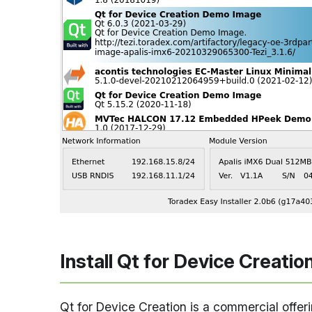
Install Qt for Device Creatio
Qt for Device Creation is a commercial offe