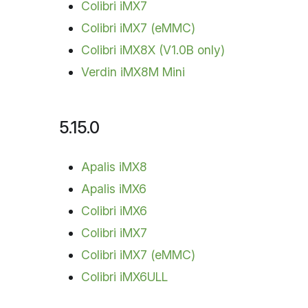
Colibri iMX7
Colibri iMX7 (eMMC)
Colibri iMX8X (V1.0B only)
Verdin iMX8M Mini
5.15.0
Apalis iMX8
Apalis iMX6
Colibri iMX6
Colibri iMX7
Colibri iMX7 (eMMC)
Colibri iMX6ULL