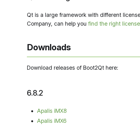
Qt is a large framework with different licen
Company, can help you
find the right license
Downloads
Download releases of Boot2Qt here:
6.8.2
Apalis iMX8
Apalis iMX6