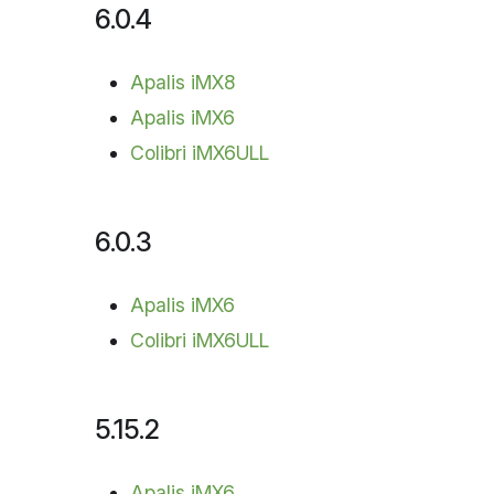
6.0.4
Apalis iMX8
Apalis iMX6
Colibri iMX6ULL
6.0.3
Apalis iMX6
Colibri iMX6ULL
5.15.2
Apalis iMX6