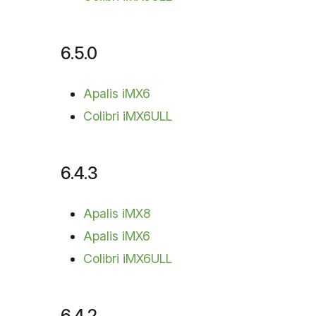
6.5.0
Apalis iMX6
Colibri iMX6ULL
6.4.3
Apalis iMX8
Apalis iMX6
Colibri iMX6ULL
6.4.2