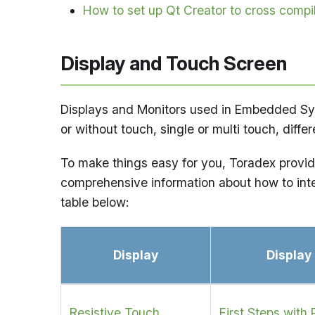
How to set up Qt Creator to cross comp
Display and Touch Screen
Displays and Monitors used in Embedded Syste
or without touch, single or multi touch, diff
To make things easy for you, Toradex provides
comprehensive information about how to inte
table below:
Display
Display
Resistive Touch
First Steps with 