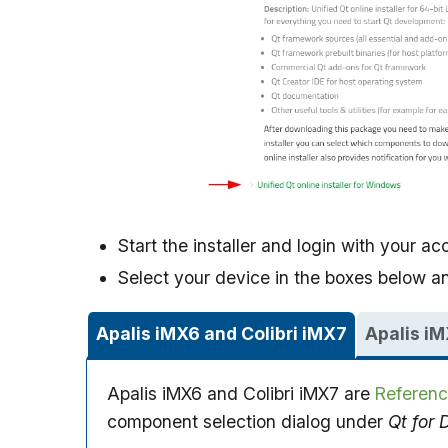
Start the installer and login with your ac
Select your device in the boxes below and
Apalis iMX6 and Colibri iMX7
Apalis iM
Apalis iMX6 and Colibri iMX7 are
Referenc
component selection dialog under
Qt for 