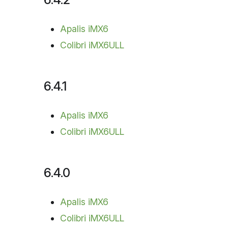
Apalis iMX6
Colibri iMX6ULL
6.4.1
Apalis iMX6
Colibri iMX6ULL
6.4.0
Apalis iMX6
Colibri iMX6ULL