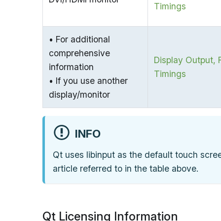
Timings
• For additional
comprehensive
Display Output, 
information
Timings
• If you use another
display/monitor
INFO
Qt uses libinput as the default touch scree
article referred to in the table above.
Qt Licensing Information