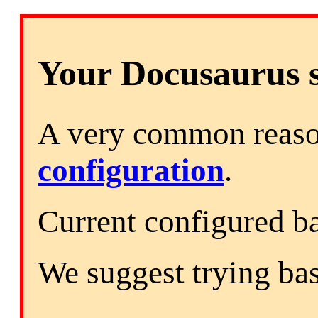
Your Docusaurus si
A very common reason
configuration
.
Current configured b
We suggest trying ba