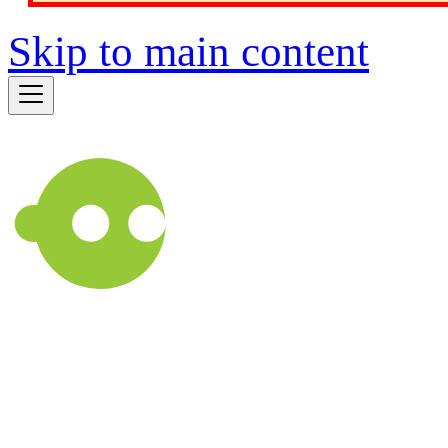
Skip to main content