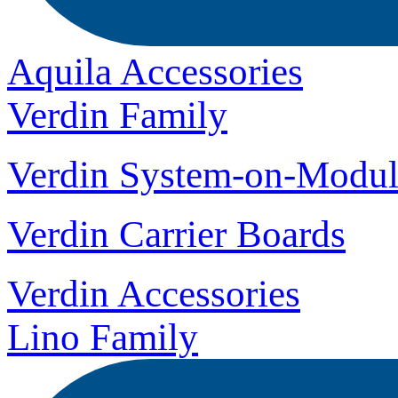
Aquila Accessories
Verdin Family
Verdin System-on-Modul
Verdin Carrier Boards
Verdin Accessories
Lino Family