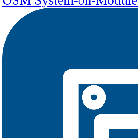
OSM System-on-Module