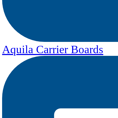
Aquila Carrier Boards