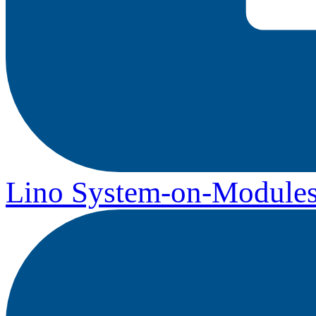
Lino System-on-Module