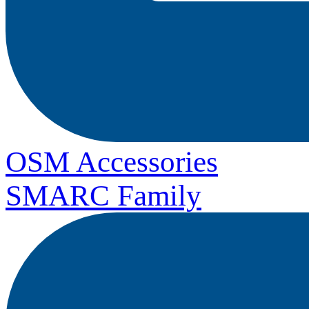
OSM Accessories
SMARC Family