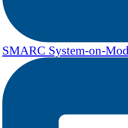
SMARC System-on-Mod