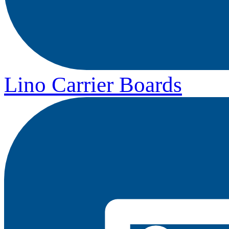
Lino Carrier Boards