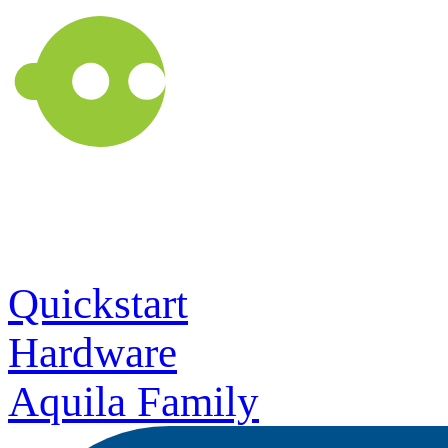
Quickstart
Hardware
Aquila Family