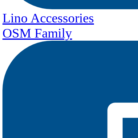
Lino Accessories
OSM Family