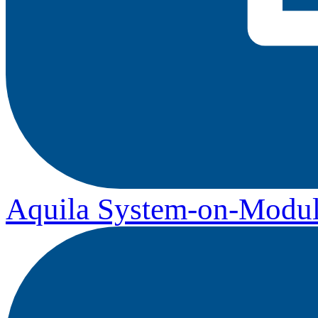
Aquila System-on-Modul