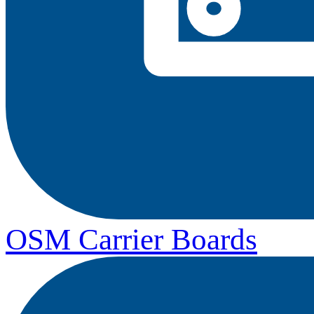
OSM Carrier Boards