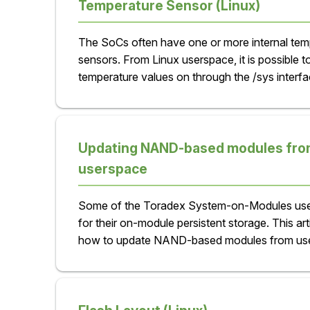
Temperature Sensor (Linux)
The SoCs often have one or more internal tem
sensors. From Linux userspace, it is possible t
temperature values on through the /sys interfa
Updating NAND-based modules fro
userspace
Some of the Toradex System-on-Modules us
for their on-module persistent storage. This art
how to update NAND-based modules from us