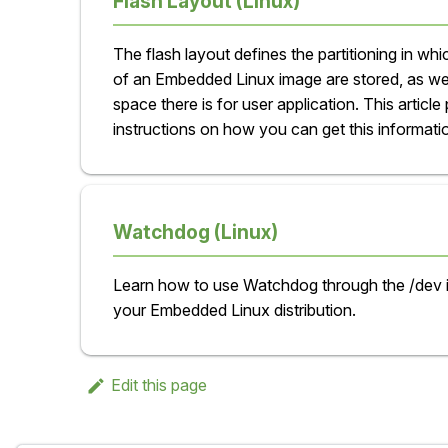
Flash Layout (Linux)
The flash layout defines the partitioning in w
of an Embedded Linux image are stored, as w
space there is for user application. This article
instructions on how you can get this informati
Watchdog (Linux)
Learn how to use Watchdog through the /dev 
your Embedded Linux distribution.
Edit this page