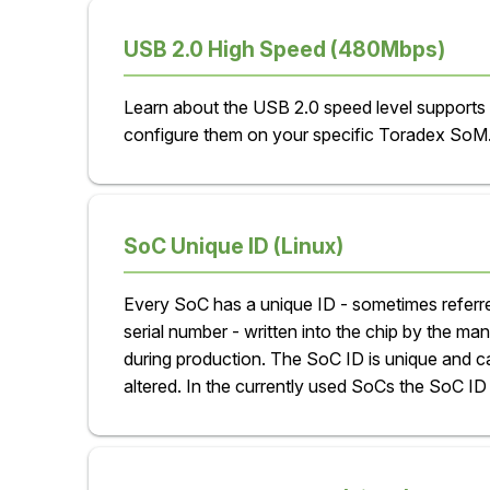
USB 2.0 High Speed (480Mbps)
Learn about the USB 2.0 speed level supports
configure them on your specific Toradex SoM
SoC Unique ID (Linux)
Every SoC has a unique ID - sometimes referr
serial number - written into the chip by the ma
during production. The SoC ID is unique and c
altered. In the currently used SoCs the SoC ID 