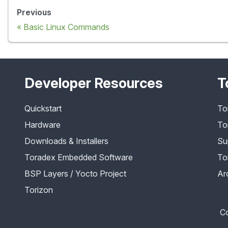
Previous
Basic Linux Commands
Developer Resources
T
Quickstart
To
Hardware
To
Downloads & Installers
Su
Toradex Embedded Software
To
BSP Layers / Yocto Project
Ar
Torizon
Co