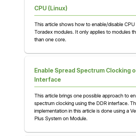
CPU (Linux)
This article shows how to enable/disable CPU
Toradex modules. It only applies to modules t
than one core.
Enable Spread Spectrum Clocking 
Interface
This article brings one possible approach to e
spectrum clocking using the DDR interface. T
implementation in this article is done using a 
Plus System on Module.