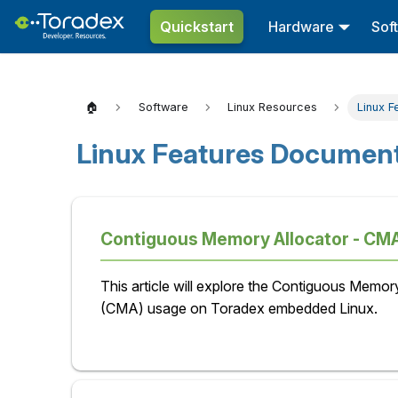
Quickstart
Hardware
Sof
🏠
Software
Linux Resources
Linux F
Linux Features Document
Contiguous Memory Allocator - CMA
This article will explore the Contiguous Memor
(CMA) usage on Toradex embedded Linux.