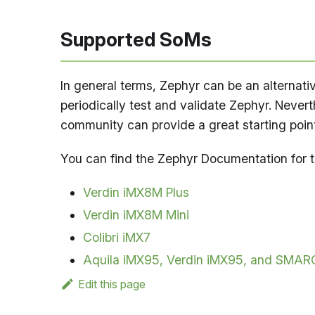
Supported SoMs
In general terms, Zephyr can be an alternati
periodically test and validate Zephyr. Never
community can provide a great starting point 
You can find the Zephyr Documentation for 
Verdin iMX8M Plus
Verdin iMX8M Mini
Colibri iMX7
Aquila iMX95, Verdin iMX95, and SMAR
Edit this page