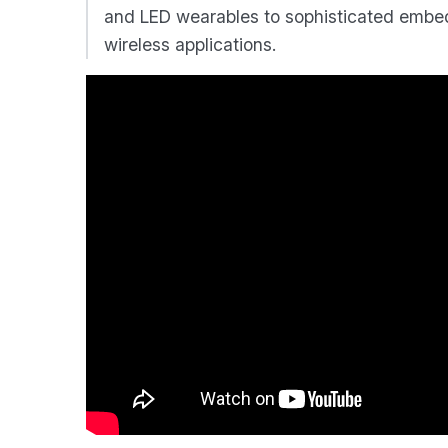
and LED wearables to sophisticated embed
wireless applications.