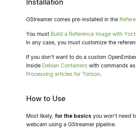
Installation
GStreamer comes pre-installed in the
Refere
You must
Build a Reference Image with Yo
In any case, you must customize the refere
If you don't want to do a custom OpenEmbe
inside
Debian Containers
with commands a
Processing articles for Torizon
.
How to Use
Most likely,
for the basics
you won't need to
webcam using a GStreamer pipeline.