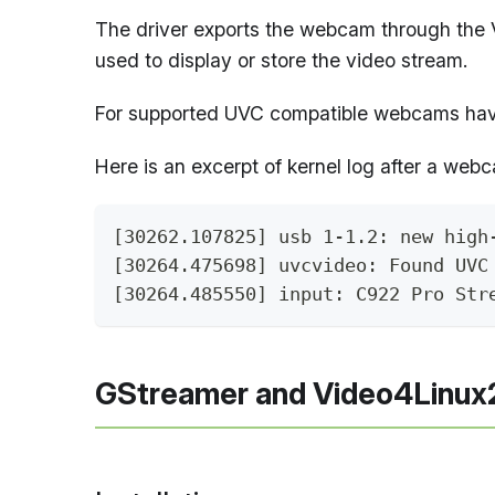
The driver exports the webcam through the V
used to display or store the video stream.
For supported UVC compatible webcams hav
Here is an excerpt of kernel log after a webc
[30262.107825] usb 1-1.2: new high
[30264.475698] uvcvideo: Found UVC
[30264.485550] input: C922 Pro Str
GStreamer and Video4Linux