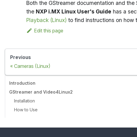
Both the GStreamer documentation and the S
the
NXP i.MX Linux User's Guide
has a sect
Playback (Linux)
to find instructions on how
Edit this page
Previous
Cameras (Linux)
Introduction
GStreamer and Video4Linux2
Installation
How to Use