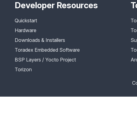
Developer Resources
T
Quickstart
To
Hardware
To
Downloads & Installers
Su
Toradex Embedded Software
To
BSP Layers / Yocto Project
Ar
Torizon
Co