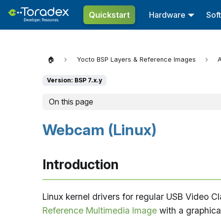
Quickstart
Hardware
Sof
🏠
Yocto BSP Layers & Reference Images
A
Version: BSP 7.x.y
On this page
Webcam (Linux)
Introduction
Linux kernel drivers for regular USB Video
Reference Multimedia Image
with a graphica