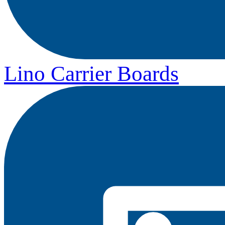
Lino Carrier Boards