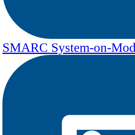
SMARC System-on-Mod