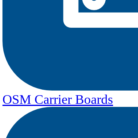
OSM Carrier Boards