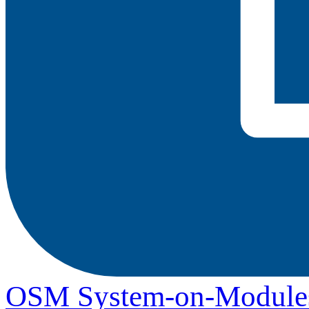
OSM System-on-Module