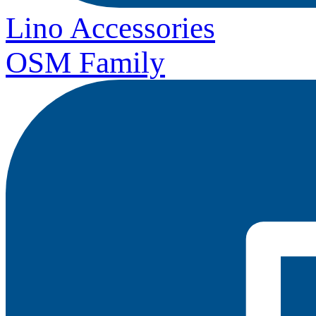
Lino Accessories
OSM Family