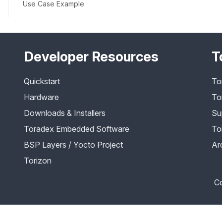
Use Case Example
Developer Resources
T
Quickstart
To
Hardware
To
Downloads & Installers
Su
Toradex Embedded Software
To
BSP Layers / Yocto Project
Ar
Torizon
Co