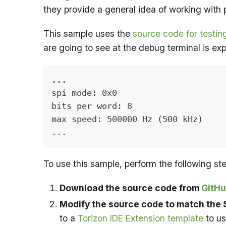
they provide a general idea of working with p
This sample uses the
source code for testing
are going to see at the debug terminal is exp
...
spi mode: 0x0
bits per word: 8
max speed: 500000 Hz (500 kHz)
...
To use this sample, perform the following ste
Download the source code from
GitH
Modify the source code to match the S
to a
Torizon IDE Extension template
to us