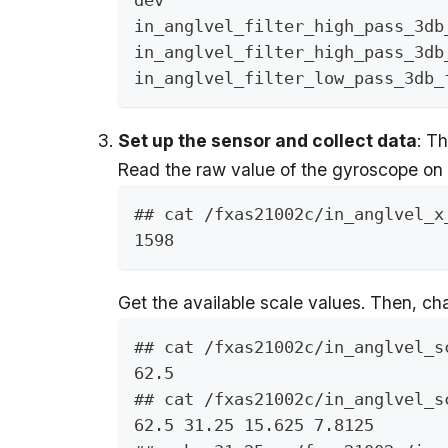
in_anglvel_filter_high_pass_3db
in_anglvel_filter_high_pass_3db
in_anglvel_filter_low_pass_3db_
Set up the sensor and collect data
: T
Read the raw value of the gyroscope on 
## cat /fxas21002c/in_anglvel_x
1598
Get the available scale values. Then, ch
## cat /fxas21002c/in_anglvel_s
62.5
## cat /fxas21002c/in_anglvel_s
62.5 31.25 15.625 7.8125