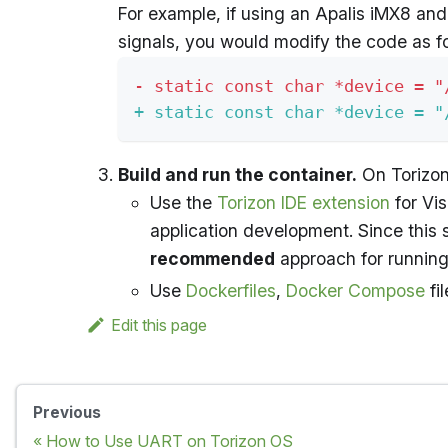
For example, if using an Apalis iMX8 and
signals, you would modify the code as fo
-
 static const char *device = "
+
 static const char *device = "
Build and run the container.
On Torizon
Use the
Torizon IDE extension
for Vi
application development. Since this
recommended
approach for running 
Use
Dockerfiles
,
Docker Compose
fi
Edit this page
Previous
How to Use UART on Torizon OS