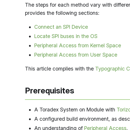
The steps for each method vary with differen
provides the following sections:
Connect an SPI Device
Locate SPI buses in the OS
Peripheral Access from Kernel Space
Peripheral Access from User Space
This article complies with the
Typographic C
Prerequisites
A Toradex System on Module with
Toriz
A configured build environment, as desc
An understanding of
Peripheral Access
.