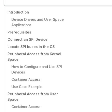
Introduction
Device Drivers and User Space
Applications
Prerequisites
Connect an SPI Device
Locate SPI buses in the OS
Peripheral Access from Kernel
Space
How to Configure and Use SPI
Devices
Container Access
Use Case Example
Peripheral Access from User
Space
Container Access