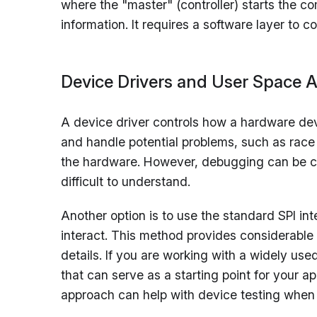
where the "master" (controller) starts the co
information. It requires a software layer to 
Device Drivers and User Space A
A device driver controls how a hardware devic
and handle potential problems, such as race
the hardware. However, debugging can be cha
difficult to understand.
Another option is to use the standard SPI i
interact. This method provides considerable f
details. If you are working with a widely us
that can serve as a starting point for your a
approach can help with device testing when dr