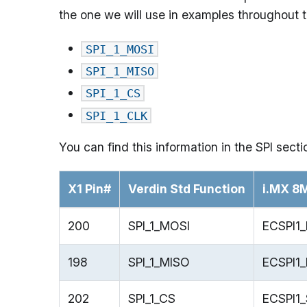
the one we will use in examples throughout th
SPI_1_MOSI
SPI_1_MISO
SPI_1_CS
SPI_1_CLK
You can find this information in the SPI sect
X1 Pin#
Verdin Std Function
i.MX 8
200
SPI_1_MOSI
ECSPI1
198
SPI_1_MISO
ECSPI1
202
SPI_1_CS
ECSPI1