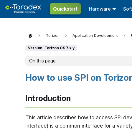
Quickstart
Hardware
Sof
🏠
Torizon
Application Development
Version: Torizon OS 7.x.y
On this page
How to use SPI on Torizo
Introduction
This article describes how to access SPI dev
Interface) is a common interface for a variet