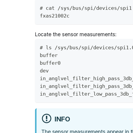
# cat /sys/bus/spi/devices/spi1
fxas21002c
Locate the sensor measurements:
# ls /sys/bus/spi/devices/spi1.
buffer                         
buffer0                        
dev                            
in_anglvel_filter_high_pass_3db
in_anglvel_filter_high_pass_3db
in_anglvel_filter_low_pass_3db_
INFO
The sensor measurements appear in 