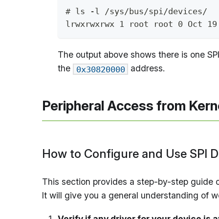
# ls -l /sys/bus/spi/devices/
lrwxrwxrwx 1 root root 0 Oct 19
The output above shows there is one SPI b
the
address.
0x30820000
Peripheral Access from Kern
How to Configure and Use SPI D
This section provides a step-by-step guide
It will give you a general understanding of 
Verify if any driver for your device is