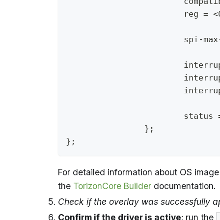
			compa
			reg = 
			spi-m
			inter
			inte
			inter
			statu
		};
};
For detailed information about OS image 
the
TorizonCore Builder
documentation.
Check if the overlay was successfully a
Confirm if the driver is active
: run the