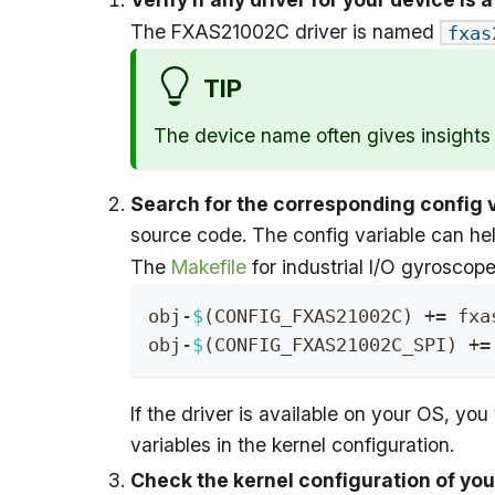
The FXAS21002C driver is named
fxas
TIP
The device name often gives insights in
Search for the corresponding config 
source code. The config variable can hel
The
Makefile
for industrial I/O gyroscope
obj-
$
(
CONFIG_FXAS21002C
)
+=
 fxa
obj-
$
(
CONFIG_FXAS21002C_SPI
)
+=
If the driver is available on your OS, you 
variables in the kernel configuration.
Check the kernel configuration of yo