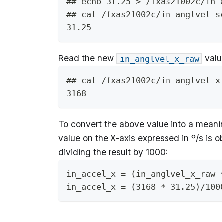
## echo 31.25 > /fxas21002c/in_
## cat /fxas21002c/in_anglvel_s
31.25
Read the new
valu
in_anglvel_x_raw
## cat /fxas21002c/in_anglvel_x
3168
To convert the above value into a meani
value on the X-axis expressed in º/s is 
dividing the result by 1000:
in_accel_x = (in_anglvel_x_raw 
in_accel_x = (3168 * 31.25)/100