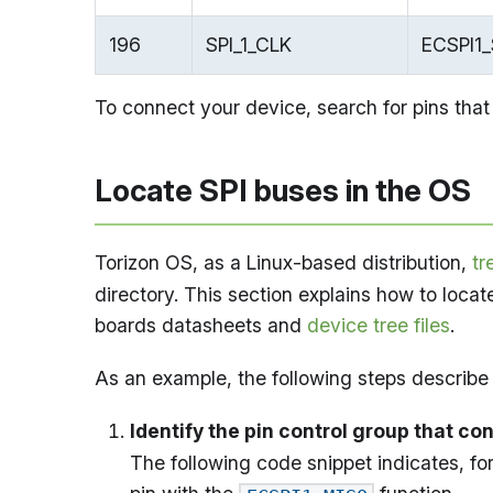
196
SPI_1_CLK
ECSPI1
To connect your device, search for pins that
Locate SPI buses in the OS
Torizon OS, as a Linux-based distribution,
tr
directory. This section explains how to locat
boards datasheets and
device tree files
.
As an example, the following steps describe
Identify the pin control group that co
The following code snippet indicates, fo