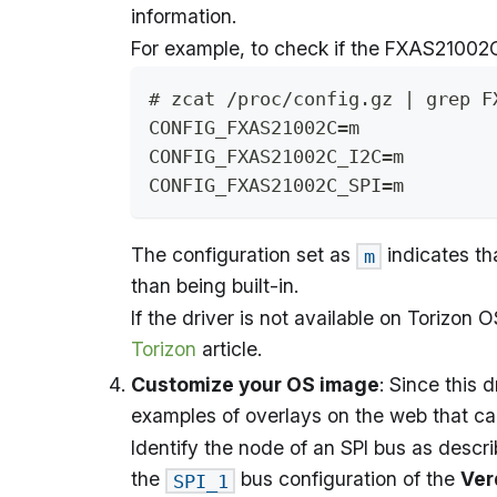
information.
For example, to check if the FXAS21002C 
# zcat /proc/config.gz | grep F
CONFIG_FXAS21002C=m
CONFIG_FXAS21002C_I2C=m
CONFIG_FXAS21002C_SPI=m
The configuration set as
indicates tha
m
than being built-in.
If the driver is not available on Torizon 
Torizon
article.
Customize your OS image
: Since this 
examples of overlays on the web that ca
Identify the node of an SPI bus as descr
the
bus configuration of the
Ver
SPI_1