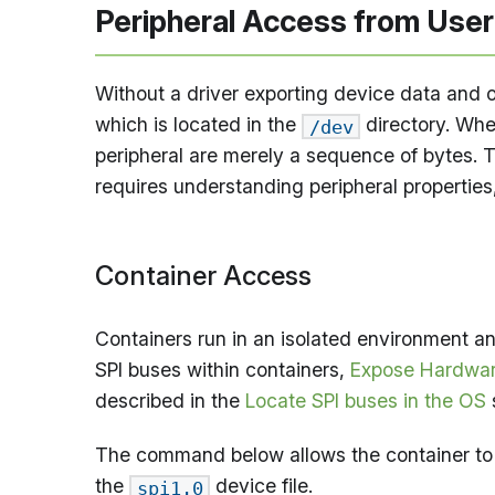
Peripheral Access from Use
Without a driver exporting device data and o
which is located in the
directory. Whe
/dev
peripheral are merely a sequence of bytes. T
requires understanding peripheral properties,
Container Access
Containers run in an isolated environment an
SPI buses within containers,
Expose Hardwar
described in the
Locate SPI buses in the OS
The command below allows the container to
the
device file.
spi1.0