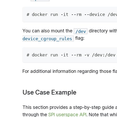
# docker run -it --rm --device /de
You can also mount the
directory wit
/dev
flag:
device_cgroup_rules
# docker run -it --rm -v /dev:/dev
For additional information regarding those fl
Use Case Example
This section provides a step-by-step guide 
through the
SPI userspace API
. Note that wh