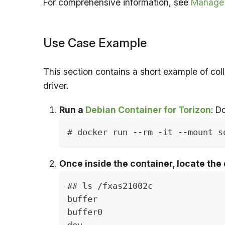
For comprehensive information, see
Manage 
Use Case Example
This section contains a short example of co
driver.
Run a
Debian Container for Torizon
: D
# docker run --rm -it --mount s
Once inside the container, locate the 
## ls /fxas21002c
buffer                         
buffer0                        
dev                            