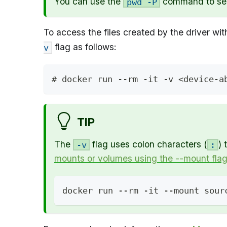
You can use the
command to see 
pwd -P
To access the files created by the driver wit
flag as follows:
v
# docker run --rm -it -v <device-a
TIP
The
flag uses colon characters (
) 
-v
:
mounts or volumes using the --mount fla
docker run --rm -it --mount sour