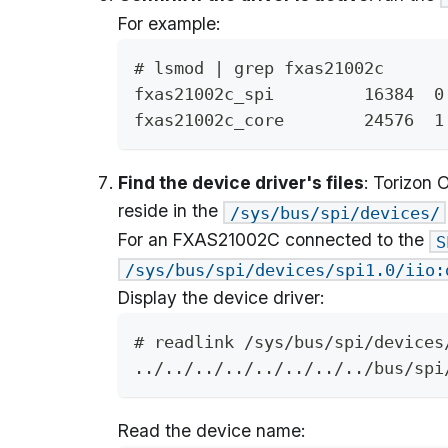
For example:
# lsmod | grep fxas21002c
fxas21002c_spi         16384  0
fxas21002c_core        24576  1
Find the device driver's files
: Torizon 
reside in the
/sys/bus/spi/devices/
For an FXAS21002C connected to the
S
/sys/bus/spi/devices/spi1.0/iio:
Display the device driver:
# readlink /sys/bus/spi/devices
../../../../../../../../bus/spi
Read the device name: