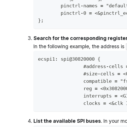
	pinctrl-names = "defaul
	pinctrl-0 = <&pinctrl_e
};
Search for the corresponding register
In the following example, the address is
ecspi1: spi@30820000 {
		#address-cells
		#size-cells = <
		compatible = 
		reg = <0x30820
		interrupts = <
		clocks = <&clk
List the available SPI buses
. In your m