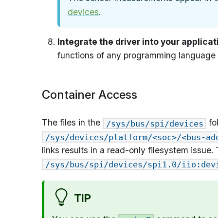
devices
.
Integrate the driver into your applicat
functions of any programming language 
Container Access
The files in the
fo
/sys/bus/spi/devices
/sys/devices/platform/<soc>/<bus-ad
links results in a read-only filesystem issue
/sys/bus/spi/devices/spi1.0/iio:dev
TIP