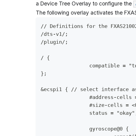
a Device Tree Overlay to configure the
The following overlay activates the FXA
// Definitions for the FXAS2100
/dts-v1/;
/plugin/;
/ {
		compatible = "
};
&ecspi1 { // select interface a
		#address-cells
		#size-cells = <
		status = "okay"
		gyroscope@0 {