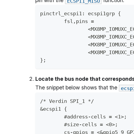
pin with the
function.
ECSPI1_MISO
pinctrl_ecspi1: ecspi1grp {
	fsl,pins =
};
Locate the bus node that corresponds 
The snippet below shows that the
ecsp
/* Verdin SPI_1 */
&ecspi1 {
	#address-cells = <1>;
	#size-cells = <0>;
	cs-gpios = <&gpio5 9 GP