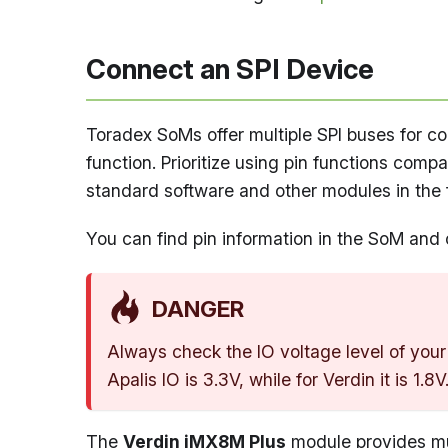
Connect an SPI Device
Toradex SoMs offer multiple SPI buses for con
function. Prioritize using pin functions comp
standard software and other modules in the fa
You can find pin information in the SoM and 
DANGER
Always check the IO voltage level of your
Apalis IO is 3.3V, while for Verdin it is 1.8
The
Verdin iMX8M Plus
module provides mul