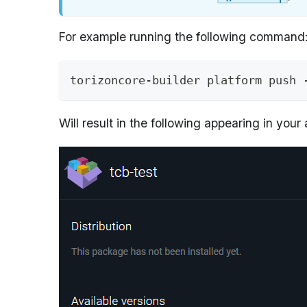
For example running the following command
torizoncore-builder platform push 
Will result in the following appearing in your