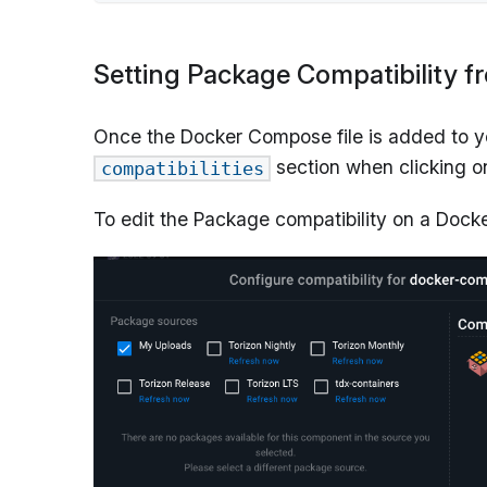
Setting Package Compatibility f
Once the Docker Compose file is added to you
section when clicking 
compatibilities
To edit the Package compatibility on a Docke