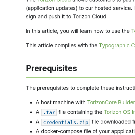
(application updates) to our hosted service. 
sign and push it to Torizon Cloud.
In this article, you will learn how to use the
T
This article complies with the
Typographic C
Prerequisites
The prerequisites to complete these instruct
A host machine with
TorizonCore Builder
A
file containing the
Torizon OS Im
.tar
A
file downloaded f
credentials.zip
A docker-compose file of your appplicati