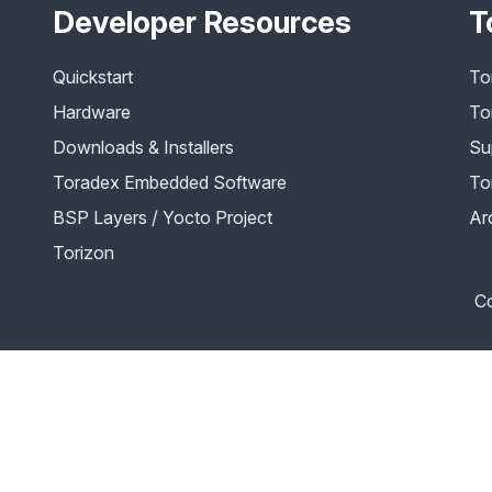
Developer Resources
T
Quickstart
To
Hardware
To
Downloads & Installers
Su
Toradex Embedded Software
To
BSP Layers / Yocto Project
Ar
Torizon
Co