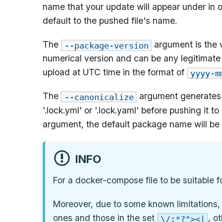
name that your update will appear under in o
default to the pushed file's name.
The
argument is the v
--package-version
numerical version and can be any legitimate st
upload at UTC time in the format of
yyyy-m
The
argument generates a
--canonicalize
'.lock.yml' or '.lock.yaml' before pushing it
argument, the default package name will be 
INFO
For a docker-compose file to be suitable fo
Moreover, due to some known limitations,
ones and those in the set
, o
\/:*?"><|