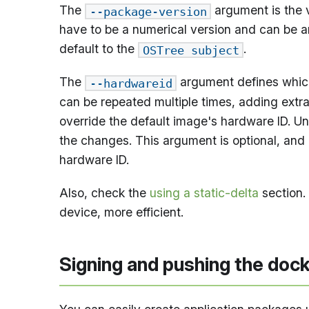
The
argument is the v
--package-version
have to be a numerical version and can be any
default to the
.
OSTree subject
The
argument defines which
--hardwareid
can be repeated multiple times, adding extra
override the default image's hardware ID. U
the changes. This argument is optional, and i
hardware ID.
Also, check the
using a static-delta
section.
device, more efficient.
Signing and pushing the dock