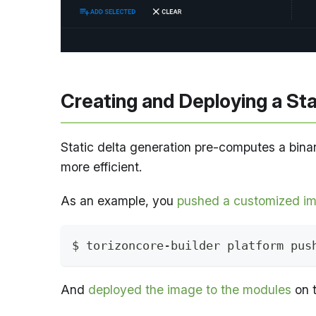
Creating and Deploying a St
Static delta generation pre-computes a bina
more efficient.
As an example, you
pushed a customized im
$ torizoncore-builder platform pus
And
deployed the image to the modules
on t