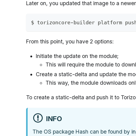
Later on, you updated that image to a newer
$ torizoncore-builder platform pus
From this point, you have 2 options:
Initiate the update on the module;
This will require the module to dow
Create a static-delta and update the mod
This way, the module downloads only
To create a static-delta and push it to Tori
INFO
The OS package Hash can be found by ins