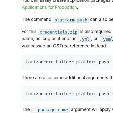
You can easily create application packages u
Applications for Production
.
The command
can also be
platform push
For this
is also required
credentials.zip
name, as long as it ends in
, or
.yml
.yam
you passed an OSTree reference instead.
torizoncore-builder platform push 
There are also some additional arguments t
torizoncore-builder platform push 
The
argument will apply 
--package-name