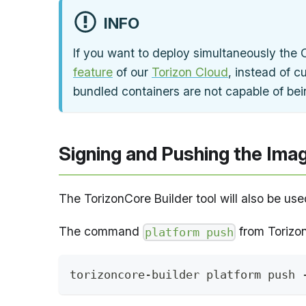
INFO
If you want to deploy simultaneously the 
feature
of our
Torizon Cloud
, instead of c
bundled containers are not capable of bei
Signing and Pushing the Imag
The TorizonCore Builder tool will also be us
The command
from Torizon
platform push
torizoncore-builder platform push 