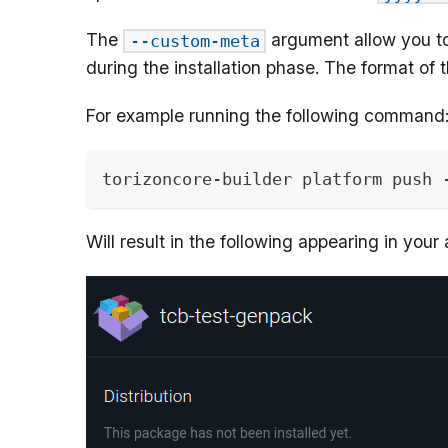
The
argument allow you t
--custom-meta
during the installation phase. The format o
For example running the following command
torizoncore-builder platform push 
Will result in the following appearing in your