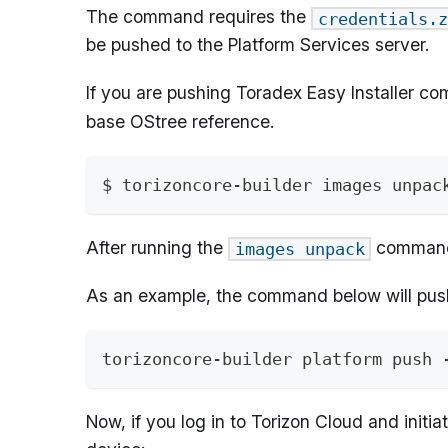
The command requires the
credentials.z
be pushed to the Platform Services server.
If you are pushing Toradex Easy Installer co
base OStree reference.
$ torizoncore-builder images unpac
After running the
command
images unpack
As an example, the command below will pus
torizoncore-builder platform push 
Now, if you log in to Torizon Cloud and init