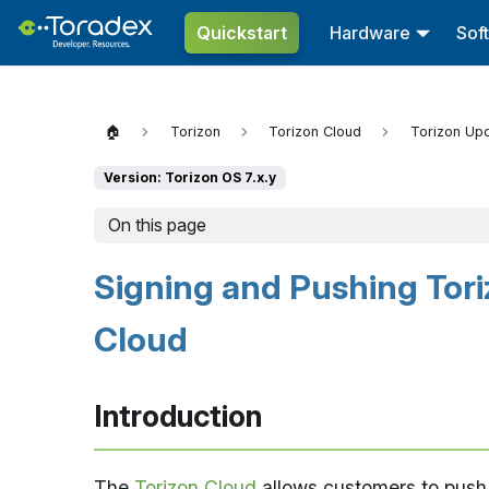
Quickstart
Hardware
Sof
🏠
Torizon
Torizon Cloud
Torizon Up
Version: Torizon OS 7.x.y
On this page
Signing and Pushing Tori
Cloud
Introduction
The
Torizon Cloud
allows customers to push