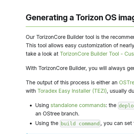
Generating a Torizon OS ima
Our TorizonCore Builder tool is the recomme
This tool allows easy customization of nearly
take a look at
TorizonCore Builder Tool - Cu
With TorizonCore Builder, you will always ge
The output of this process is either an
OSTre
with
Toradex Easy Installer (TEZI)
, usually d
Using
standalone commands
: the
deplo
an OStree branch.
Using the
, you can set
build command