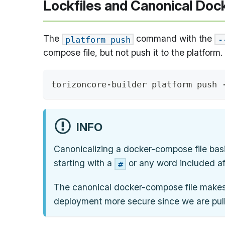
Lockfiles and Canonical Doc
The
command with the
platform push
-
compose file, but not push it to the platform.
torizoncore-builder platform push 
INFO
Canonicalizing a docker-compose file basi
starting with a
or any word included af
#
The canonical docker-compose file makes 
deployment more secure since we are pul