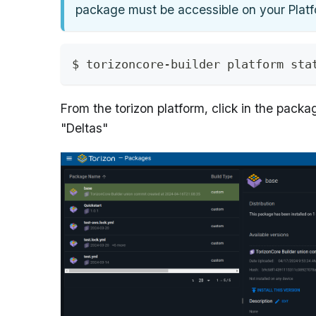
package must be accessible on your Plat
$ torizoncore-builder platform sta
From the torizon platform, click in the pack
"Deltas"