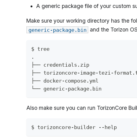
A generic package file of your custom 
Make sure your working directory has the fol
and the Torizon OS
generic-package.bin
$ tree
.
├── credentials.zip
├── torizoncore-image-tezi-format.
├── docker-compose.yml
└── generic-package.bin
Also make sure you can run TorizonCore Buil
$ torizoncore-builder --help