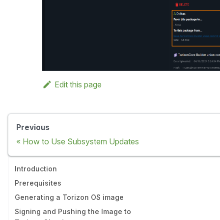
Edit this page
Previous
How to Use Subsystem Updates
Introduction
Prerequisites
Generating a Torizon OS image
Signing and Pushing the Image to