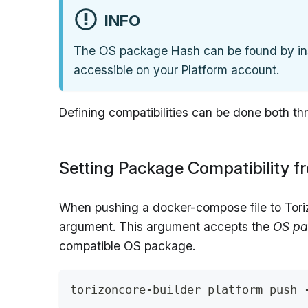
INFO
The OS package Hash can be found by in
accessible on your Platform account.
Defining compatibilities can be done both t
Setting Package Compatibility 
When pushing a docker-compose file to Tori
argument. This argument accepts the
OS pa
compatible OS package.
torizoncore-builder platform push 