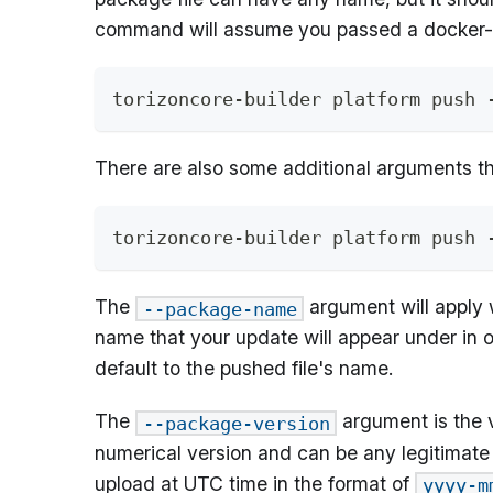
command will assume you passed a docker-c
torizoncore-builder platform push 
There are also some additional arguments t
torizoncore-builder platform push 
The
argument will apply 
--package-name
name that your update will appear under in o
default to the pushed file's name.
The
argument is the v
--package-version
numerical version and can be any legitimate st
upload at UTC time in the format of
yyyy-m