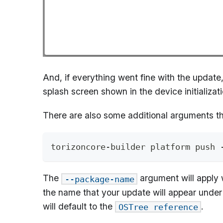
And, if everything went fine with the update
splash screen shown in the device initializat
There are also some additional arguments t
torizoncore-builder platform push 
The
argument will apply 
--package-name
the name that your update will appear under 
will default to the
.
OSTree reference