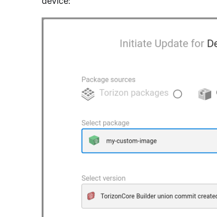
device: