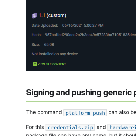
Signing and pushing generic 
The command
can also be
platform push
For this
and
credentials.zip
hardware
package file can have any name, but it shou