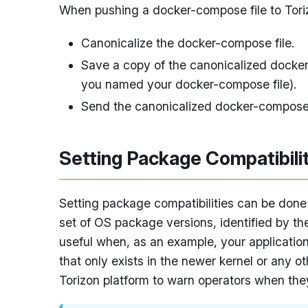
When pushing a docker-compose file to Tori
Canonicalize the docker-compose file.
Save a copy of the canonicalized docke
you named your docker-compose file).
Send the canonicalized docker-compose f
Setting Package Compatibili
Setting package compatibilities can be done 
set of OS package versions, identified by the
useful when, as an example, your application
that only exists in the newer kernel or any ot
Torizon platform to warn operators when they