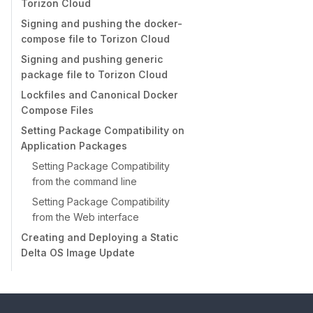
Torizon Cloud
Signing and pushing the docker-
compose file to Torizon Cloud
Signing and pushing generic
package file to Torizon Cloud
Lockfiles and Canonical Docker
Compose Files
Setting Package Compatibility on
Application Packages
Setting Package Compatibility
from the command line
Setting Package Compatibility
from the Web interface
Creating and Deploying a Static
Delta OS Image Update