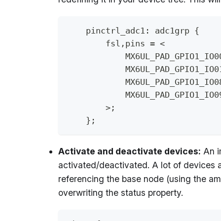
    pinctrl_adc1: adc1grp {
        fsl,pins = <
            MX6UL_PAD_GPIO1_IO0
            MX6UL_PAD_GPIO1_IO0
            MX6UL_PAD_GPIO1_IO0
            MX6UL_PAD_GPIO1_IO0
        >;
    };
Activate and deactivate devices:
An i
activated/deactivated. A lot of devices a
referencing the base node (using the am
overwriting the status property.