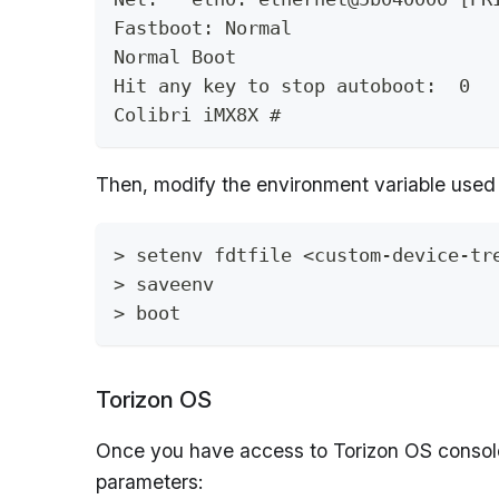
Fastboot: Normal
Normal Boot
Hit any key to stop autoboot:  0 
Colibri iMX8X #
Then, modify the environment variable used 
> setenv fdtfile <custom-device-tr
> saveenv
> boot
Torizon OS
Once you have access to Torizon OS console
parameters: