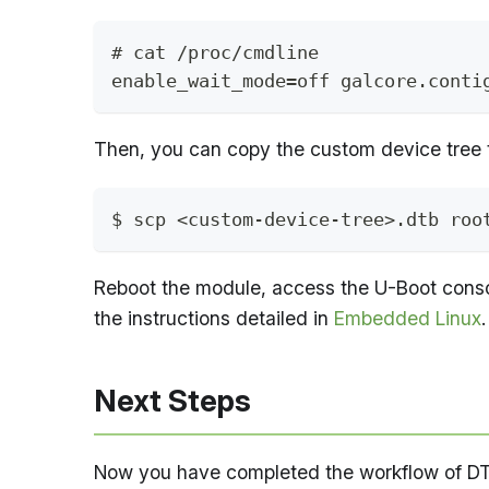
# cat /proc/cmdline
enable_wait_mode=off galcore.conti
Then, you can copy the custom device tree 
$ scp <custom-device-tree>.dtb roo
Reboot the module, access the U-Boot consol
the instructions detailed in
Embedded Linux
.
Next Steps
Now you have completed the workflow of DT c