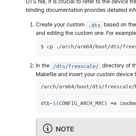
DTS file, it is crucial to refer to the devic
binding documentation provides detailed info
Create your custom
based on the 
.dts
and editing the custom one. For example
$ cp ./arch/arm64/boot/dts/free
In the
directory of t
/dts/freescale/
Makefile and insert your custom device 
/arch/arm64/boot/dts/freescale/
dtb-
$
(
CONFIG_ARCH_MXC
)
+=
 imx8m
NOTE