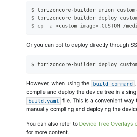
$ torizoncore-builder union custom
$ torizoncore-builder deploy custo
$ cp -a <custom-image>.CUSTOM /med
Or you can opt to deploy directly through SS
$ torizoncore-builder deploy custo
However, when using the
build command
compile and deploy the device tree in a singl
file. This is a convenient way 
build.yaml
manually compiling and deploying the device
You can also refer to
Device Tree Overlays o
for more content.