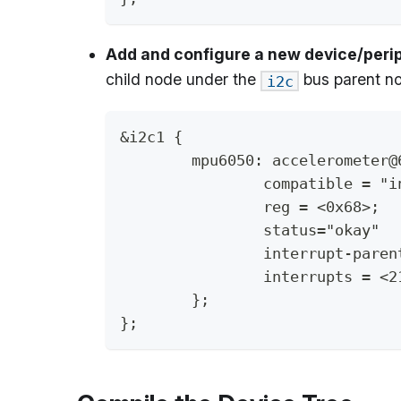
Add and configure a new device/perip
child node under the
bus parent n
i2c
&i2c1 {
	mpu6050: accelerometer@
		compatible = "
		reg = <0x68>;
		status="okay"
		interrupt-pare
		interrupts = <
	};
};