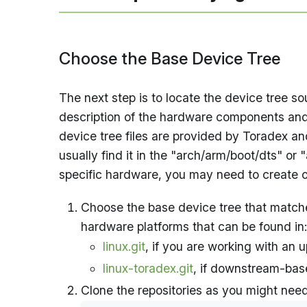
Choose the Base Device Tree
The next step is to locate the device tree s
description of the hardware components and t
device tree files are provided by Toradex an
usually find it in the "arch/arm/boot/dts" or 
specific hardware, you may need to create on
Choose the base device tree that matches
hardware platforms that can be found in:
linux.git
, if you are working with an
linux-toradex.git
, if downstream-bas
Clone the repositories as you might nee