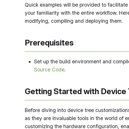
Quick examples will be provided to facilitat
your familiarity with the entire workflow. Her
modifying, compiling and deploying them.
Prerequisites
Set up the build environment and compile 
Source Code
.
Getting Started with Device
Before diving into device tree customization
as they are invaluable tools in the world o
customizing the hardware configuration, en