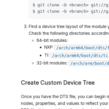
$ git clone -b <branch> git://g
$ git clone -b <branch> git://g
Find a device tree layout of the module y
Check the following directories accordin
64-bit modules:
NXP:
/arch/arm64/boot/dts/
TI:
/arch/arm64/boot/dts/ti
32-bit modules:
/arch/arm/boot/
Create Custom Device Tree
Once you have the DTS file, you can begin m
nodes, properties, and values to reflect you