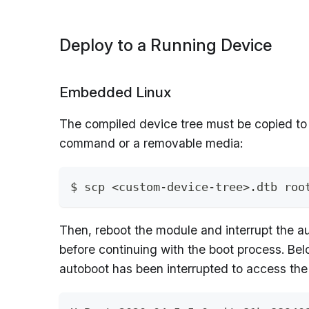
Deploy to a Running Device
Embedded Linux
The compiled device tree must be copied to
command or a removable media:
$ scp <custom-device-tree>.dtb roo
Then, reboot the module and interrupt the a
before continuing with the boot process. Bel
autoboot has been interrupted to access the