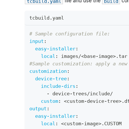
file and use the
com
tcbuild.yaml
build
tcbuild.yaml
# Sample configuration file:
input
:
easy-installer
:
local
:
 images/<base
-
image
>
.tar
#Sample customization: apply a new
customization
:
device-tree
:
include-dirs
:
-
 device
-
trees/include/
custom
:
 <custom
-
device
-
tree
>
.d
output
:
easy-installer
:
local
:
 <custom
-
image
>
.CUSTOM