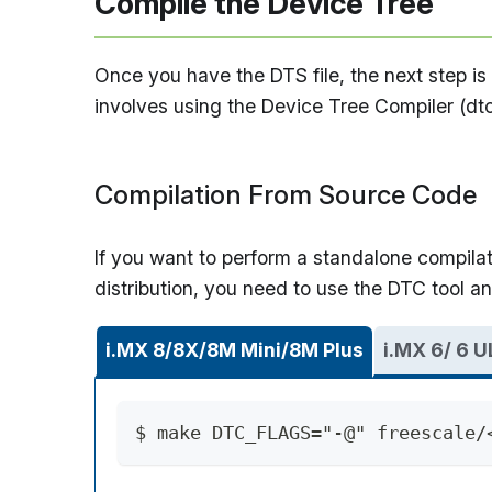
Compile the Device Tree
Once you have the DTS file, the next step is t
involves using the Device Tree Compiler (dtc
Compilation From Source Code
If you want to perform a standalone compilat
distribution, you need to use the DTC tool a
i.MX 8/8X/8M Mini/8M Plus
i.MX 6/ 6 U
$ make DTC_FLAGS="-@" freescale/