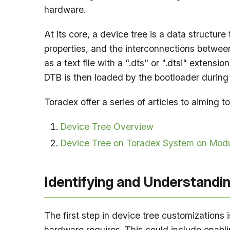
hardware.
At its core, a device tree is a data structur
properties, and the interconnections between 
as a text file with a ".dts" or ".dtsi" extens
DTB is then loaded by the bootloader during s
Toradex offer a series of articles to aiming
Device Tree Overview
Device Tree on Toradex System on Mod
Identifying and Understandi
The first step in device tree customizations i
hardware requires. This could include enabli