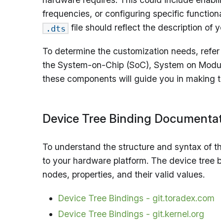
frequencies, or configuring specific functio
file should reflect the description o
.dts
To determine the customization needs, refe
the System-on-Chip (SoC), System on Module 
these components will guide you in making t
Device Tree Binding Documenta
To understand the structure and syntax of the
to your hardware platform. The device tree 
nodes, properties, and their valid values.
Device Tree Bindings - git.toradex.com
Device Tree Bindings - git.kernel.org