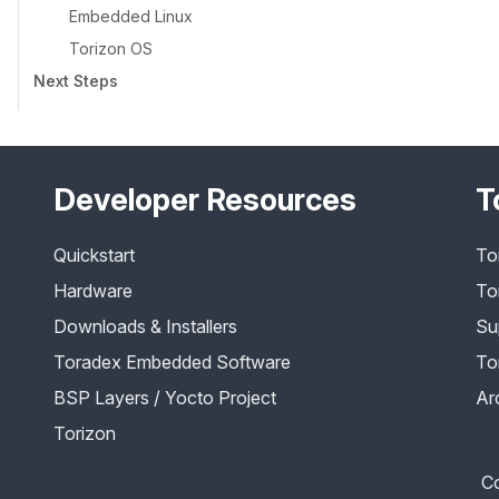
Embedded Linux
Torizon OS
Next Steps
Developer Resources
T
Quickstart
To
Hardware
To
Downloads & Installers
Su
Toradex Embedded Software
To
BSP Layers / Yocto Project
Ar
Torizon
Co