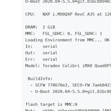
U-Boot 2020.04-5.5.0+git.81bc88940
CPU:   NXP i.MX8QXP RevC A35 at 12
DRAM:  2 GiB
MMC:   FSL_SDHC: 0, FSL_SDHC: 1
Loading Environment from MMC... OK
In:    serial
Out:   serial
Err:   serial
Model: Toradex Colibri iMX8 QuadXP
 BuildInfo: 
  - SCFW 778670e2, SECO-FW 7aeb842
  - U-Boot 2020.04-5.5.0+git.81bc8
flash target is MMC:0
Net:   eth0: ethernet@5b040000 [PR