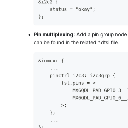
&i2c2 {
    status = "okay";
};
Pin multiplexing:
Add a pin group node 
can be found in the related *.dtsi file.
&iomuxc {
    ...
    pinctrl_i2c3: i2c3grp {
        fsl,pins = <
            MX6QDL_PAD_GPIO_3__
            MX6QDL_PAD_GPIO_6__
        >;
    };
    ...
};