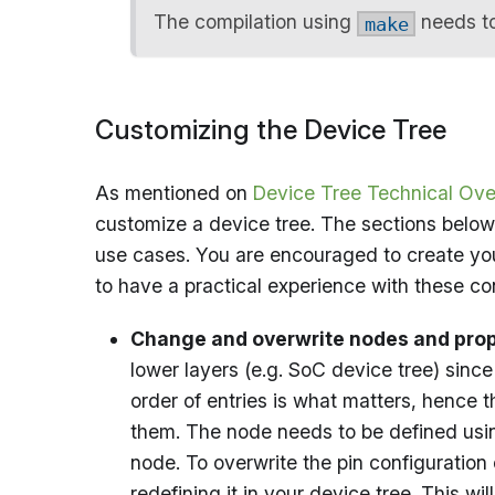
The compilation using
needs to
make
Customizing the Device Tree
As mentioned on
Device Tree Technical Ove
customize a device tree. The sections below
use cases. You are encouraged to create you
to have a practical experience with these co
Change and overwrite nodes and prop
lower layers (e.g. SoC device tree) sinc
order of entries is what matters, hence 
them. The node needs to be defined usin
node. To overwrite the pin configuration
redefining it in your device tree. This w