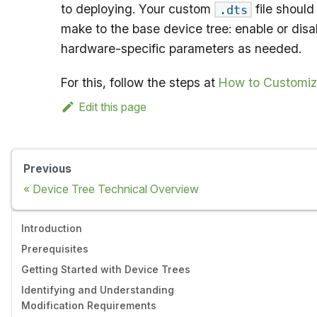
to deploying. Your custom
file should
.dts
make to the base device tree: enable or disa
hardware-specific parameters as needed.
For this, follow the steps at
How to Customiz
Edit this page
Previous
Device Tree Technical Overview
Introduction
Prerequisites
Getting Started with Device Trees
Identifying and Understanding
Modification Requirements