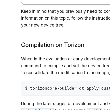
Keep in mind that you previously need to con
information on this topic, follow the instruct
your new device tree.
Compilation on Torizon
When in the evaluation or early development
command to compile and set the device tree 
to consolidate the modification to the image
$ torizoncore-builder dt apply cus
During the later stages of development and 