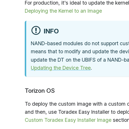
For production, it's ideal to update the kerne
Deploying the Kernel to an Image
INFO
NAND-based modules do not support custom
means that to modify and update the devi
update the DT on the UBIFS of a NAND-ba
Updating the Device Tree
.
Torizon OS
To deploy the custom image with a custom d
and then, use Toradex Easy Installer to deplo
Custom Toradex Easy Installer Image
section