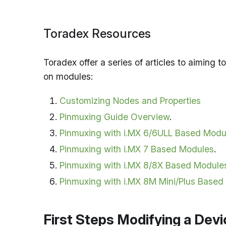
Toradex Resources
Toradex offer a series of articles to aiming
on modules:
Customizing Nodes and Properties
Pinmuxing Guide Overview
.
Pinmuxing with i.MX 6/6ULL Based Modu
Pinmuxing with i.MX 7 Based Modules
.
Pinmuxing with i.MX 8/8X Based Module
Pinmuxing with i.MX 8M Mini/Plus Based
First Steps Modifying a Devi