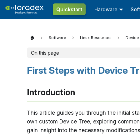
Quickstart
Hardware
Sof
🏠
Software
Linux Resources
Device
On this page
First Steps with Device T
Introduction
This article guides you through the initial s
own custom Device Tree, exploring common sce
gain insight into the necessary modifications