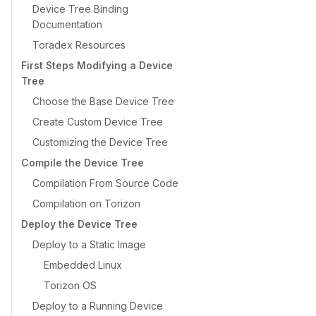
Device Tree Binding
Documentation
Toradex Resources
First Steps Modifying a Device
Tree
Choose the Base Device Tree
Create Custom Device Tree
Customizing the Device Tree
Compile the Device Tree
Compilation From Source Code
Compilation on Torizon
Deploy the Device Tree
Deploy to a Static Image
Embedded Linux
Torizon OS
Deploy to a Running Device