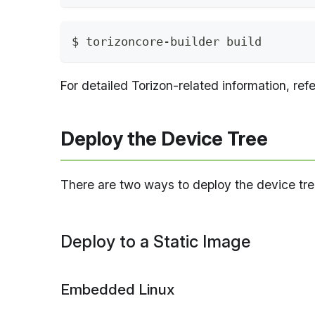
$ torizoncore-builder build
For detailed Torizon-related information, ref
Deploy the Device Tree
There are two ways to deploy the device tree
Deploy to a Static Image
Embedded Linux