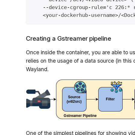
    --device-cgroup-rule='c 226:* 
    <your-dockerhub-username>/<Doc
Creating a Gstreamer pipeline
Once inside the container, you are able to u
relies on the usage of a data source (in this 
Wayland.
One of the simplest pipelines for showing v