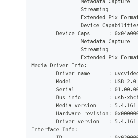
		Metadata Capture
		Streaming
		Extended Pix Forma
		Device Capabilitie
	Device Caps      : 0x04a00
		Metadata Capture
		Streaming
		Extended Pix Forma
Media Driver Info:
	Driver name      : uvcvide
	Model            : USB 2.0
	Serial           : 01.00.0
	Bus info         : usb-xhc
	Media version    : 5.4.161
	Hardware revision: 0x00000
	Driver version   : 5.4.161
Interface Info:
	ID               : 0x03000