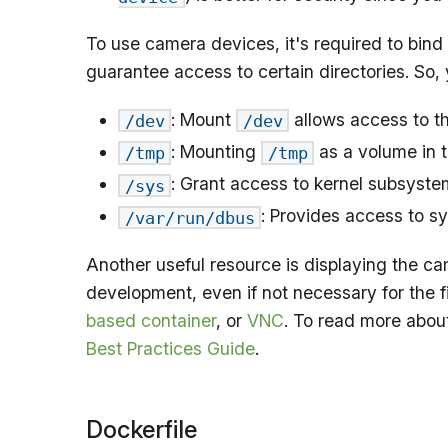
To use camera devices, it's required to bind
guarantee access to certain directories. So,
: Mount
allows access to th
/dev
/dev
: Mounting
as a volume in t
/tmp
/tmp
: Grant access to kernel subsyste
/sys
: Provides access to s
/var/run/dbus
Another useful resource is displaying the c
development, even if not necessary for the fi
based container
, or
VNC
. To read more about
Best Practices Guide
.
Dockerfile