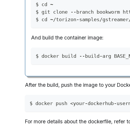
$ cd ~
$ git clone --branch bookworm ht
$ cd ~/torizon-samples/gstreamer
And build the container image:
$ docker build --build-arg BASE_
After the build, push the image to your Doc
$ docker push <your-dockerhub-user
For more details about the dockerfile, refer 