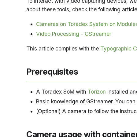
To interact with video capturing devices, we
about these tools, check the following article
Cameras on Toradex System on Module
Video Processing - GStreamer
This article complies with the
Typographic C
Prerequisites
A Toradex SoM with
Torizon
installed an
Basic knowledge of GStreamer. You can 
(Optional) A camera to follow the instruc
Camera usage with containe