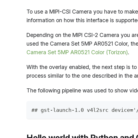
To use a MIPI-CSI Camera you have to make 
information on how this interface is support
Depending on the MIPI CSI-2 Camera you are 
used the Camera Set 5MP AR0521 Color, the 
Camera Set 5MP AR0521 Color (Torizon)
.
With the overlay enabled, the next step is to
process similar to the one described in the a
The following pipeline was used to show vi
## gst-launch-1.0 v4l2src device='
Hello world with Python an