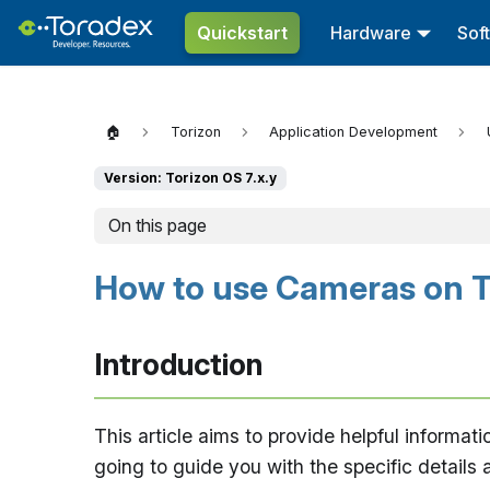
Quickstart
Hardware
Sof
🏠
Torizon
Application Development
Version: Torizon OS 7.x.y
On this page
How to use Cameras on T
Introduction
This article aims to provide helpful informati
going to guide you with the specific details