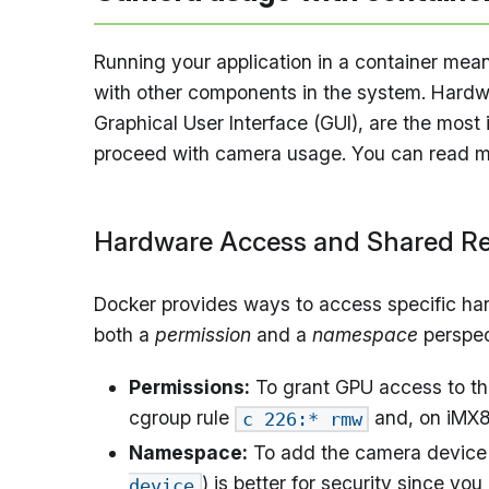
Running your application in a container means
with other components in the system. Hardwa
Graphical User Interface (GUI), are the mos
proceed with camera usage. You can read mo
Hardware Access and Shared R
Docker provides ways to access specific har
both a
permission
and a
namespace
perspec
Permissions:
To grant GPU access to the
cgroup rule
and, on iMX
c 226:* rmw
Namespace:
To add the camera device 
) is better for security since y
device