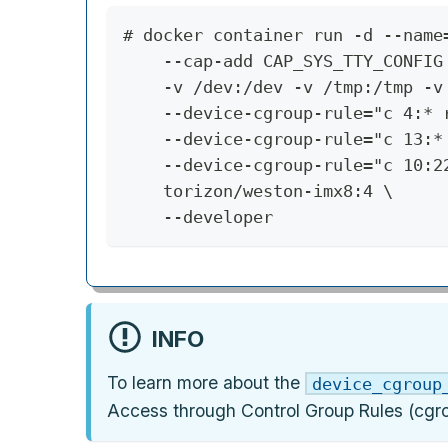
# docker container run -d --name
    --cap-add CAP_SYS_TTY_CONFIG
    -v /dev:/dev -v /tmp:/tmp -v
    --device-cgroup-rule="c 4:* 
    --device-cgroup-rule="c 13:*
    --device-cgroup-rule="c 10:2
    torizon/weston-imx8:4 \
    --developer
INFO
To learn more about the
device_cgroup
Access through Control Group Rules (cgro