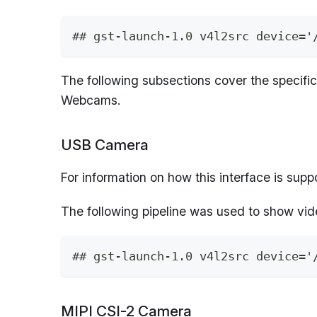
## gst-launch-1.0 v4l2src device='
The following subsections cover the specifi
Webcams.
USB Camera
For information on how this interface is sup
The following pipeline was used to show vi
## gst-launch-1.0 v4l2src device='
MIPI CSI-2 Camera