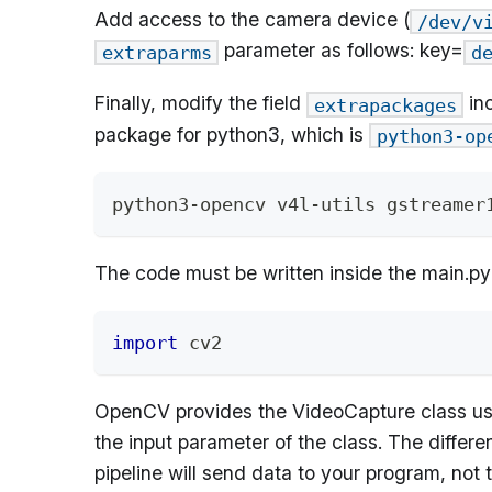
Add access to the camera device (
/dev/v
parameter as follows: key=
extraparms
d
Finally, modify the field
inc
extrapackages
package for python3, which is
python3-op
python3-opencv v4l-utils gstreamer
The code must be written inside the main.py
import
 cv2
OpenCV provides the VideoCapture class used 
the input parameter of the class. The differ
pipeline will send data to your program, not t