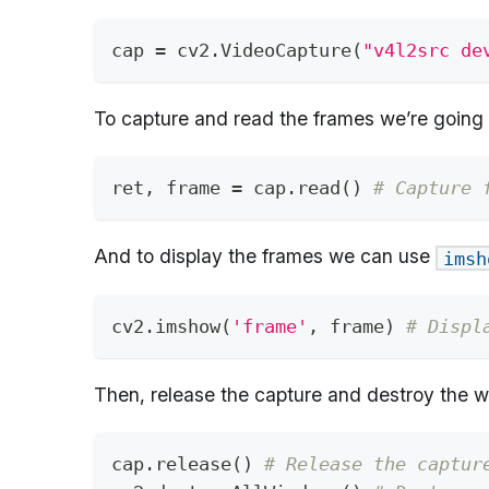
cap 
=
 cv2
.
VideoCapture
(
"v4l2src de
To capture and read the frames we’re going
ret
,
 frame 
=
 cap
.
read
(
)
# Capture 
And to display the frames we can use
imsh
cv2
.
imshow
(
'frame'
,
 frame
)
# Displ
Then, release the capture and destroy the 
cap
.
release
(
)
# Release the captur