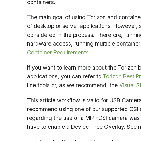
containers.
The main goal of using Torizon and container
of desktop or server applications. Howeve
considered in the process. Therefore, runnin
hardware access, running multiple container
Container Requirements
If you want to learn more about the Torizo
applications, you can refer to
Torizon Best P
line tools or, as we recommend, the
Visual S
This article workflow is valid for USB Cam
recommend using one of our supported CSI 
regarding the use of a MIPI-CSI camera was
have to enable a Device-Tree Overlay. See 