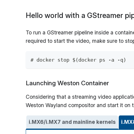
Hello world with a GStreamer pip
To run a GStreamer pipeline inside a containe
required to start the video, make sure to sto
# docker stop $(docker ps -a -q)
Launching Weston Container
Considering that a streaming video applicati
Weston Wayland compositor and start it on 
i.MX6/i.MX7 and mainline kernels
i.MX