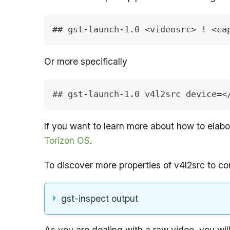
## gst-launch-1.0 <videosrc> ! <ca
Or more specifically
## gst-launch-1.0 v4l2src device=<
If you want to learn more about how to elab
Torizon OS
.
To discover more properties of v4l2src to c
gst-inspect output
As you are dealing with a raw video, you will