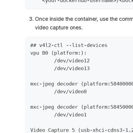
    <your-dockerhub-username>/<Doc
Once inside the container, use the co
video capture ones.
## v4l2-ctl --list-devices
vpu B0 (platform:):
	/dev/video12
	/dev/video13
mxc-jpeg decoder (platform:5840000
	/dev/video0
mxc-jpeg decoder (platform:5845000
	/dev/video1
Video Capture 5 (usb-xhci-cdns3-1.