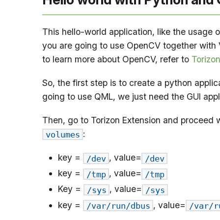
This hello-world application, like the usage o
you are going to use OpenCV together with
to learn more about OpenCV, refer to
Torizo
So, the first step is to create a python appl
going to use QML, we just need the GUI appl
Then, go to Torizon Extension and proceed w
:
volumes
key =
, value=
/dev
/dev
key =
, value=
/tmp
/tmp
Key =
, value=
/sys
/sys
key =
, value=
/var/run/dbus
/var/r