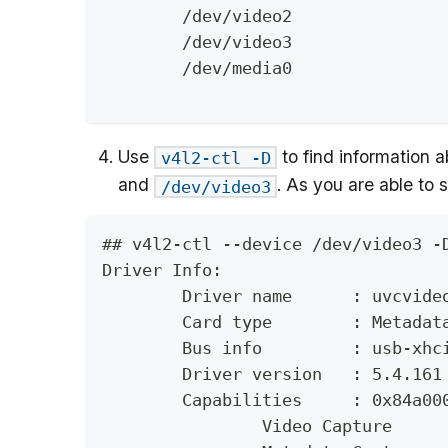
	/dev/video2
	/dev/video3
	/dev/media0
Use
to find information a
v4l2-ctl -D
and
. As you are able to
/dev/video3
## v4l2-ctl --device /dev/video3 -
Driver Info:
	Driver name      : uvcvide
	Card type        : Metadat
	Bus info         : usb-xhc
	Driver version   : 5.4.161
	Capabilities     : 0x84a00
		Video Capture