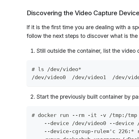
Discovering the Video Capture Devic
If it is the first time you are dealing with 
follow the next steps to discover what is the
Still outside the container, list the vide
# ls /dev/video*
/dev/video0  /dev/video1  /dev/vid
Start the previously built container by p
# docker run --rm -it -v /tmp:/tmp
    --device /dev/video0 --device 
    --device-cgroup-rule='c 226:* 