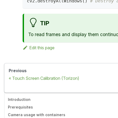
cv2
.
destroyAllWindows
(
)
# Destroy 
TIP
To read frames and display them continuou
Edit this page
Previous
Touch Screen Calibration (Torizon)
Introduction
Prerequisites
Camera usage with containers