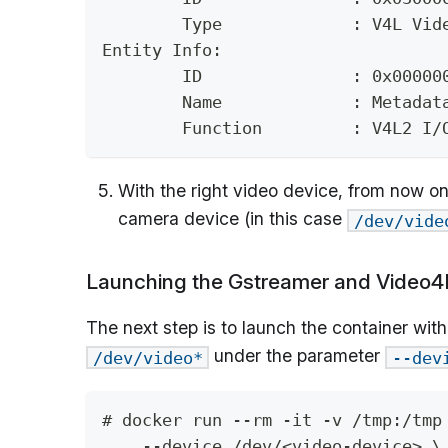
	Type             : V4L Vid
Entity Info:
	ID               : 0x00000
	Name             : Metadat
	Function         : V4L2 I/
With the right video device, from now on
camera device (in this case
/dev/vide
Launching the Gstreamer and Video4
The next step is to launch the container wi
under the parameter
/dev/video*
--dev
# docker run --rm -it -v /tmp:/tmp
    --device /dev/<video-device> \