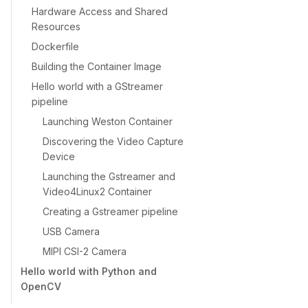
Hardware Access and Shared
Resources
Dockerfile
Building the Container Image
Hello world with a GStreamer
pipeline
Launching Weston Container
Discovering the Video Capture
Device
Launching the Gstreamer and
Video4Linux2 Container
Creating a Gstreamer pipeline
USB Camera
MIPI CSI-2 Camera
Hello world with Python and
OpenCV