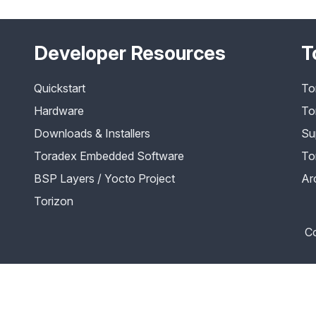
Developer Resources
T
Quickstart
To
Hardware
To
Downloads & Installers
Su
Toradex Embedded Software
To
BSP Layers / Yocto Project
Ar
Torizon
Co