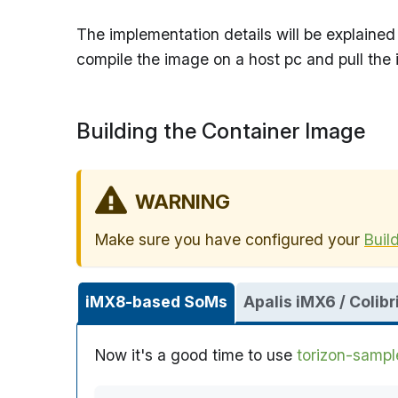
The implementation details will be explained 
compile the image on a host pc and pull the
Building the Container Image
WARNING
Make sure you have configured your
Buil
iMX8-based SoMs
Apalis iMX6 / Coli
Now it's a good time to use
torizon-sampl