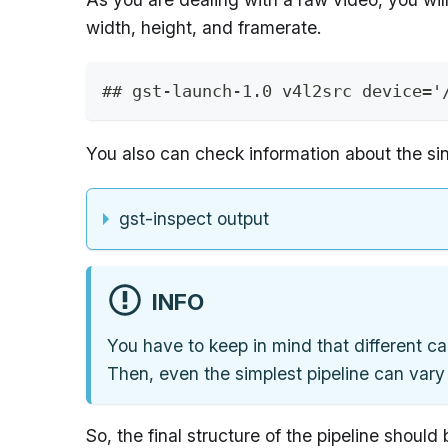
width, height, and framerate.
## gst-launch-1.0 v4l2src device='
You also can check information about the si
gst-inspect output
INFO
You have to keep in mind that different ca
Then, even the simplest pipeline can vary
So, the final structure of the pipeline should 